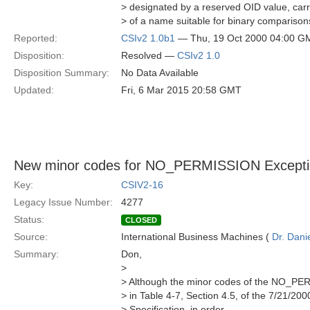
> designated by a reserved OID value, carr
> of a name suitable for binary comparison
Reported:
CSIv2 1.0b1
— Thu, 19 Oct 2000 04:00 G
Disposition:
Resolved —
CSIv2 1.0
Disposition Summary:
No Data Available
Updated:
Fri, 6 Mar 2015 20:58 GMT
New minor codes for NO_PERMISSION Excepti
Key:
CSIV2-16
Legacy Issue Number:
4277
Status:
CLOSED
Source:
International Business Machines (
Dr. Dani
Summary:
Don,
>
> Although the minor codes of the NO_PE
> in Table 4-7, Section 4.5, of the 7/21/200
> Specification, in order