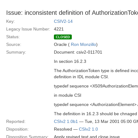
Issue: inconsistent definition of AuthorizationTo
Key:
CSIV2-14
Legacy Issue Number:
4221
Status:
CLOSED
Source:
Oracle (
Ron Monzillo
)
Summary:
Document: csiv2-011701
In section 16.2.3
The AuthorizationToken type is defined incon
definition in IDL module CSI.
typedef sequence <X509AuthorizationEleme
in module CSI
typedef sequence <AuthorizationElement> 
The definition in 16.2.3 should be chnaged 
Reported:
CSIv2 1.0b1
— Tue, 13 Mar 2001 05:00 
Disposition:
Resolved —
CSIv2 1.0
Disposition Summary:
Apply revised text and close issue.