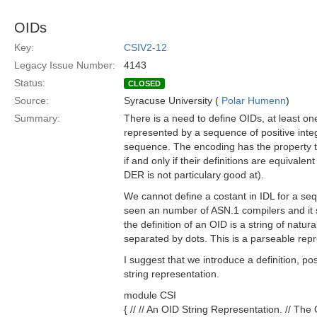
OIDs
Key:
CSIV2-12
Legacy Issue Number:
4143
Status:
CLOSED
Source:
Syracuse University (
Polar Humenn
)
Summary:
There is a need to define OIDs, at least o
represented by a sequence of positive inte
sequence. The encoding has the property t
if and only if their definitions are equivale
DER is not particulary good at).
We cannot define a costant in IDL for a seq
seen an number of ASN.1 compilers and it s
the definition of an OID is a string of natu
separated by dots. This is a parseable rep
I suggest that we introduce a definition, po
string representation.
module CSI
{ // // An OID String Representation. // The