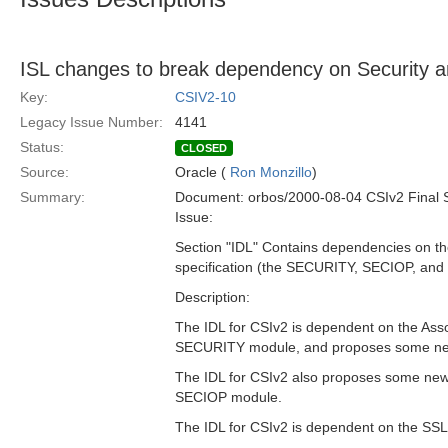
ISL changes to break dependency on Security
Key:
CSIV2-10
Legacy Issue Number:
4141
Status:
CLOSED
Source:
Oracle (
Ron Monzillo
)
Summary:
Document: orbos/2000-08-04 CSIv2 Final 
Issue:
Section "IDL" Contains dependencies on the
specification (the SECURITY, SECIOP, an
Description:
The IDL for CSIv2 is dependent on the Asso
SECURITY module, and proposes some new 
The IDL for CSIv2 also proposes some new 
SECIOP module.
The IDL for CSIv2 is dependent on the SS