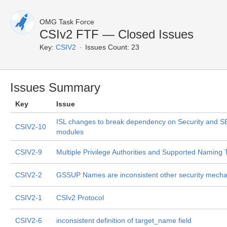
OMG Task Force
CSIv2 FTF — Closed Issues
Key:
CSIV2
Issues Count: 23
Issues Summary
Key
Issue
ISL changes to break dependency on Security and 
CSIV2-10
modules
CSIV2-9
Multiple Privilege Authorities and Supported Naming
CSIV2-2
GSSUP Names are inconsistent other security mech
CSIV2-1
CSIv2 Protocol
CSIV2-6
inconsistent definition of target_name field