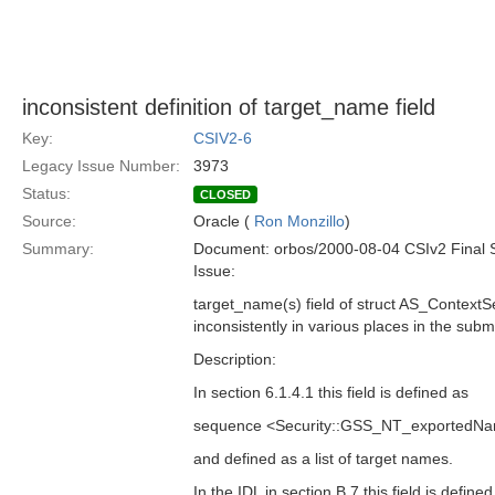
inconsistent definition of target_name field
Key:
CSIV2-6
Legacy Issue Number:
3973
Status:
CLOSED
Source:
Oracle (
Ron Monzillo
)
Summary:
Document: orbos/2000-08-04 CSIv2 Final 
Issue:
target_name(s) field of struct AS_ContextS
inconsistently in various places in the subm
Description:
In section 6.1.4.1 this field is defined as
sequence <Security::GSS_NT_exportedNa
and defined as a list of target names.
In the IDL in section B.7 this field is defined