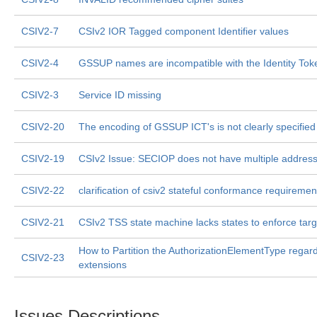
CSIV2-7
CSIv2 IOR Tagged component Identifier values
CSIV2-4
GSSUP names are incompatible with the Identity Tok
CSIV2-3
Service ID missing
CSIV2-20
The encoding of GSSUP ICT's is not clearly specified
CSIV2-19
CSIv2 Issue: SECIOP does not have multiple address
CSIV2-22
clarification of csiv2 stateful conformance requiremen
CSIV2-21
CSIv2 TSS state machine lacks states to enforce targe
How to Partition the AuthorizationElementType regar
CSIV2-23
extensions
Issues Descriptions