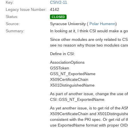
Key:
CSIV2-11
Legacy Issue Number:
4142
Status:
CLOSED
Source:
Syracuse University (
Polar Humenn
)
Summary:
In looking at it, I think CSI would make a 
Since other modules are only related to C
see no reason why those two modules can
Define in CSI:
AssociationOptions
GSSToken
GSS_NT_ExportedName
X509CertificateChain
X501DistinguishedName
As part of another issue, change the use
CSI::GSS_NT_ExportedName.
As yet another issue, is to get rid of the 
X509CertificateChain and X501Distingui
consistent with the PKI spec. Or get rid of t
use ExportedName format with proper OID