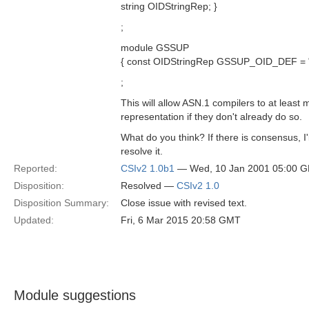
string OIDStringRep; }
;
module GSSUP
{ const OIDStringRep GSSUP_OID_DEF = "2
;
This will allow ASN.1 compilers to at least m
representation if they don't already do so.
What do you think? If there is consensus, I'
resolve it.
Reported:
CSIv2 1.0b1
— Wed, 10 Jan 2001 05:00 
Disposition:
Resolved —
CSIv2 1.0
Disposition Summary:
Close issue with revised text.
Updated:
Fri, 6 Mar 2015 20:58 GMT
Module suggestions