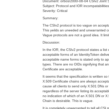
Document: orbos/2000-08-04 CSIv2 Joint
Subject: Protocol and IOR incompatabilities 
Severity: Critical
Summary:
The CSIv2 protocol is too vague on accepta
This yeilds an uneeded and unwarranted c
Vague protocols are not a good idea. It limit
Discussion:
In the IOR, the CSIv2 protocol states a list 
acceptable forms of an IdentityToken delivere
acceptable name forms is stated only to
types. There are no OIDs signifying that a
Certificate are acceptable.
It seems that the specification is written s
X.509 Certificate chains are always accept
cause all clients to send only X.501 DNs or
regardless of the server listing its accepta
no indication of which of an X.501 DN or X.
Chain is desirable. This is vague.
It is completely unwarranted to tell all CS