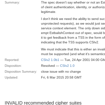
Summary:
The spec doesn't say whether or not an Es
of cleint authentication, identity, or authoriz
legitimate.
I don't think we need the ability to send s
unprotected requests), as we would just se
service context element. The only down side 
empt EstbalishContext out of spec, would be
it to get feedback from a TSS in the form 
indicating that the TSS supports CSIv2.
We must indicate that this is either an invali
must be supported (and what it's semantics
Reported:
CSIv2 1.0b1
— Tue, 24 Apr 2001 04:00 G
Disposition:
Resolved —
CSIv2 1.0
Disposition Summary:
close issue with no change
Updated:
Fri, 6 Mar 2015 20:58 GMT
INVALID recommended cipher suites