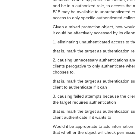
and be in a authorized role, to access th
EJB may be available to unauthenticated cal
access to only specific authenticated caller
Given a mixed protection object, how would
it could be affectively accessed by its client
1. eliminating unauthenticated access to th
that is, mark the target as authentication r
2. causing unnecessary authentications an
clients perogative to only authenticate when 
chooses to.
that is, mark the target as authentication s
client to authenticate if it can
3. causing failed attempts because the clie
the target requires authentication
that is, mark the target as authentication s
client authenticate if it wants to
Would it be appropriate to add information t
that whether the object will check permissio