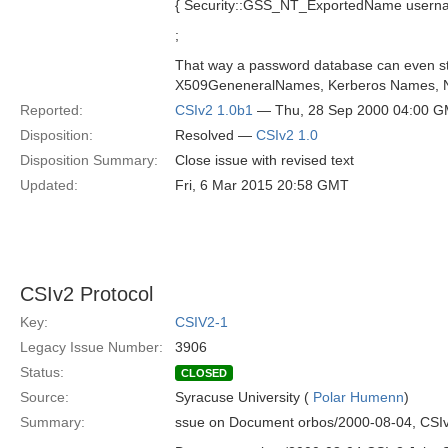
{ Security::GSS_NT_ExportedName usernam
;
That way a password database can even st
X509GeneneralNames, Kerberos Names, N
Reported:
CSIv2 1.0b1
— Thu, 28 Sep 2000 04:00 
Disposition:
Resolved —
CSIv2 1.0
Disposition Summary:
Close issue with revised text
Updated:
Fri, 6 Mar 2015 20:58 GMT
CSIv2 Protocol
Key:
CSIV2-1
Legacy Issue Number:
3906
Status:
CLOSED
Source:
Syracuse University (
Polar Humenn
)
Summary:
ssue on Document orbos/2000-08-04, CSIv