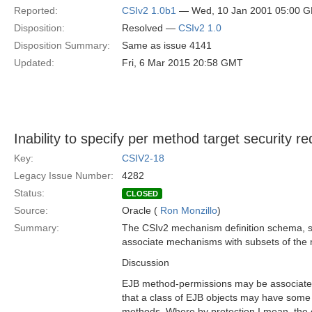
Reported:
CSIv2 1.0b1
— Wed, 10 Jan 2001 05:00 
Disposition:
Resolved —
CSIv2 1.0
Disposition Summary:
Same as issue 4141
Updated:
Fri, 6 Mar 2015 20:58 GMT
Inability to specify per method target security r
Key:
CSIV2-18
Legacy Issue Number:
4282
Status:
CLOSED
Source:
Oracle (
Ron Monzillo
)
Summary:
The CSIv2 mechanism definition schema, s
associate mechanisms with subsets of the 
Discussion
EJB method-permissions may be associated
that a class of EJB objects may have som
methods. Where by protection I mean, the 