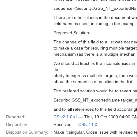
sequence <Security::GSS_NT_exportedNa
There are other places in the document whe
field name is used, including in the exampl
Proposed Solution:
The change of this field to a list was not nece
to make a case for requiring multiple targe
mechanism (as there is a multiple mechan
We should at least fix the inconsitencies i
the
ability to express multiple targets, then w
about the semantics of position in the list.
The prefered solution would be to revert ba
Security::GSS_NT_exportedName target_
and fix all references to this field accordingl
Reported:
CSIv2 1.0b1
— Thu, 19 Oct 2000 04:00 G
Disposition:
Resolved —
CSIv2 1.0
Disposition Summary:
Make it singular. Close issue with revised te