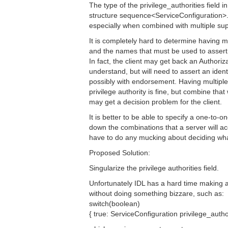
The type of the privilege_authorities field
structure sequence<ServiceConfiguration>.
especially when combined with multiple su
It is completely hard to determine having mu
and the names that must be used to assert th
In fact, the client may get back an Authori
understand, but will need to assert an identit
possibly with endorsement. Having multipl
privilege authority is fine, but combine tha
may get a decision problem for the client.
It is better to be able to specify a one-to-
down the combinations that a server will ac
have to do any mucking about deciding what
Proposed Solution:
Singularize the privilege authorities field.
Unfortunately IDL has a hard time making a
without doing something bizzare, such as:
switch(boolean)
{ true: ServiceConfiguration privilege_author