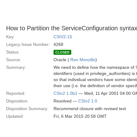
How to Partition the ServiceConfiguration synta
Key:
CSIV2-15
Legacy Issue Number:
4268
Status:
CLOSED
Source:
Oracle (
Ron Monzillo
)
Summary:
We need to define how the namespace of S
identifiers (used in privilege_authorities) is
so that individual vendors have some identi
their use (i.e. the definition of vendor speci
Reported:
CSIv2 1.0b1
— Wed, 11 Apr 2001 04:00 
Disposition:
Resolved —
CSIv2 1.0
Disposition Summary:
Recommend closure with revised text
Updated:
Fri, 6 Mar 2015 20:58 GMT