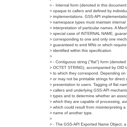
> - Internal form (denoted in this docum
> opaque to callers and defined by individ
> implementations. GSS-API implementation
> namespace types must maintain internal 
> interpretation of particular names. A M
> special case of INTERNAL NAME, guaran
> corresponding to one and only one mecha
> guaranteed to emit MNs or which require
> identified within this specification.
>
> - Contiguous string ("flat") form (denoted
> OCTET STRING); accompanied by OID ta
> to which they correspond. Depending on 
> or may not be printable strings for direc
> presentation to users. Tagging of flat n
> callers and underlying GSS-API mechan
> types and to determine whether an assoc
> which they are capable of processing, av
> which could result from misinterpreting 
> name of another type.
>
> - The GSS-API Exported Name Object, a s