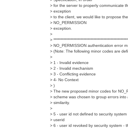
> for the server to properly communicat
> exception
> to the client, we would like to propose th
> NO_PERMISSION
> exception.
>
> ****************************************************
> NO_PERMISSION authentication error mi
> (Note: The following minor codes are def
>
> 1 - Invalid evidence
> 2 - Invalid mechanism
> 3 - Conflicting evidence
> 4- No Context
> )
> The new proposed minor codes for NO_
> scheme was chosen to group errors into 
> similarity.
>
> 5 - user id not defined to security system
> userid
> 6 - user id revoked by security system - 