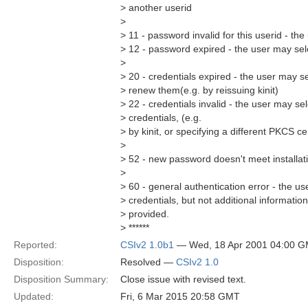
> another userid
>
> 11 - password invalid for this userid - t
> 12 - password expired - the user may sel
>
> 20 - credentials expired - the user may se
> renew them(e.g. by reissuing kinit)
> 22 - credentials invalid - the user may sel
> credentials, (e.g.
> by kinit, or specifying a different PKCS ce
>
> 52 - new password doesn't meet installat
>
> 60 - general authentication error - the us
> credentials, but not additional information 
> provided.
> ******
Reported:
CSIv2 1.0b1
— Wed, 18 Apr 2001 04:00 
Disposition:
Resolved —
CSIv2 1.0
Disposition Summary:
Close issue with revised text.
Updated:
Fri, 6 Mar 2015 20:58 GMT