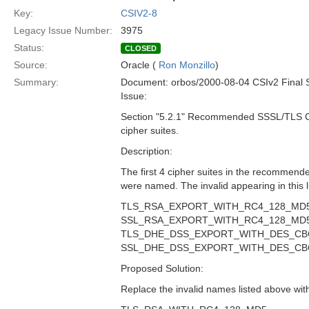
Key:
CSIV2-8
Legacy Issue Number:
3975
Status:
CLOSED
Source:
Oracle (
Ron Monzillo
)
Summary:
Document: orbos/2000-08-04 CSIv2 Final 
Issue:
Section "5.2.1" Recommended SSSL/TLS Ci
cipher suites.
Description:
The first 4 cipher suites in the recommended
were named. The invalid appearing in this li
TLS_RSA_EXPORT_WITH_RC4_128_MD
SSL_RSA_EXPORT_WITH_RC4_128_MD
TLS_DHE_DSS_EXPORT_WITH_DES_CB
SSL_DHE_DSS_EXPORT_WITH_DES_CB
Proposed Solution:
Replace the invalid names listed above with