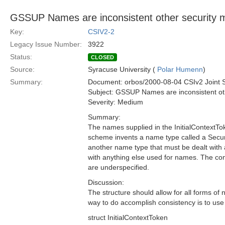
GSSUP Names are inconsistent other security 
Key:
CSIV2-2
Legacy Issue Number:
3922
Status:
CLOSED
Source:
Syracuse University (
Polar Humenn
)
Summary:
Document: orbos/2000-08-04 CSIv2 Joint 
Subject: GSSUP Names are inconsistent ot
Severity: Medium
Summary:
The names supplied in the InitialContext
scheme invents a name type called a Secur
another name type that must be dealt with 
with anything else used for names. The co
are underspecified.
Discussion:
The structure should allow for all forms of
way to do accomplish consistency is to u
struct InitialContextToken