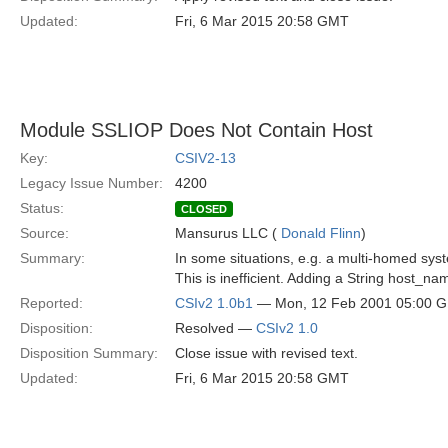
Updated:
Fri, 6 Mar 2015 20:58 GMT
Module SSLIOP Does Not Contain Host
Key:
CSIV2-13
Legacy Issue Number:
4200
Status:
CLOSED
Source:
Mansurus LLC (
Donald Flinn
)
Summary:
In some situations, e.g. a multi-homed sys
This is inefficient. Adding a String host_n
Reported:
CSIv2 1.0b1
— Mon, 12 Feb 2001 05:00 
Disposition:
Resolved —
CSIv2 1.0
Disposition Summary:
Close issue with revised text.
Updated:
Fri, 6 Mar 2015 20:58 GMT