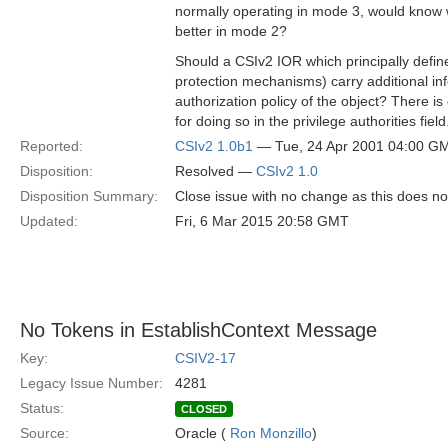
normally operating in mode 3, would know 
better in mode 2?
Should a CSIv2 IOR which principally defin
protection mechanisms) carry additional in
authorization policy of the object? There i
for doing so in the privilege authorities field
Reported:
CSIv2 1.0b1
— Tue, 24 Apr 2001 04:00 G
Disposition:
Resolved —
CSIv2 1.0
Disposition Summary:
Close issue with no change as this does no
Updated:
Fri, 6 Mar 2015 20:58 GMT
No Tokens in EstablishContext Message
Key:
CSIV2-17
Legacy Issue Number:
4281
Status:
CLOSED
Source:
Oracle (
Ron Monzillo
)