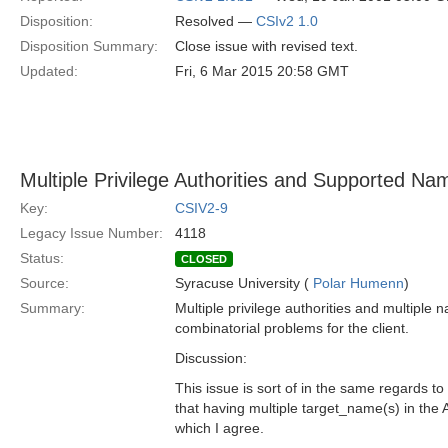
Disposition:
Resolved —
CSIv2 1.0
Disposition Summary:
Close issue with revised text.
Updated:
Fri, 6 Mar 2015 20:58 GMT
Multiple Privilege Authorities and Supported Na
Key:
CSIV2-9
Legacy Issue Number:
4118
Status:
CLOSED
Source:
Syracuse University (
Polar Humenn
)
Summary:
Multiple privilege authorities and multiple 
combinatorial problems for the client.
Discussion:
This issue is sort of in the same regards t
that having multiple target_name(s) in the
which I agree.