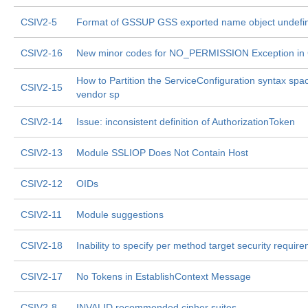
CSIV2-5
Format of GSSUP GSS exported name object undefi
CSIV2-16
New minor codes for NO_PERMISSION Exception in
How to Partition the ServiceConfiguration syntax spa
CSIV2-15
vendor sp
CSIV2-14
Issue: inconsistent definition of AuthorizationToken
CSIV2-13
Module SSLIOP Does Not Contain Host
CSIV2-12
OIDs
CSIV2-11
Module suggestions
CSIV2-18
Inability to specify per method target security requir
CSIV2-17
No Tokens in EstablishContext Message
CSIV2-8
INVALID recommended cipher suites