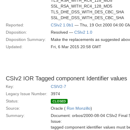
TLS_RSA_WITH_RC4_128_MD5
SSL_RSA_WITH_RC4_128_MD5
TLS_DHE_DSS_WITH_DES_CBC_SHA
SSL_DHE_DSS_WITH_DES_CBC_SHA
Reported:
CSIv2 1.0b1
— Thu, 19 Oct 2000 04:00 G
Disposition:
Resolved —
CSIv2 1.0
Disposition Summary:
Make the replacements as suggested abov
Updated:
Fri, 6 Mar 2015 20:58 GMT
CSIv2 IOR Tagged component Identifier values
Key:
CSIV2-7
Legacy Issue Number:
3974
Status:
CLOSED
Source:
Oracle (
Ron Monzillo
)
Summary:
Document: orbos/2000-08-04 CSIv2 Final 
Issue:
tagged component identifier values must b