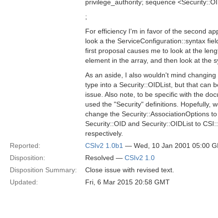
privilege_authority; sequence <Security:
;
For efficiency I'm in favor of the second a
look a the ServiceConfiguration::syntax fi
first proposal causes me to look at the length
element in the array, and then look at the sy
As an aside, I also wouldn't mind changin
type into a Security::OIDList, but that can 
issue. Also note, to be specific with the doc
used the "Security" definitions. Hopefully, w
change the Security::AssociationOptions t
Security::OID and Security::OIDList to CSI
respectively.
Reported:
CSIv2 1.0b1
— Wed, 10 Jan 2001 05:00 
Disposition:
Resolved —
CSIv2 1.0
Disposition Summary:
Close issue with revised text.
Updated:
Fri, 6 Mar 2015 20:58 GMT