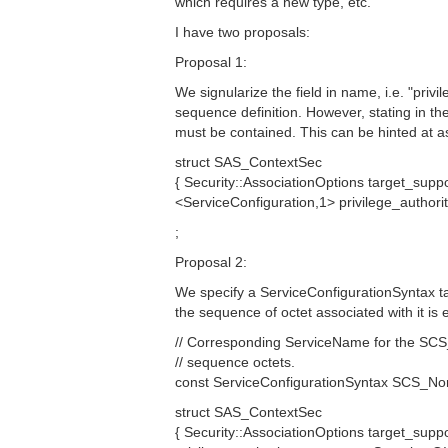
which requires a new type, etc.
I have two proposals:
Proposal 1:
We signularize the field in name, i.e. "privi
sequence definition. However, stating in th
must be contained. This can be hinted at as
struct SAS_ContextSec
{ Security::AssociationOptions target_supp
<ServiceConfiguration,1> privilege_autho
;
Proposal 2:
We specify a ServiceConfigurationSyntax ta
the sequence of octet associated with it is 
// Corresponding ServiceName for the SC
// sequence octets.
const ServiceConfigurationSyntax SCS_Non
struct SAS_ContextSec
{ Security::AssociationOptions target_suppo