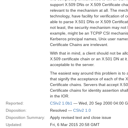
support X.509 DNs or X.509 Certificate c
relevant to the mechanism at all. The mec
technology, have facility for verification of 
able to parse X.501 DNs or X.509 Certifica
not least, the security mechanism may not 
example, might be an TCPIP CSI mechanism
Kerberos principal names, Unix user name
Certificate Chains are irrelevant.
With that in mind, a client should not be al
X.509 certificate chain or an X.501 DN at 
acceptable to the server.
The easiest way around this problem is t
that signify the acceptance of each of the
Certificate chains. Servers that accept X.
Certificate chains for identity assertion shal
in the IOR.
Reported:
CSIv2 1.0b1
— Wed, 20 Sep 2000 04:00 
Disposition:
Resolved —
CSIv2 1.0
Disposition Summary:
Apply revised text and close issue
Updated:
Fri, 6 Mar 2015 20:58 GMT