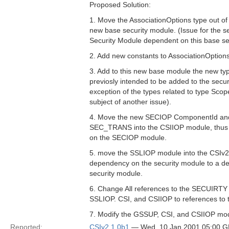
Proposed Solution:
1. Move the AssociationOptions type out of
new base security module. (Issue for the s
Security Module dependent on this base se
2. Add new constants to AssociationOptions
3. Add to this new base module the new ty
previosly intended to be added to the secur
exception of the types related to type Sco
subject of another issue).
4. Move the new SECIOP ComponentId and
SEC_TRANS into the CSIIOP module, thus 
on the SECIOP module.
5. move the SSLIOP module into the CSIv
dependency on the security module to a 
security module.
6. Change All references to the SECUIRT
SSLIOP. CSI, and CSIIOP to references to 
7. Modify the GSSUP, CSI, and CSIIOP modu
Reported:
CSIv2 1.0b1
— Wed, 10 Jan 2001 05:00 