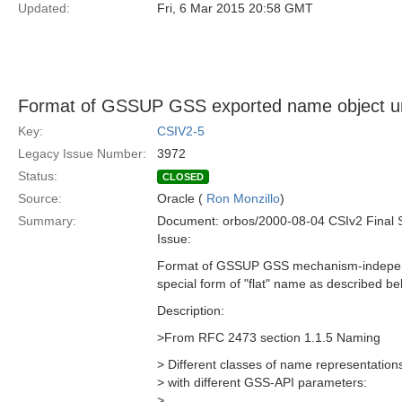
Updated:
Fri, 6 Mar 2015 20:58 GMT
Format of GSSUP GSS exported name object u
Key:
CSIV2-5
Legacy Issue Number:
3972
Status:
CLOSED
Source:
Oracle (
Ron Monzillo
)
Summary:
Document: orbos/2000-08-04 CSIv2 Final 
Issue:
Format of GSSUP GSS mechanism-independ
special form of "flat" name as described bel
Description:
>From RFC 2473 section 1.1.5 Naming
> Different classes of name representation
> with different GSS-API parameters:
>