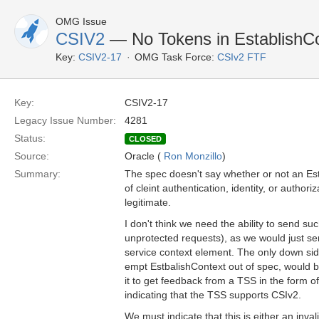
OMG Issue
CSIV2
— No Tokens in EstablishC
Key:
CSIV2-17
OMG Task Force:
CSIv2 FTF
Key:
CSIV2-17
Legacy Issue Number:
4281
Status:
CLOSED
Source:
Oracle (
Ron Monzillo
)
Summary:
The spec doesn't say whether or not an Es
of cleint authentication, identity, or authoriz
legitimate.
I don't think we need the ability to send s
unprotected requests), as we would just se
service context element. The only down side 
empt EstbalishContext out of spec, would be
it to get feedback from a TSS in the form 
indicating that the TSS supports CSIv2.
We must indicate that this is either an invali