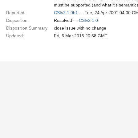
must be supported (and what it's semantics
Reported:
CSIv2 1.0b1
— Tue, 24 Apr 2001 04:00 G
Disposition:
Resolved —
CSIv2 1.0
Disposition Summary:
close issue with no change
Updated:
Fri, 6 Mar 2015 20:58 GMT