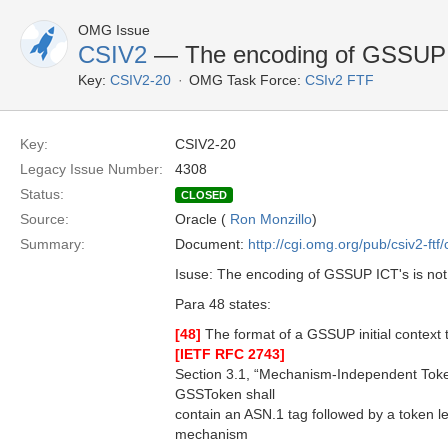
OMG Issue
CSIV2
— The encoding of GSSUP ICT
Key:
CSIV2-20
OMG Task Force:
CSIv2 FTF
Key:
CSIV2-20
Legacy Issue Number:
4308
Status:
CLOSED
Source:
Oracle (
Ron Monzillo
)
Summary:
Document:
http://cgi.omg.org/pub/csiv2-ftf
Isuse: The encoding of GSSUP ICT's is not 
Para 48 states:
[48]
The format of a GSSUP initial context t
[IETF RFC 2743]
Section 3.1, “Mechanism-Independent Toke
GSSToken shall
contain an ASN.1 tag followed by a token le
mechanism