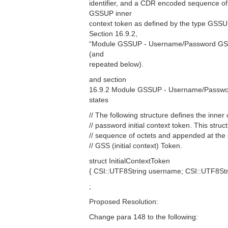
identifier, and a CDR encoded sequence of
GSSUP inner
context token as defined by the type GSSUP
Section 16.9.2,
“Module GSSUP - Username/Password GSS
(and
repeated below).
and section
16.9.2 Module GSSUP - Username/Passwo
states
// The following structure defines the inne
// password initial context token. This stru
// sequence of octets and appended at th
// GSS (initial context) Token.
struct InitialContextToken
{ CSI::UTF8String username; CSI::UTF8S
;
Proposed Resolution:
Change para 148 to the following: