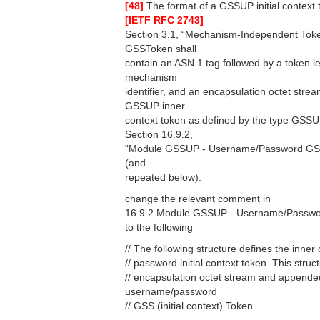
[48]
The format of a GSSUP initial context t
[IETF RFC 2743]
Section 3.1, “Mechanism-Independent Toke
GSSToken shall
contain an ASN.1 tag followed by a token le
mechanism
identifier, and an encapsulation octet str
GSSUP inner
context token as defined by the type GSSUP
Section 16.9.2,
“Module GSSUP - Username/Password GSS
(and
repeated below).
change the relevant comment in
16.9.2 Module GSSUP - Username/Passwo
to the following
// The following structure defines the inne
// password initial context token. This str
// encapsulation octet stream and appended
username/password
// GSS (initial context) Token.