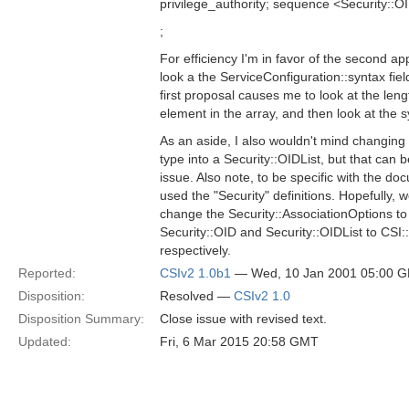
privilege_authority; sequence <Security:
;
For efficiency I'm in favor of the second a
look a the ServiceConfiguration::syntax fi
first proposal causes me to look at the length
element in the array, and then look at the sy
As an aside, I also wouldn't mind changin
type into a Security::OIDList, but that can 
issue. Also note, to be specific with the doc
used the "Security" definitions. Hopefully, w
change the Security::AssociationOptions t
Security::OID and Security::OIDList to CSI
respectively.
Reported:
CSIv2 1.0b1
— Wed, 10 Jan 2001 05:00 
Disposition:
Resolved —
CSIv2 1.0
Disposition Summary:
Close issue with revised text.
Updated:
Fri, 6 Mar 2015 20:58 GMT