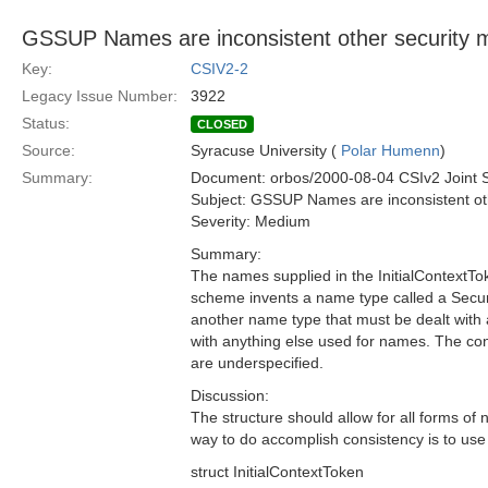
GSSUP Names are inconsistent other security 
Key:
CSIV2-2
Legacy Issue Number:
3922
Status:
CLOSED
Source:
Syracuse University (
Polar Humenn
)
Summary:
Document: orbos/2000-08-04 CSIv2 Joint 
Subject: GSSUP Names are inconsistent ot
Severity: Medium
Summary:
The names supplied in the InitialContext
scheme invents a name type called a Secur
another name type that must be dealt with 
with anything else used for names. The co
are underspecified.
Discussion:
The structure should allow for all forms of
way to do accomplish consistency is to u
struct InitialContextToken