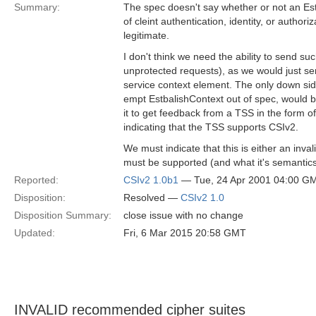
Summary:
The spec doesn't say whether or not an Es
of cleint authentication, identity, or authoriz
legitimate.
I don't think we need the ability to send s
unprotected requests), as we would just se
service context element. The only down side 
empt EstbalishContext out of spec, would be
it to get feedback from a TSS in the form 
indicating that the TSS supports CSIv2.
We must indicate that this is either an invali
must be supported (and what it's semantics
Reported:
CSIv2 1.0b1
— Tue, 24 Apr 2001 04:00 G
Disposition:
Resolved —
CSIv2 1.0
Disposition Summary:
close issue with no change
Updated:
Fri, 6 Mar 2015 20:58 GMT
INVALID recommended cipher suites