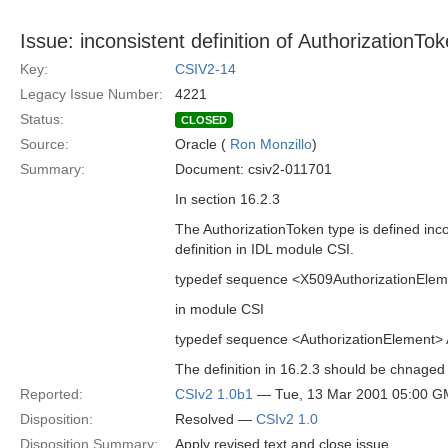
Issue: inconsistent definition of AuthorizationTo
Key:
CSIV2-14
Legacy Issue Number:
4221
Status:
CLOSED
Source:
Oracle (
Ron Monzillo
)
Summary:
Document: csiv2-011701
In section 16.2.3
The AuthorizationToken type is defined incon
definition in IDL module CSI.
typedef sequence <X509AuthorizationEleme
in module CSI
typedef sequence <AuthorizationElement> 
The definition in 16.2.3 should be chnaged 
Reported:
CSIv2 1.0b1
— Tue, 13 Mar 2001 05:00 
Disposition:
Resolved —
CSIv2 1.0
Disposition Summary:
Apply revised text and close issue.