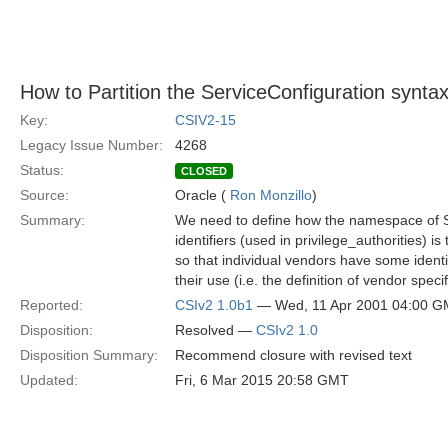
How to Partition the ServiceConfiguration synta
Key:
CSIV2-15
Legacy Issue Number:
4268
Status:
CLOSED
Source:
Oracle (
Ron Monzillo
)
Summary:
We need to define how the namespace of S
identifiers (used in privilege_authorities) is
so that individual vendors have some identi
their use (i.e. the definition of vendor speci
Reported:
CSIv2 1.0b1
— Wed, 11 Apr 2001 04:00 
Disposition:
Resolved —
CSIv2 1.0
Disposition Summary:
Recommend closure with revised text
Updated:
Fri, 6 Mar 2015 20:58 GMT