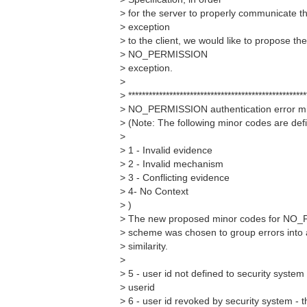
> for the server to properly communicat
> exception
> to the client, we would like to propose th
> NO_PERMISSION
> exception.
>
> ****************************************************
> NO_PERMISSION authentication error mi
> (Note: The following minor codes are def
>
> 1 - Invalid evidence
> 2 - Invalid mechanism
> 3 - Conflicting evidence
> 4- No Context
> )
> The new proposed minor codes for NO_
> scheme was chosen to group errors into 
> similarity.
>
> 5 - user id not defined to security system
> userid
> 6 - user id revoked by security system - 