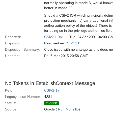
normally operating in mode 3, would know 
better in mode 2?
Should a CSIv2 IOR which principally defin
protection mechanisms) carry additional in
authorization policy of the object? There i
for doing so in the privilege authorities field
Reported:
CSIv2 1.0b1
— Tue, 24 Apr 2001 04:00 G
Disposition:
Resolved —
CSIv2 1.0
Disposition Summary:
Close issue with no change as this does no
Updated:
Fri, 6 Mar 2015 20:58 GMT
No Tokens in EstablishContext Message
Key:
CSIV2-17
Legacy Issue Number:
4281
Status:
CLOSED
Source:
Oracle (
Ron Monzillo
)