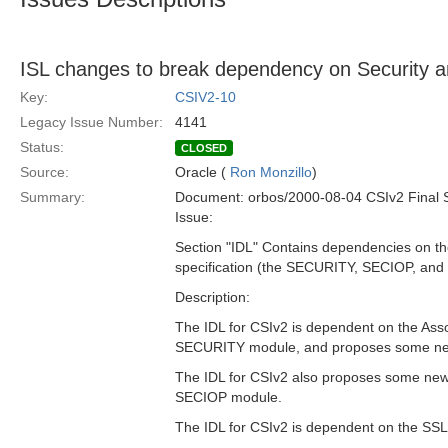
ISL changes to break dependency on Security
Key:
CSIV2-10
Legacy Issue Number:
4141
Status:
CLOSED
Source:
Oracle (
Ron Monzillo
)
Summary:
Document: orbos/2000-08-04 CSIv2 Final 
Issue:
Section "IDL" Contains dependencies on the
specification (the SECURITY, SECIOP, an
Description:
The IDL for CSIv2 is dependent on the Asso
SECURITY module, and proposes some new 
The IDL for CSIv2 also proposes some new 
SECIOP module.
The IDL for CSIv2 is dependent on the SS