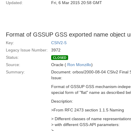
Updated:
Fri, 6 Mar 2015 20:58 GMT
Format of GSSUP GSS exported name object u
Key:
CSIV2-5
Legacy Issue Number:
3972
Status:
CLOSED
Source:
Oracle (
Ron Monzillo
)
Summary:
Document: orbos/2000-08-04 CSIv2 Final 
Issue:
Format of GSSUP GSS mechanism-independ
special form of "flat" name as described bel
Description:
>From RFC 2473 section 1.1.5 Naming
> Different classes of name representation
> with different GSS-API parameters:
>