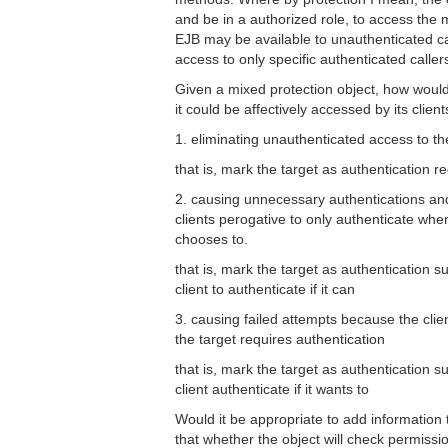
and be in a authorized role, to access th
EJB may be available to unauthenticated cal
access to only specific authenticated caller
Given a mixed protection object, how would
it could be affectively accessed by its client
1. eliminating unauthenticated access to th
that is, mark the target as authentication r
2. causing unnecessary authentications an
clients perogative to only authenticate when 
chooses to.
that is, mark the target as authentication s
client to authenticate if it can
3. causing failed attempts because the clie
the target requires authentication
that is, mark the target as authentication s
client authenticate if it wants to
Would it be appropriate to add information t
that whether the object will check permissio