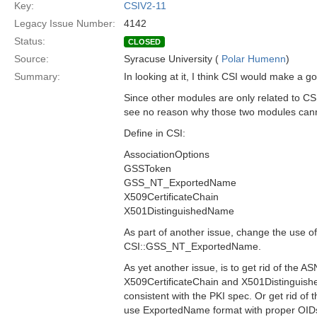
Key:
CSIV2-11
Legacy Issue Number:
4142
Status:
CLOSED
Source:
Syracuse University (
Polar Humenn
)
Summary:
In looking at it, I think CSI would make a 
Since other modules are only related to C
see no reason why those two modules can
Define in CSI:
AssociationOptions
GSSToken
GSS_NT_ExportedName
X509CertificateChain
X501DistinguishedName
As part of another issue, change the use
CSI::GSS_NT_ExportedName.
As yet another issue, is to get rid of the 
X509CertificateChain and X501Distingui
consistent with the PKI spec. Or get rid of t
use ExportedName format with proper OID