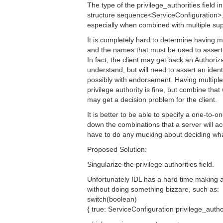
The type of the privilege_authorities field
structure sequence<ServiceConfiguration>.
especially when combined with multiple su
It is completely hard to determine having mu
and the names that must be used to assert th
In fact, the client may get back an Authori
understand, but will need to assert an identit
possibly with endorsement. Having multipl
privilege authority is fine, but combine tha
may get a decision problem for the client.
It is better to be able to specify a one-to-
down the combinations that a server will ac
have to do any mucking about deciding what
Proposed Solution:
Singularize the privilege authorities field.
Unfortunately IDL has a hard time making a
without doing something bizzare, such as:
switch(boolean)
{ true: ServiceConfiguration privilege_author