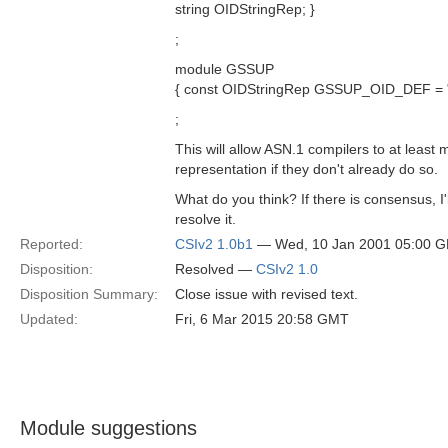
string OIDStringRep; }
;
module GSSUP
{ const OIDStringRep GSSUP_OID_DEF = "2
;
This will allow ASN.1 compilers to at least m
representation if they don't already do so.
What do you think? If there is consensus, I'
resolve it.
Reported:
CSIv2 1.0b1
— Wed, 10 Jan 2001 05:00 
Disposition:
Resolved —
CSIv2 1.0
Disposition Summary:
Close issue with revised text.
Updated:
Fri, 6 Mar 2015 20:58 GMT
Module suggestions