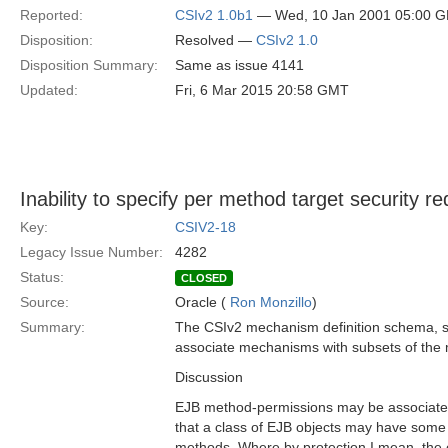
Reported:
CSIv2 1.0b1
— Wed, 10 Jan 2001 05:00 
Disposition:
Resolved —
CSIv2 1.0
Disposition Summary:
Same as issue 4141
Updated:
Fri, 6 Mar 2015 20:58 GMT
Inability to specify per method target security r
Key:
CSIV2-18
Legacy Issue Number:
4282
Status:
CLOSED
Source:
Oracle (
Ron Monzillo
)
Summary:
The CSIv2 mechanism definition schema, s
associate mechanisms with subsets of the 
Discussion
EJB method-permissions may be associated
that a class of EJB objects may have som
methods. Where by protection I mean, the 