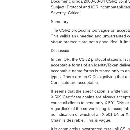
Document: orbos/2000-08-04 CSIv2 Joint
Subject: Protocol and IOR incompatabilities 
Severity: Critical
Summary:
The CSIv2 protocol is too vague on accepta
This yeilds an uneeded and unwarranted c
Vague protocols are not a good idea. It limit
Discussion:
In the IOR, the CSIv2 protocol states a list 
acceptable forms of an IdentityToken delivere
acceptable name forms is stated only to
types. There are no OIDs signifying that a
Certificate are acceptable.
It seems that the specification is written s
X.509 Certificate chains are always accept
cause all clients to send only X.501 DNs or
regardless of the server listing its accepta
no indication of which of an X.501 DN or X.
Chain is desirable. This is vague.
It is completely unwarranted to tell all CS