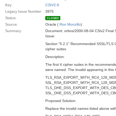
Key:
CSIV2-8
Legacy Issue Number:
3975
Status:
CLOSED
Source:
Oracle (
Ron Monzillo
)
Summary:
Document: orbos/2000-08-04 CSIv2 Final 
Issue:
Section "5.2.1" Recommended SSSL/TLS Ci
cipher suites.
Description:
The first 4 cipher suites in the recommended
were named. The invalid appearing in this li
TLS_RSA_EXPORT_WITH_RC4_128_MD
SSL_RSA_EXPORT_WITH_RC4_128_MD
TLS_DHE_DSS_EXPORT_WITH_DES_CB
SSL_DHE_DSS_EXPORT_WITH_DES_CB
Proposed Solution:
Replace the invalid names listed above with