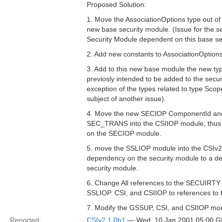
Proposed Solution:
1. Move the AssociationOptions type out of
new base security module. (Issue for the s
Security Module dependent on this base se
2. Add new constants to AssociationOptions
3. Add to this new base module the new ty
previosly intended to be added to the secur
exception of the types related to type Sco
subject of another issue).
4. Move the new SECIOP ComponentId and
SEC_TRANS into the CSIIOP module, thus 
on the SECIOP module.
5. move the SSLIOP module into the CSIv
dependency on the security module to a 
security module.
6. Change All references to the SECUIRT
SSLIOP. CSI, and CSIIOP to references to 
7. Modify the GSSUP, CSI, and CSIIOP modu
Reported:
CSIv2 1.0b1
— Wed, 10 Jan 2001 05:00 