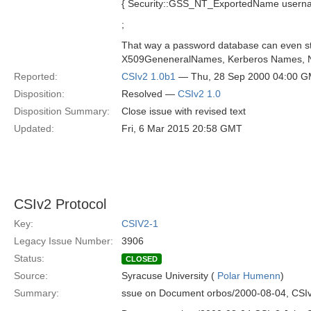
{ Security::GSS_NT_ExportedName usernam
;
That way a password database can even st
X509GeneneralNames, Kerberos Names, N
Reported:
CSIv2 1.0b1
— Thu, 28 Sep 2000 04:00 
Disposition:
Resolved —
CSIv2 1.0
Disposition Summary:
Close issue with revised text
Updated:
Fri, 6 Mar 2015 20:58 GMT
CSIv2 Protocol
Key:
CSIV2-1
Legacy Issue Number:
3906
Status:
CLOSED
Source:
Syracuse University (
Polar Humenn
)
Summary:
ssue on Document orbos/2000-08-04, CSIv