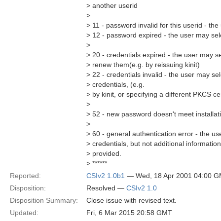
> another userid
>
> 11 - password invalid for this userid - t
> 12 - password expired - the user may sel
>
> 20 - credentials expired - the user may se
> renew them(e.g. by reissuing kinit)
> 22 - credentials invalid - the user may sel
> credentials, (e.g.
> by kinit, or specifying a different PKCS ce
>
> 52 - new password doesn't meet installat
>
> 60 - general authentication error - the us
> credentials, but not additional information 
> provided.
> ******
Reported:
CSIv2 1.0b1
— Wed, 18 Apr 2001 04:00 
Disposition:
Resolved —
CSIv2 1.0
Disposition Summary:
Close issue with revised text.
Updated:
Fri, 6 Mar 2015 20:58 GMT