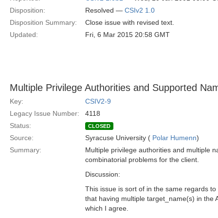
Disposition:
Resolved —
CSIv2 1.0
Disposition Summary:
Close issue with revised text.
Updated:
Fri, 6 Mar 2015 20:58 GMT
Multiple Privilege Authorities and Supported Na
Key:
CSIV2-9
Legacy Issue Number:
4118
Status:
CLOSED
Source:
Syracuse University (
Polar Humenn
)
Summary:
Multiple privilege authorities and multiple 
combinatorial problems for the client.
Discussion:
This issue is sort of in the same regards t
that having multiple target_name(s) in the
which I agree.