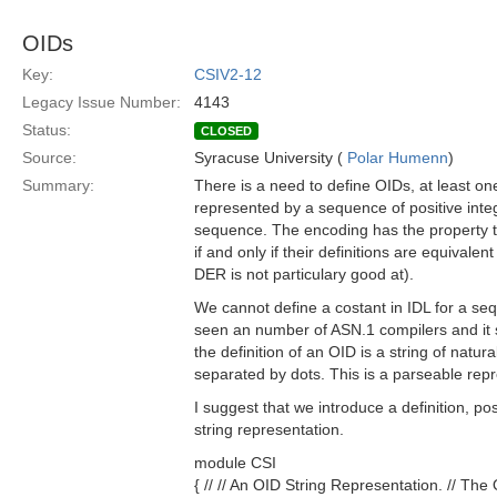
OIDs
Key:
CSIV2-12
Legacy Issue Number:
4143
Status:
CLOSED
Source:
Syracuse University (
Polar Humenn
)
Summary:
There is a need to define OIDs, at least o
represented by a sequence of positive inte
sequence. The encoding has the property t
if and only if their definitions are equivale
DER is not particulary good at).
We cannot define a costant in IDL for a seq
seen an number of ASN.1 compilers and it s
the definition of an OID is a string of natu
separated by dots. This is a parseable rep
I suggest that we introduce a definition, po
string representation.
module CSI
{ // // An OID String Representation. // The