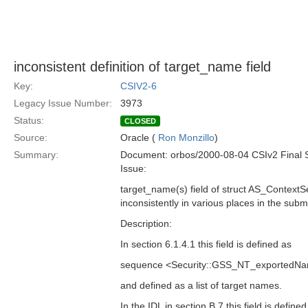
inconsistent definition of target_name field
Key:
CSIV2-6
Legacy Issue Number:
3973
Status:
CLOSED
Source:
Oracle (
Ron Monzillo
)
Summary:
Document: orbos/2000-08-04 CSIv2 Final 
Issue:
target_name(s) field of struct AS_ContextS
inconsistently in various places in the subm
Description:
In section 6.1.4.1 this field is defined as
sequence <Security::GSS_NT_exportedNa
and defined as a list of target names.
In the IDL in section B.7 this field is defined