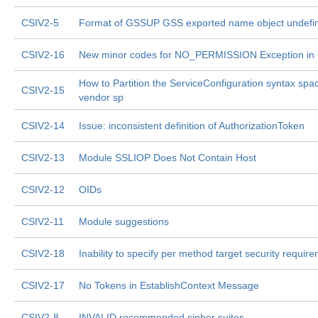
CSIV2-5
Format of GSSUP GSS exported name object undefi
CSIV2-16
New minor codes for NO_PERMISSION Exception in
How to Partition the ServiceConfiguration syntax spa
CSIV2-15
vendor sp
CSIV2-14
Issue: inconsistent definition of AuthorizationToken
CSIV2-13
Module SSLIOP Does Not Contain Host
CSIV2-12
OIDs
CSIV2-11
Module suggestions
CSIV2-18
Inability to specify per method target security requir
CSIV2-17
No Tokens in EstablishContext Message
CSIV2-8
INVALID recommended cipher suites