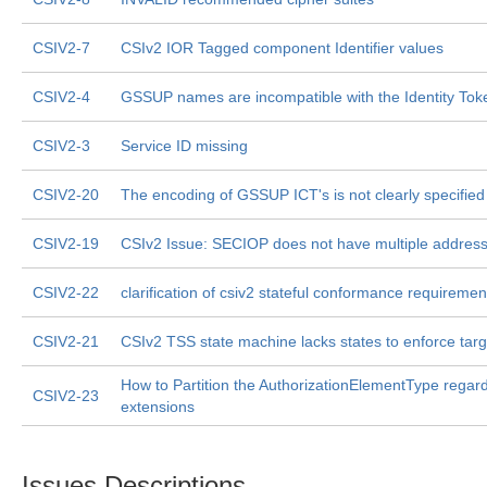
CSIV2-7
CSIv2 IOR Tagged component Identifier values
CSIV2-4
GSSUP names are incompatible with the Identity Tok
CSIV2-3
Service ID missing
CSIV2-20
The encoding of GSSUP ICT's is not clearly specified
CSIV2-19
CSIv2 Issue: SECIOP does not have multiple address
CSIV2-22
clarification of csiv2 stateful conformance requiremen
CSIV2-21
CSIv2 TSS state machine lacks states to enforce targe
How to Partition the AuthorizationElementType regar
CSIV2-23
extensions
Issues Descriptions