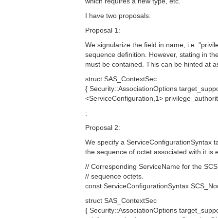
which requires a new type, etc.
I have two proposals:
Proposal 1:
We signularize the field in name, i.e. "privi
sequence definition. However, stating in th
must be contained. This can be hinted at as
struct SAS_ContextSec
{ Security::AssociationOptions target_supp
<ServiceConfiguration,1> privilege_autho
;
Proposal 2:
We specify a ServiceConfigurationSyntax ta
the sequence of octet associated with it is 
// Corresponding ServiceName for the SC
// sequence octets.
const ServiceConfigurationSyntax SCS_Non
struct SAS_ContextSec
{ Security::AssociationOptions target_suppo