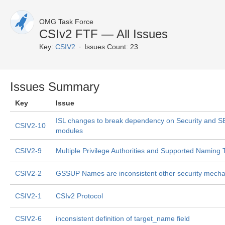
OMG Task Force
CSIv2 FTF — All Issues
Key:
CSIV2
Issues Count: 23
Issues Summary
Key
Issue
ISL changes to break dependency on Security and 
CSIV2-10
modules
CSIV2-9
Multiple Privilege Authorities and Supported Naming
CSIV2-2
GSSUP Names are inconsistent other security mech
CSIV2-1
CSIv2 Protocol
CSIV2-6
inconsistent definition of target_name field