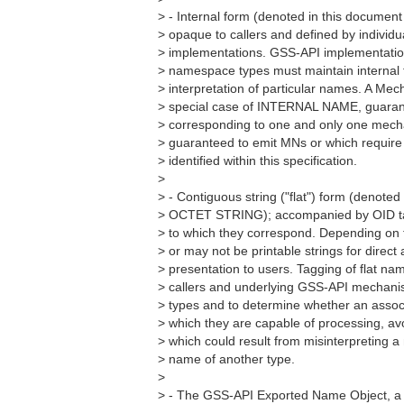
> - Internal form (denoted in this docum
> opaque to callers and defined by individ
> implementations. GSS-API implementation
> namespace types must maintain internal 
> interpretation of particular names. A M
> special case of INTERNAL NAME, guaran
> corresponding to one and only one mecha
> guaranteed to emit MNs or which require
> identified within this specification.
>
> - Contiguous string ("flat") form (denoted
> OCTET STRING); accompanied by OID ta
> to which they correspond. Depending on 
> or may not be printable strings for direc
> presentation to users. Tagging of flat n
> callers and underlying GSS-API mechan
> types and to determine whether an assoc
> which they are capable of processing, av
> which could result from misinterpreting 
> name of another type.
>
> - The GSS-API Exported Name Object, a s