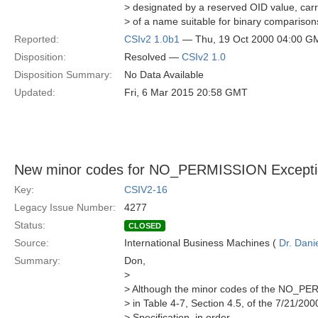
> designated by a reserved OID value, carr
> of a name suitable for binary comparison
Reported:
CSIv2 1.0b1
— Thu, 19 Oct 2000 04:00 G
Disposition:
Resolved —
CSIv2 1.0
Disposition Summary:
No Data Available
Updated:
Fri, 6 Mar 2015 20:58 GMT
New minor codes for NO_PERMISSION Excepti
Key:
CSIV2-16
Legacy Issue Number:
4277
Status:
CLOSED
Source:
International Business Machines (
Dr. Dani
Summary:
Don,
>
> Although the minor codes of the NO_PE
> in Table 4-7, Section 4.5, of the 7/21/200
> Specification, in order