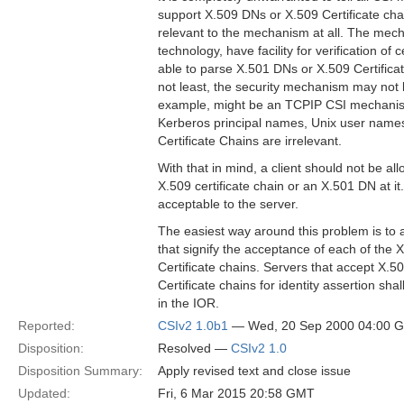
support X.509 DNs or X.509 Certificate c
relevant to the mechanism at all. The mec
technology, have facility for verification of 
able to parse X.501 DNs or X.509 Certifica
not least, the security mechanism may not 
example, might be an TCPIP CSI mechanism
Kerberos principal names, Unix user name
Certificate Chains are irrelevant.
With that in mind, a client should not be al
X.509 certificate chain or an X.501 DN at 
acceptable to the server.
The easiest way around this problem is t
that signify the acceptance of each of the
Certificate chains. Servers that accept X.
Certificate chains for identity assertion shal
in the IOR.
Reported:
CSIv2 1.0b1
— Wed, 20 Sep 2000 04:00 
Disposition:
Resolved —
CSIv2 1.0
Disposition Summary:
Apply revised text and close issue
Updated:
Fri, 6 Mar 2015 20:58 GMT