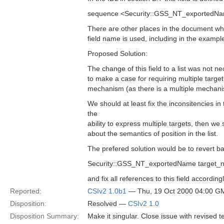
sequence <Security::GSS_NT_exportedNa
There are other places in the document whe
field name is used, including in the exampl
Proposed Solution:
The change of this field to a list was not nece
to make a case for requiring multiple targe
mechanism (as there is a multiple mechan
We should at least fix the inconsitencies i
the
ability to express multiple targets, then w
about the semantics of position in the list.
The prefered solution would be to revert ba
Security::GSS_NT_exportedName target_
and fix all references to this field accordingl
Reported:
CSIv2 1.0b1
— Thu, 19 Oct 2000 04:00 G
Disposition:
Resolved —
CSIv2 1.0
Disposition Summary:
Make it singular. Close issue with revised te