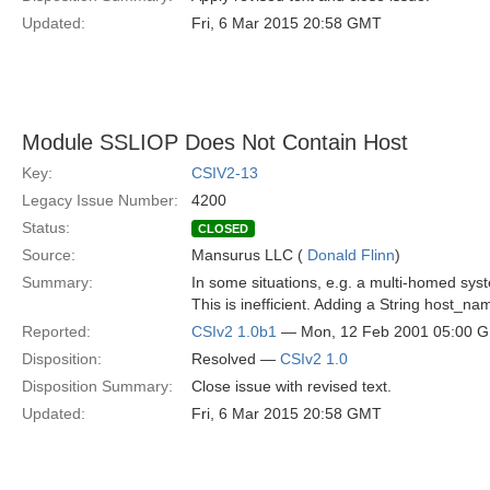
Updated:
Fri, 6 Mar 2015 20:58 GMT
Module SSLIOP Does Not Contain Host
Key:
CSIV2-13
Legacy Issue Number:
4200
Status:
CLOSED
Source:
Mansurus LLC (
Donald Flinn
)
Summary:
In some situations, e.g. a multi-homed sys
This is inefficient. Adding a String host_n
Reported:
CSIv2 1.0b1
— Mon, 12 Feb 2001 05:00 
Disposition:
Resolved —
CSIv2 1.0
Disposition Summary:
Close issue with revised text.
Updated:
Fri, 6 Mar 2015 20:58 GMT