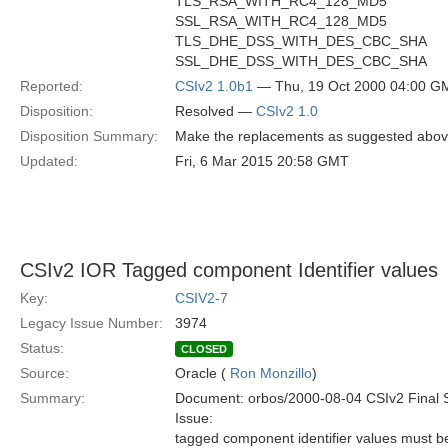
TLS_RSA_WITH_RC4_128_MD5
SSL_RSA_WITH_RC4_128_MD5
TLS_DHE_DSS_WITH_DES_CBC_SHA
SSL_DHE_DSS_WITH_DES_CBC_SHA
Reported:
CSIv2 1.0b1
— Thu, 19 Oct 2000 04:00 G
Disposition:
Resolved —
CSIv2 1.0
Disposition Summary:
Make the replacements as suggested abov
Updated:
Fri, 6 Mar 2015 20:58 GMT
CSIv2 IOR Tagged component Identifier values
Key:
CSIV2-7
Legacy Issue Number:
3974
Status:
CLOSED
Source:
Oracle (
Ron Monzillo
)
Summary:
Document: orbos/2000-08-04 CSIv2 Final 
Issue:
tagged component identifier values must b