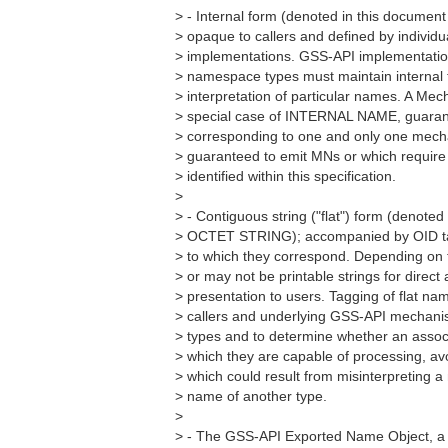
> - Internal form (denoted in this docum
> opaque to callers and defined by individ
> implementations. GSS-API implementation
> namespace types must maintain internal 
> interpretation of particular names. A M
> special case of INTERNAL NAME, guaran
> corresponding to one and only one mecha
> guaranteed to emit MNs or which require
> identified within this specification.
>
> - Contiguous string ("flat") form (denoted
> OCTET STRING); accompanied by OID ta
> to which they correspond. Depending on 
> or may not be printable strings for direc
> presentation to users. Tagging of flat n
> callers and underlying GSS-API mechan
> types and to determine whether an assoc
> which they are capable of processing, av
> which could result from misinterpreting 
> name of another type.
>
> - The GSS-API Exported Name Object, a s