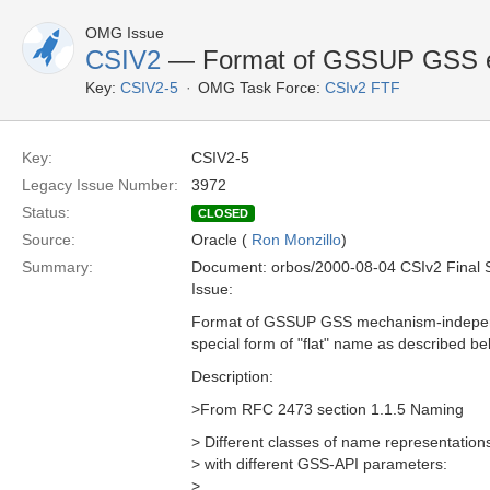
OMG Issue
CSIV2
— Format of GSSUP GSS ex
Key:
CSIV2-5
OMG Task Force:
CSIv2 FTF
Key:
CSIV2-5
Legacy Issue Number:
3972
Status:
CLOSED
Source:
Oracle (
Ron Monzillo
)
Summary:
Document: orbos/2000-08-04 CSIv2 Final 
Issue:
Format of GSSUP GSS mechanism-independ
special form of "flat" name as described bel
Description:
>From RFC 2473 section 1.1.5 Naming
> Different classes of name representation
> with different GSS-API parameters:
>