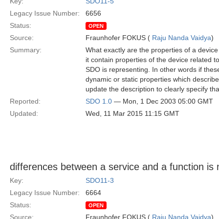
Key:
SDO11-5
Legacy Issue Number:
6656
Status:
OPEN
Source:
Fraunhofer FOKUS (
Raju Nanda Vaidya
)
Summary:
What exactly are the properties of a device i
it contain properties of the device related t
SDO is representing. In other words if these 
dynamic or static properties which describe
update the description to clearly specify th
Reported:
SDO 1.0
— Mon, 1 Dec 2003 05:00 GMT
Updated:
Wed, 11 Mar 2015 11:15 GMT
differences between a service and a function is n
Key:
SDO11-3
Legacy Issue Number:
6664
Status:
OPEN
Source:
Fraunhofer FOKUS (
Raju Nanda Vaidya
)