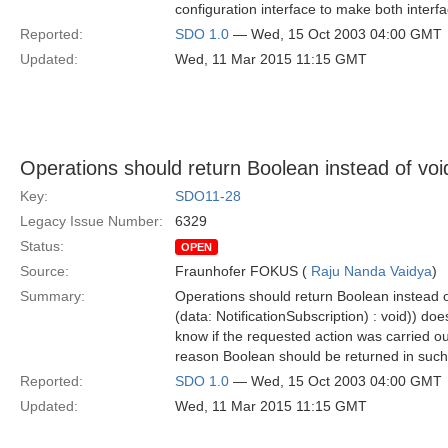
configuration interface to make both interfa
Reported:
SDO 1.0
— Wed, 15 Oct 2003 04:00 GMT
Updated:
Wed, 11 Mar 2015 11:15 GMT
Operations should return Boolean instead of voi
Key:
SDO11-28
Legacy Issue Number:
6329
Status:
OPEN
Source:
Fraunhofer FOKUS (
Raju Nanda Vaidya
)
Summary:
Operations should return Boolean instead o
(data: NotificationSubscription) : void)) do
know if the requested action was carried out
reason Boolean should be returned in such 
Reported:
SDO 1.0
— Wed, 15 Oct 2003 04:00 GMT
Updated:
Wed, 11 Mar 2015 11:15 GMT