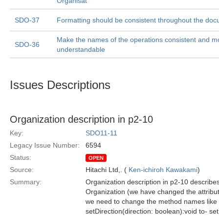
Organisat
SDO-37
Formatting should be consistent throughout the doc
Make the names of the operations consistent and m
SDO-36
understandable
Issues Descriptions
Organization description in p2-10
Key:
SDO11-11
Legacy Issue Number:
6594
Status:
OPEN
Source:
Hitachi Ltd,. (
Ken-ichiroh Kawakami
)
Summary:
Organization description in p2-10 describes
Organization (we have changed the attribut
we need to change the method names like 
setDirection(direction: boolean):void to