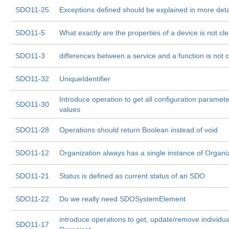
SDO11-25
Exceptions defined should be explained in more deta
SDO11-5
What exactly are the properties of a device is not cle
SDO11-3
differences between a service and a function is not c
SDO11-32
UniqueIdentifier
Introduce operation to get all configuration paramete
SDO11-30
values
SDO11-28
Operations should return Boolean instead of void
SDO11-12
Organization always has a single instance of Organi
SDO11-21
Status is defined as current status of an SDO
SDO11-22
Do we really need SDOSystemElement
introduce operations to get, update/remove individua
SDO11-17