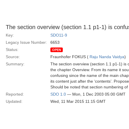
The section overview (section 1.1 p1-1) is confu
Key:
SDO11-9
Legacy Issue Number:
6653
Status:
OPEN
Source:
Fraunhofer FOKUS (
Raju Nanda Vaidya
)
Summary:
The section overview (section 1.1 p1-1) is 
the chapter Overview. From its name it sound
confusing since the name of the main chapt
its content just after the ‘contents’. Propos
Should be noted that section numbering of 
Reported:
SDO 1.0
— Mon, 1 Dec 2003 05:00 GMT
Updated:
Wed, 11 Mar 2015 11:15 GMT