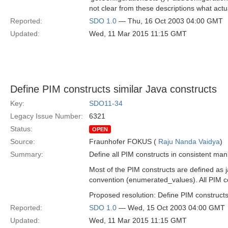
not clear from these descriptions what actu
Reported:
SDO 1.0
— Thu, 16 Oct 2003 04:00 GMT
Updated:
Wed, 11 Mar 2015 11:15 GMT
Define PIM constructs similar Java constructs
Key:
SDO11-34
Legacy Issue Number:
6321
Status:
OPEN
Source:
Fraunhofer FOKUS (
Raju Nanda Vaidya
)
Summary:
Define all PIM constructs in consistent man
Most of the PIM constructs are defined as 
convention (enumerated_values). All PIM co
Proposed resolution: Define PIM constructs
Reported:
SDO 1.0
— Wed, 15 Oct 2003 04:00 GMT
Updated:
Wed, 11 Mar 2015 11:15 GMT