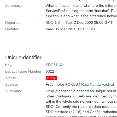
Summary:
What a function is and what are the differe
ServiceProfile using the term ‘function’. Furt
function is and what is the difference betw
Reported:
SDO 1.0
— Tue, 2 Dec 2003 05:00 GMT
Updated:
Wed, 11 Mar 2015 11:15 GMT
UniqueIdentifier
Key:
SDO11-32
Legacy Issue Number:
6322
Status:
OPEN
Source:
Fraunhofer FOKUS (
Raju Nanda Vaidya
)
Summary:
UniqueIdentifier is defined as unique set o
other ConfigurationSets are identified by th
within the whole sdo network domain but sh
SDO. Currently the resource data model def
SDOInterface (p2-18) and ConfigurationInte