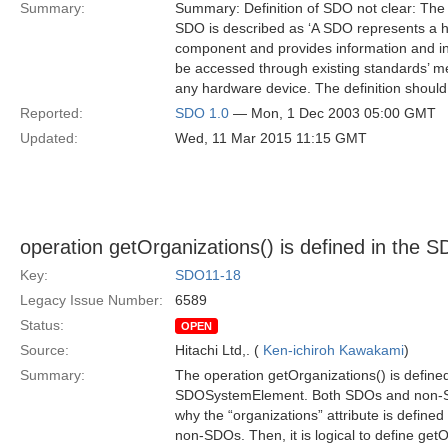
Summary:
Summary: Definition of SDO not clear: The d
SDO is described as ‘A SDO represents a h
component and provides information and int
be accessed through existing standards’ me
any hardware device. The definition should
Reported:
SDO 1.0
— Mon, 1 Dec 2003 05:00 GMT
Updated:
Wed, 11 Mar 2015 11:15 GMT
operation getOrganizations() is defined in the S
Key:
SDO11-18
Legacy Issue Number:
6589
Status:
OPEN
Source:
Hitachi Ltd,. (
Ken-ichiroh Kawakami
)
Summary:
The operation getOrganizations() is defined
SDOSystemElement. Both SDOs and non-SDOs 
why the “organizations” attribute is defin
non-SDOs. Then, it is logical to define get