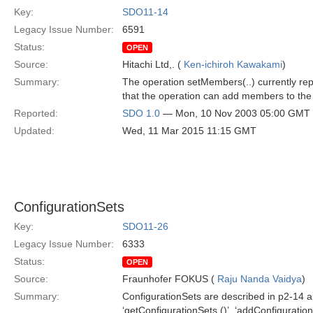
Key:
SDO11-14
Legacy Issue Number:
6591
Status:
OPEN
Source:
Hitachi Ltd,. (
Ken-ichiroh Kawakami
)
Summary:
The operation setMembers(..) currently rep
that the operation can add members to the 
Reported:
SDO 1.0
— Mon, 10 Nov 2003 05:00 GMT
Updated:
Wed, 11 Mar 2015 11:15 GMT
ConfigurationSets
Key:
SDO11-26
Legacy Issue Number:
6333
Status:
OPEN
Source:
Fraunhofer FOKUS (
Raju Nanda Vaidya
)
Summary:
ConfigurationSets are described in p2-14 a
‘getConfigurationSets ()’, ‘addConfiguration