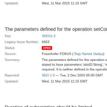
Updated:
Wed, 11 Mar 2015 11:15 GMT
The parameters defined for the operation setCon
Key:
SDO11-2
Legacy Issue Number:
6663
Status:
OPEN
Source:
Fraunhofer FOKUS (
Raju Nanda Vaidya
)
Summary:
The parameters defined for the operation se
stated to have parameters ‘sdoID:String’, ‘n
required. It is neither defined in the operat
Reported:
SDO 1.0
— Tue, 2 Dec 2003 05:00 GMT
Updated:
Wed, 11 Mar 2015 11:15 GMT