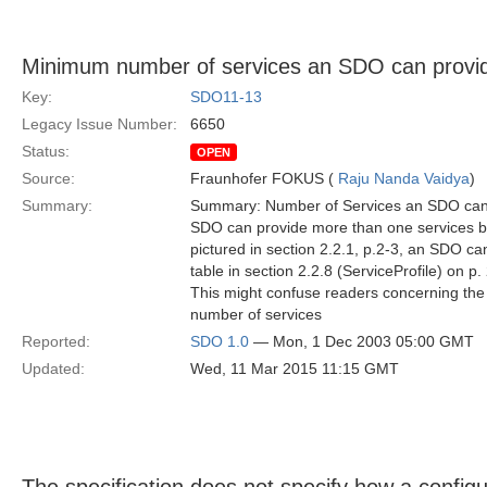
Minimum number of services an SDO can provide
Key:
SDO11-13
Legacy Issue Number:
6650
Status:
OPEN
Source:
Fraunhofer FOKUS (
Raju Nanda Vaidya
)
Summary:
Summary: Number of Services an SDO can p
SDO can provide more than one services bu
pictured in section 2.2.1, p.2-3, an SDO can
table in section 2.2.8 (ServiceProfile) on p.
This might confuse readers concerning th
number of services
Reported:
SDO 1.0
— Mon, 1 Dec 2003 05:00 GMT
Updated:
Wed, 11 Mar 2015 11:15 GMT