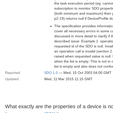
the task execution period (eg. cannot
subscription to monitor SDO properties
(both minimum and maximum) then pe
p2-19) returns null if DeviceProfile do
The specification provides informatio
cover all necessary errors in some ca
discussed in more detail to clarify if
described issue: Example 1: operatio
requested id of the SDO is null. Inva
an operation call is invalid (section 
raised when requested value is null.
when the list is empty. This is not in
list is empty and also does not confo
Reported:
SDO 1.0
— Wed, 15 Oct 2003 04:00 GMT
Updated:
Wed, 11 Mar 2015 11:15 GMT
What exactly are the properties of a device is no