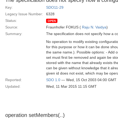
The specification does not specify how a config
Key:
SDO11-29
Legacy Issue Number:
6328
Status:
OPEN
Source:
Fraunhofer FOKUS (
Raju N. Vaidya
)
Summary:
The specification does not specify how a c
No operation to modify existing configurati
for this purpose or how it can be done should
the same name.). Possible options: - Add op
set must first be removed and again be stor
stored with the name that already exists t
can be given without knowledge that it alrea
given id does not exist, which may be oper
Reported:
SDO 1.0
— Wed, 15 Oct 2003 04:00 GMT
Updated:
Wed, 11 Mar 2015 11:15 GMT
operation setMembers(..)