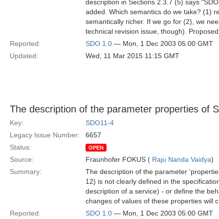
description in Sections 2.3.7 (5) says “SD
added. Which semantics do we take? (1) rep
semantically richer. If we go for (2), we 
technical revision issue, though). Proposed
Reported:
SDO 1.0
— Mon, 1 Dec 2003 05:00 GMT
Updated:
Wed, 11 Mar 2015 11:15 GMT
The description of the parameter properties of S
Key:
SDO11-4
Legacy Issue Number:
6657
Status:
OPEN
Source:
Fraunhofer FOKUS (
Raju Nanda Vaidya
)
Summary:
The description of the parameter ‘properties’
12) is not clearly defined in the specificatio
description of a service) - or define the b
changes of values of these properties will 
Reported:
SDO 1.0
— Mon, 1 Dec 2003 05:00 GMT