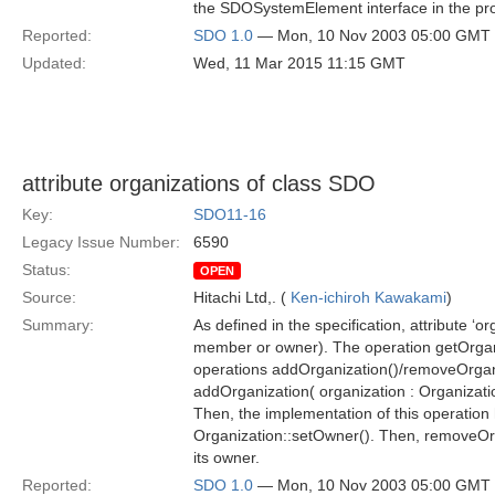
the SDOSystemElement interface in the pr
Reported:
SDO 1.0
— Mon, 10 Nov 2003 05:00 GMT
Updated:
Wed, 11 Mar 2015 11:15 GMT
attribute organizations of class SDO
Key:
SDO11-16
Legacy Issue Number:
6590
Status:
OPEN
Source:
Hitachi Ltd,. (
Ken-ichiroh Kawakami
)
Summary:
As defined in the specification, attribute ‘o
member or owner). The operation getOrganizat
operations addOrganization()/removeOrganizat
addOrganization( organization : Organizati
Then, the implementation of this operation h
Organization::setOwner(). Then, removeOrga
its owner.
Reported:
SDO 1.0
— Mon, 10 Nov 2003 05:00 GMT