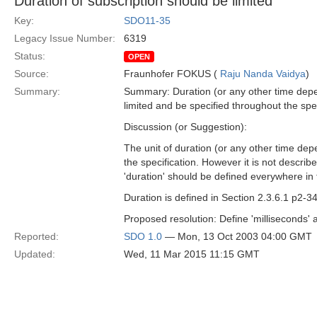
Duration of subscription should be limited
Key:
SDO11-35
Legacy Issue Number:
6319
Status:
OPEN
Source:
Fraunhofer FOKUS (
Raju Nanda Vaidya
)
Summary:
Summary: Duration (or any other time depen
limited and be specified throughout the spec
Discussion (or Suggestion):
The unit of duration (or any other time depe
the specification. However it is not descri
'duration' should be defined everywhere in t
Duration is defined in Section 2.3.6.1 p2-3
Proposed resolution: Define 'milliseconds' as
Reported:
SDO 1.0
— Mon, 13 Oct 2003 04:00 GMT
Updated:
Wed, 11 Mar 2015 11:15 GMT