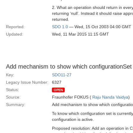
2. What an operation should return in ever
returning ‘null’. Instead it should raise app
returned.
Reported:
SDO 1.0
— Wed, 15 Oct 2003 04:00 GMT
Updated:
Wed, 11 Mar 2015 11:15 GMT
Add mechanism to show which configurationSet (i
Key:
SDO11-27
Legacy Issue Number:
6327
Status:
OPEN
Source:
Fraunhofer FOKUS (
Raju Nanda Vaidya
)
Summary:
Add mechanism to show which configurationS
To know which configuration set is currentl
configuration is active.
Proposed resolution: Add an operation in Co