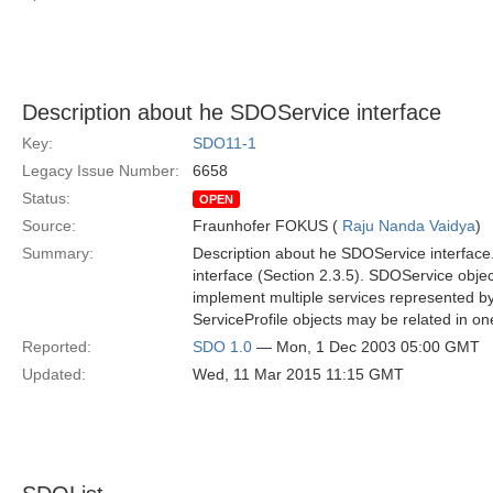
Description about he SDOService interface
Key:
SDO11-1
Legacy Issue Number:
6658
Status:
OPEN
Source:
Fraunhofer FOKUS (
Raju Nanda Vaidya
)
Summary:
Description about he SDOService interface. 
interface (Section 2.3.5). SDOService obje
implement multiple services represented by
ServiceProfile objects may be related in o
Reported:
SDO 1.0
— Mon, 1 Dec 2003 05:00 GMT
Updated:
Wed, 11 Mar 2015 11:15 GMT