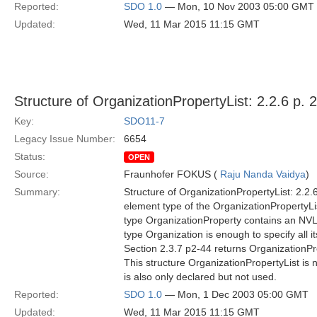
Reported:
SDO 1.0
— Mon, 10 Nov 2003 05:00 GMT
Updated:
Wed, 11 Mar 2015 11:15 GMT
Structure of OrganizationPropertyList: 2.2.6 p. 
Key:
SDO11-7
Legacy Issue Number:
6654
Status:
OPEN
Source:
Fraunhofer FOKUS (
Raju Nanda Vaidya
)
Summary:
Structure of OrganizationPropertyList: 2.2.6
element type of the OrganizationPropertyLis
type OrganizationProperty contains an NVLi
type Organization is enough to specify all i
Section 2.3.7 p2-44 returns OrganizationPro
This structure OrganizationPropertyList is
is also only declared but not used.
Reported:
SDO 1.0
— Mon, 1 Dec 2003 05:00 GMT
Updated:
Wed, 11 Mar 2015 11:15 GMT