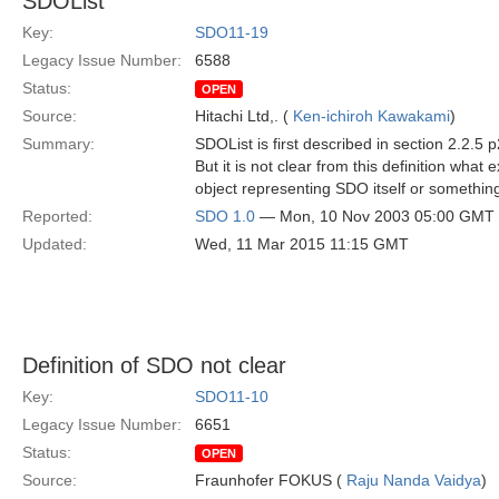
SDOList
Key:
SDO11-19
Legacy Issue Number:
6588
Status:
OPEN
Source:
Hitachi Ltd,. (
Ken-ichiroh Kawakami
)
Summary:
SDOList is first described in section 2.2.5
But it is not clear from this definition what
object representing SDO itself or somethin
Reported:
SDO 1.0
— Mon, 10 Nov 2003 05:00 GMT
Updated:
Wed, 11 Mar 2015 11:15 GMT
Definition of SDO not clear
Key:
SDO11-10
Legacy Issue Number:
6651
Status:
OPEN
Source:
Fraunhofer FOKUS (
Raju Nanda Vaidya
)