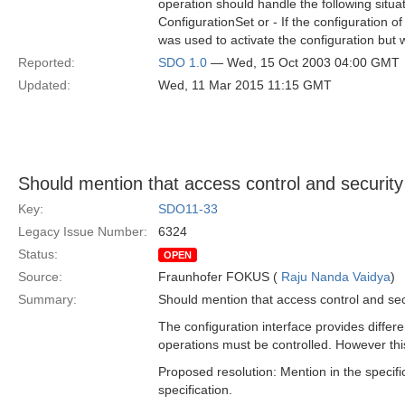
operation should handle the following situa
ConfigurationSet or - If the configuration o
was used to activate the configuration but 
Reported:
SDO 1.0
— Wed, 15 Oct 2003 04:00 GMT
Updated:
Wed, 11 Mar 2015 11:15 GMT
Should mention that access control and security
Key:
SDO11-33
Legacy Issue Number:
6324
Status:
OPEN
Source:
Fraunhofer FOKUS (
Raju Nanda Vaidya
)
Summary:
Should mention that access control and sec
The configuration interface provides differe
operations must be controlled. However thi
Proposed resolution: Mention in the specifi
specification.