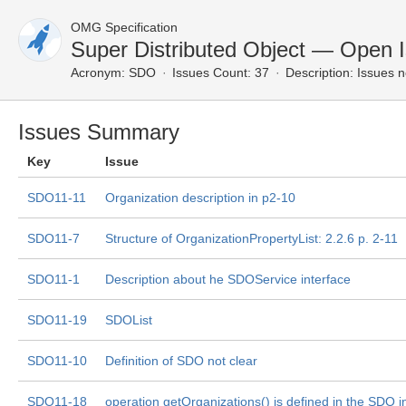
OMG Specification
Super Distributed Object — Open 
Acronym:
SDO
Issues Count: 37
Description:
Issues n
Issues Summary
Key
Issue
SDO11-11
Organization description in p2-10
SDO11-7
Structure of OrganizationPropertyList: 2.2.6 p. 2-11
SDO11-1
Description about he SDOService interface
SDO11-19
SDOList
SDO11-10
Definition of SDO not clear
SDO11-18
operation getOrganizations() is defined in the SDO i