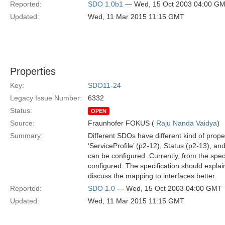
Reported:
SDO 1.0b1
— Wed, 15 Oct 2003 04:00 G
Updated:
Wed, 11 Mar 2015 11:15 GMT
Properties
Key:
SDO11-24
Legacy Issue Number:
6332
Status:
OPEN
Source:
Fraunhofer FOKUS (
Raju Nanda Vaidya
)
Summary:
Different SDOs have different kind of prope
‘ServiceProfile’ (p2-12), Status (p2-13), a
can be configured. Currently, from the spec
configured. The specification should explai
discuss the mapping to interfaces better.
Reported:
SDO 1.0
— Wed, 15 Oct 2003 04:00 GMT
Updated:
Wed, 11 Mar 2015 11:15 GMT