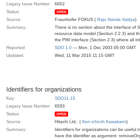
Legacy Issue Number:
6652
Status:
OPEN
Source:
Fraunhofer FOKUS (
Raju Nanda Vaidya
)
Summary:
There is no section about the interface o
resource data model (Section 2.2.3) and the
the PIM interface (Section 2.3) where all in
Reported:
SDO 1.0
— Mon, 1 Dec 2003 05:00 GMT
Updated:
Wed, 11 Mar 2015 11:15 GMT
Identifiers for organizations
Key:
SDO11-15
Legacy Issue Number:
6593
Status:
OPEN
Source:
Hitachi Ltd,. (
Ken-ichiroh Kawakami
)
Summary:
Identifiers for organizations can be useful
have the identifier as argument: removeOrga