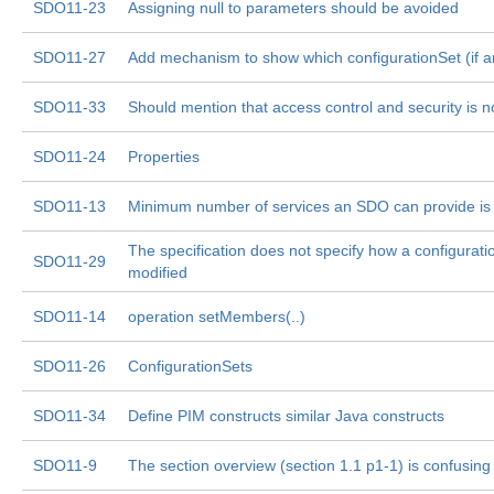
SDO11-23
Assigning null to parameters should be avoided
SDO11-27
Add mechanism to show which configurationSet (if an
SDO11-33
Should mention that access control and security is 
SDO11-24
Properties
SDO11-13
Minimum number of services an SDO can provide is 
The specification does not specify how a configurati
SDO11-29
modified
SDO11-14
operation setMembers(..)
SDO11-26
ConfigurationSets
SDO11-34
Define PIM constructs similar Java constructs
SDO11-9
The section overview (section 1.1 p1-1) is confusing