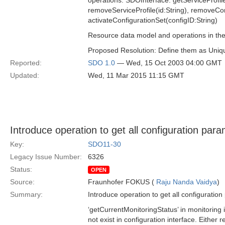
operations: SDOInterface: getServiceProfile
removeServiceProfile(id:String), removeCon
activateConfigurationSet(configID:String)
Resource data model and operations in the i
Proposed Resolution: Define them as Unique
Reported:
SDO 1.0
— Wed, 15 Oct 2003 04:00 GMT
Updated:
Wed, 11 Mar 2015 11:15 GMT
Introduce operation to get all configuration par
Key:
SDO11-30
Legacy Issue Number:
6326
Status:
OPEN
Source:
Fraunhofer FOKUS (
Raju Nanda Vaidya
)
Summary:
Introduce operation to get all configuratio
‘getCurrentMonitoringStatus’ in monitoring 
not exist in configuration interface. Either