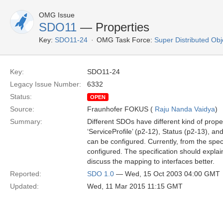
OMG Issue
SDO11
— Properties
Key:
SDO11-24
OMG Task Force:
Super Distributed Ob
Key:
SDO11-24
Legacy Issue Number:
6332
Status:
OPEN
Source:
Fraunhofer FOKUS (
Raju Nanda Vaidya
)
Summary:
Different SDOs have different kind of prope
‘ServiceProfile’ (p2-12), Status (p2-13), a
can be configured. Currently, from the spec
configured. The specification should explai
discuss the mapping to interfaces better.
Reported:
SDO 1.0
— Wed, 15 Oct 2003 04:00 GMT
Updated:
Wed, 11 Mar 2015 11:15 GMT