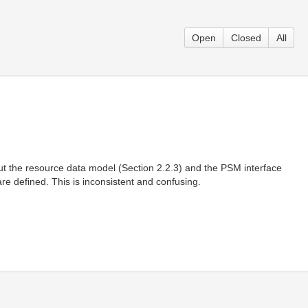
Open
Closed
All
t the resource data model (Section 2.2.3) and the PSM interface
are defined. This is inconsistent and confusing.