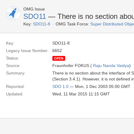
OMG Issue
SDO11
— There is no section abo
Key:
SDO11-8
OMG Task Force:
Super Distributed Obje
Key:
SDO11-8
Legacy Issue Number:
6652
Status:
OPEN
Source:
Fraunhofer FOKUS (
Raju Nanda Vaidya
)
Summary:
There is no section about the interface o
(Section 3.4.1). However, it is not defined 
Reported:
SDO 1.0
— Mon, 1 Dec 2003 05:00 GMT
Updated:
Wed, 11 Mar 2015 11:15 GMT