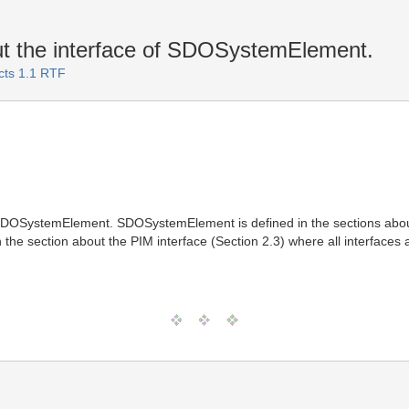
ut the interface of SDOSystemElement.
cts 1.1 RTF
f SDOSystemElement. SDOSystemElement is defined in the sections abou
in the section about the PIM interface (Section 2.3) where all interfaces 