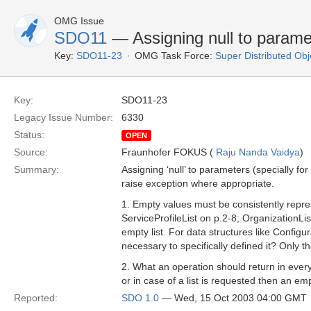
OMG Issue
SDO11
— Assigning null to param
Key:
SDO11-23
OMG Task Force:
Super Distributed Ob
Key:
SDO11-23
Legacy Issue Number:
6330
Status:
OPEN
Source:
Fraunhofer FOKUS (
Raju Nanda Vaidya
)
Summary:
Assigning ‘null’ to parameters (specially f
raise exception where appropriate.
1. Empty values must be consistently repres
ServiceProfileList on p.2-8; OrganizationList
empty list. For data structures like Configu
necessary to specifically defined it? Only 
2. What an operation should return in every
or in case of a list is requested then an em
Reported:
SDO 1.0
— Wed, 15 Oct 2003 04:00 GMT