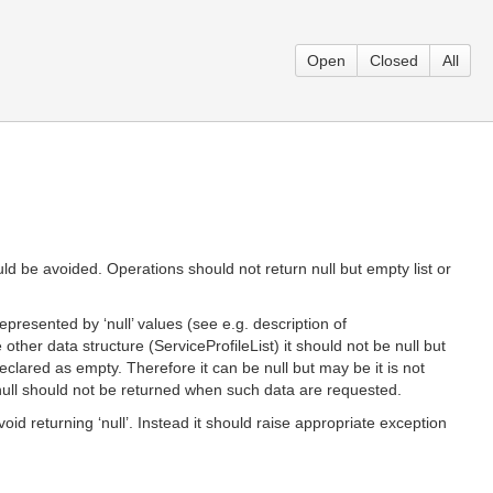
Open
Closed
All
ld be avoided. Operations should not return null but empty list or
resented by ‘null’ values (see e.g. description of
 other data structure (ServiceProfileList) it should not be null but
declared as empty. Therefore it can be null but may be it is not
d null should not be returned when such data are requested.
id returning ‘null’. Instead it should raise appropriate exception