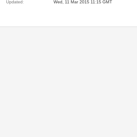
Updated:
Wed, 11 Mar 2015 11:15 GMT