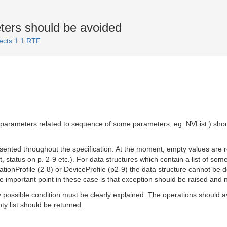
eters should be avoided
jects 1.1 RTF
or parameters related to sequence of some parameters, eg: NVList ) shou
ented throughout the specification. At the moment, empty values are rep
, status on p. 2-9 etc.). For data structures which contain a list of some
rationProfile (2-8) or DeviceProfile (p2-9) the data structure cannot be 
the important point in these case is that exception should be raised an
 possible condition must be clearly explained. The operations should avo
pty list should be returned.