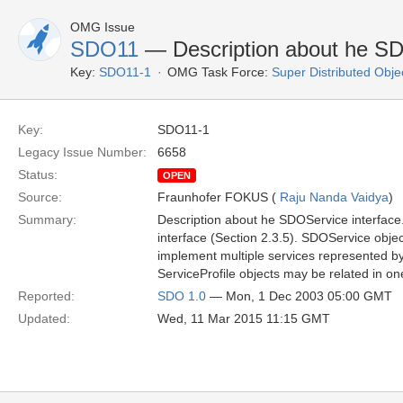
OMG Issue
SDO11
— Description about he SD
Key:
SDO11-1
OMG Task Force:
Super Distributed Obje
Key:
SDO11-1
Legacy Issue Number:
6658
Status:
OPEN
Source:
Fraunhofer FOKUS (
Raju Nanda Vaidya
)
Summary:
Description about he SDOService interface. 
interface (Section 2.3.5). SDOService obje
implement multiple services represented by
ServiceProfile objects may be related in o
Reported:
SDO 1.0
— Mon, 1 Dec 2003 05:00 GMT
Updated:
Wed, 11 Mar 2015 11:15 GMT