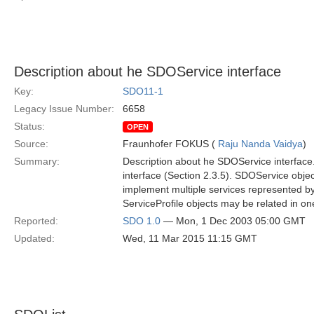
Description about he SDOService interface
Key:
SDO11-1
Legacy Issue Number:
6658
Status:
OPEN
Source:
Fraunhofer FOKUS (
Raju Nanda Vaidya
)
Summary:
Description about he SDOService interface. 
interface (Section 2.3.5). SDOService obje
implement multiple services represented by
ServiceProfile objects may be related in o
Reported:
SDO 1.0
— Mon, 1 Dec 2003 05:00 GMT
Updated:
Wed, 11 Mar 2015 11:15 GMT