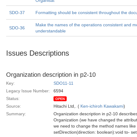
Organisat
SDO-37
Formatting should be consistent throughout the doc
Make the names of the operations consistent and m
SDO-36
understandable
Issues Descriptions
Organization description in p2-10
Key:
SDO11-11
Legacy Issue Number:
6594
Status:
OPEN
Source:
Hitachi Ltd,. (
Ken-ichiroh Kawakami
)
Summary:
Organization description in p2-10 describes
Organization (we have changed the attribut
we need to change the method names like 
setDirection(direction: boolean):void to