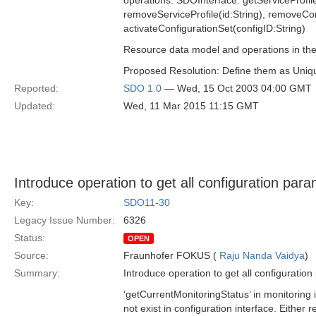
operations: SDOInterface: getServiceProfile
removeServiceProfile(id:String), removeCon
activateConfigurationSet(configID:String)
Resource data model and operations in the i
Proposed Resolution: Define them as Unique
Reported:
SDO 1.0
— Wed, 15 Oct 2003 04:00 GMT
Updated:
Wed, 11 Mar 2015 11:15 GMT
Introduce operation to get all configuration par
Key:
SDO11-30
Legacy Issue Number:
6326
Status:
OPEN
Source:
Fraunhofer FOKUS (
Raju Nanda Vaidya
)
Summary:
Introduce operation to get all configuratio
‘getCurrentMonitoringStatus’ in monitoring 
not exist in configuration interface. Either