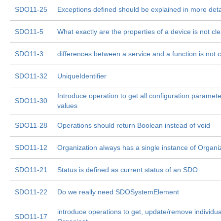
SDO11-25
Exceptions defined should be explained in more deta
SDO11-5
What exactly are the properties of a device is not cle
SDO11-3
differences between a service and a function is not c
SDO11-32
UniqueIdentifier
Introduce operation to get all configuration paramete
SDO11-30
values
SDO11-28
Operations should return Boolean instead of void
SDO11-12
Organization always has a single instance of Organi
SDO11-21
Status is defined as current status of an SDO
SDO11-22
Do we really need SDOSystemElement
introduce operations to get, update/remove individua
SDO11-17