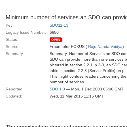
Minimum number of services an SDO can provide
Key:
SDO11-13
Legacy Issue Number:
6650
Status:
OPEN
Source:
Fraunhofer FOKUS (
Raju Nanda Vaidya
)
Summary:
Summary: Number of Services an SDO can p
SDO can provide more than one services bu
pictured in section 2.2.1, p.2-3, an SDO can
table in section 2.2.8 (ServiceProfile) on p.
This might confuse readers concerning th
number of services
Reported:
SDO 1.0
— Mon, 1 Dec 2003 05:00 GMT
Updated:
Wed, 11 Mar 2015 11:15 GMT