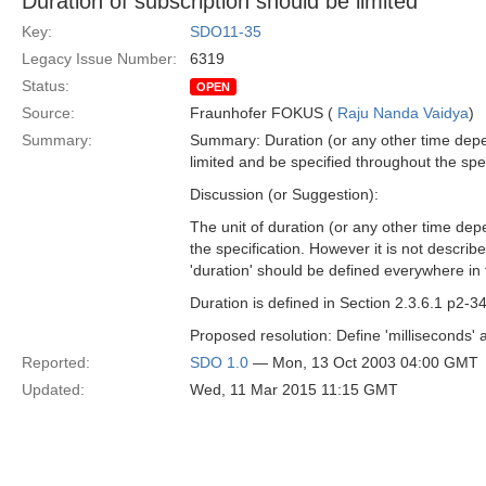
Duration of subscription should be limited
Key:
SDO11-35
Legacy Issue Number:
6319
Status:
OPEN
Source:
Fraunhofer FOKUS (
Raju Nanda Vaidya
)
Summary:
Summary: Duration (or any other time depen
limited and be specified throughout the spec
Discussion (or Suggestion):
The unit of duration (or any other time depe
the specification. However it is not descri
'duration' should be defined everywhere in t
Duration is defined in Section 2.3.6.1 p2-3
Proposed resolution: Define 'milliseconds' as
Reported:
SDO 1.0
— Mon, 13 Oct 2003 04:00 GMT
Updated:
Wed, 11 Mar 2015 11:15 GMT