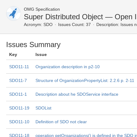
OMG Specification
Super Distributed Object — Open 
Acronym:
SDO
Issues Count: 37
Description:
Issues n
Issues Summary
Key
Issue
SDO11-11
Organization description in p2-10
SDO11-7
Structure of OrganizationPropertyList: 2.2.6 p. 2-11
SDO11-1
Description about he SDOService interface
SDO11-19
SDOList
SDO11-10
Definition of SDO not clear
SDO11-18
operation getOrganizations() is defined in the SDO i