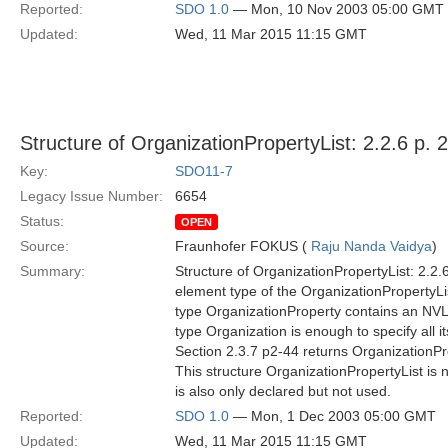
Reported:
SDO 1.0
— Mon, 10 Nov 2003 05:00 GMT
Updated:
Wed, 11 Mar 2015 11:15 GMT
Structure of OrganizationPropertyList: 2.2.6 p. 
Key:
SDO11-7
Legacy Issue Number:
6654
Status:
OPEN
Source:
Fraunhofer FOKUS (
Raju Nanda Vaidya
)
Summary:
Structure of OrganizationPropertyList: 2.2.6
element type of the OrganizationPropertyLis
type OrganizationProperty contains an NVLi
type Organization is enough to specify all i
Section 2.3.7 p2-44 returns OrganizationPro
This structure OrganizationPropertyList is
is also only declared but not used.
Reported:
SDO 1.0
— Mon, 1 Dec 2003 05:00 GMT
Updated:
Wed, 11 Mar 2015 11:15 GMT