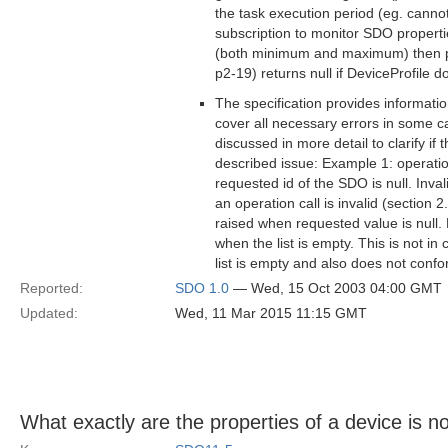
the task execution period (eg. cannot
subscription to monitor SDO properties
(both minimum and maximum) then pe
p2-19) returns null if DeviceProfile do
The specification provides informatio
cover all necessary errors in some ca
discussed in more detail to clarify if
described issue: Example 1: operatio
requested id of the SDO is null. Inva
an operation call is invalid (section 
raised when requested value is null.
when the list is empty. This is not in
list is empty and also does not confo
Reported:
SDO 1.0
— Wed, 15 Oct 2003 04:00 GMT
Updated:
Wed, 11 Mar 2015 11:15 GMT
What exactly are the properties of a device is no