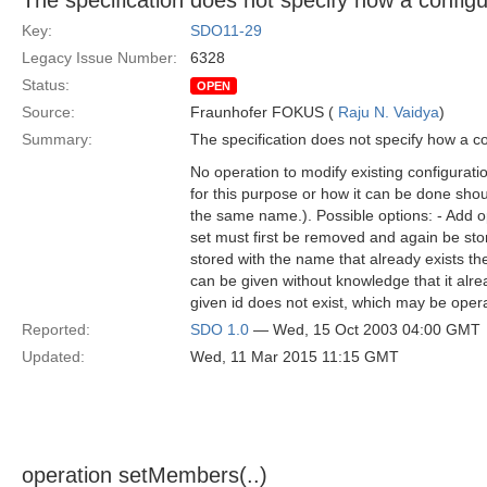
The specification does not specify how a config
Key:
SDO11-29
Legacy Issue Number:
6328
Status:
OPEN
Source:
Fraunhofer FOKUS (
Raju N. Vaidya
)
Summary:
The specification does not specify how a c
No operation to modify existing configurati
for this purpose or how it can be done should
the same name.). Possible options: - Add op
set must first be removed and again be stor
stored with the name that already exists t
can be given without knowledge that it alrea
given id does not exist, which may be oper
Reported:
SDO 1.0
— Wed, 15 Oct 2003 04:00 GMT
Updated:
Wed, 11 Mar 2015 11:15 GMT
operation setMembers(..)