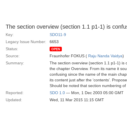
The section overview (section 1.1 p1-1) is confu
Key:
SDO11-9
Legacy Issue Number:
6653
Status:
OPEN
Source:
Fraunhofer FOKUS (
Raju Nanda Vaidya
)
Summary:
The section overview (section 1.1 p1-1) is 
the chapter Overview. From its name it sound
confusing since the name of the main chapt
its content just after the ‘contents’. Propos
Should be noted that section numbering of 
Reported:
SDO 1.0
— Mon, 1 Dec 2003 05:00 GMT
Updated:
Wed, 11 Mar 2015 11:15 GMT