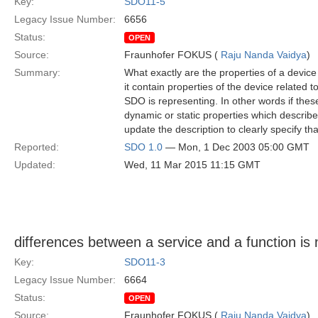
Key:
SDO11-5
Legacy Issue Number:
6656
Status:
OPEN
Source:
Fraunhofer FOKUS (
Raju Nanda Vaidya
)
Summary:
What exactly are the properties of a device i
it contain properties of the device related t
SDO is representing. In other words if these 
dynamic or static properties which describe
update the description to clearly specify th
Reported:
SDO 1.0
— Mon, 1 Dec 2003 05:00 GMT
Updated:
Wed, 11 Mar 2015 11:15 GMT
differences between a service and a function is n
Key:
SDO11-3
Legacy Issue Number:
6664
Status:
OPEN
Source:
Fraunhofer FOKUS (
Raju Nanda Vaidya
)