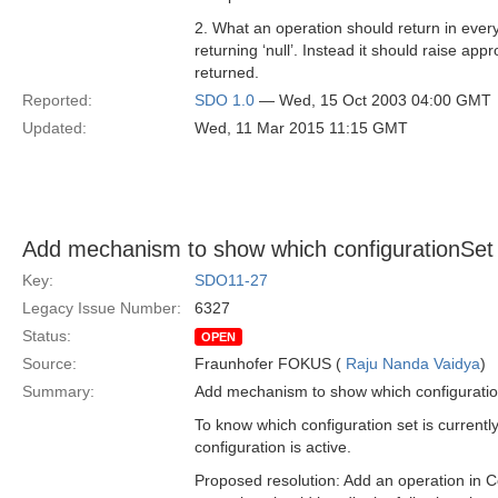
2. What an operation should return in ever
returning ‘null’. Instead it should raise app
returned.
Reported:
SDO 1.0
— Wed, 15 Oct 2003 04:00 GMT
Updated:
Wed, 11 Mar 2015 11:15 GMT
Add mechanism to show which configurationSet (i
Key:
SDO11-27
Legacy Issue Number:
6327
Status:
OPEN
Source:
Fraunhofer FOKUS (
Raju Nanda Vaidya
)
Summary:
Add mechanism to show which configurationS
To know which configuration set is currentl
configuration is active.
Proposed resolution: Add an operation in Co