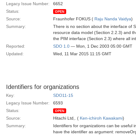
Legacy Issue Number:
6652
Status:
OPEN
Source:
Fraunhofer FOKUS (
Raju Nanda Vaidya
)
Summary:
There is no section about the interface o
resource data model (Section 2.2.3) and the
the PIM interface (Section 2.3) where all in
Reported:
SDO 1.0
— Mon, 1 Dec 2003 05:00 GMT
Updated:
Wed, 11 Mar 2015 11:15 GMT
Identifiers for organizations
Key:
SDO11-15
Legacy Issue Number:
6593
Status:
OPEN
Source:
Hitachi Ltd,. (
Ken-ichiroh Kawakami
)
Summary:
Identifiers for organizations can be useful
have the identifier as argument: removeOrga