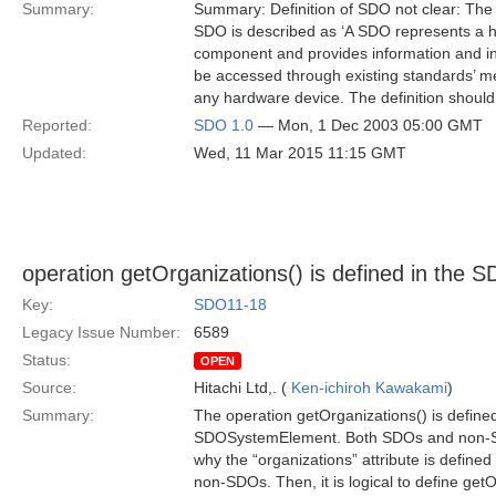
Summary:
Summary: Definition of SDO not clear: The d
SDO is described as ‘A SDO represents a h
component and provides information and int
be accessed through existing standards’ me
any hardware device. The definition should
Reported:
SDO 1.0
— Mon, 1 Dec 2003 05:00 GMT
Updated:
Wed, 11 Mar 2015 11:15 GMT
operation getOrganizations() is defined in the S
Key:
SDO11-18
Legacy Issue Number:
6589
Status:
OPEN
Source:
Hitachi Ltd,. (
Ken-ichiroh Kawakami
)
Summary:
The operation getOrganizations() is defined
SDOSystemElement. Both SDOs and non-SDOs 
why the “organizations” attribute is defin
non-SDOs. Then, it is logical to define get