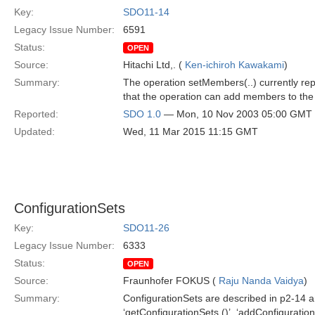
Key:
SDO11-14
Legacy Issue Number:
6591
Status:
OPEN
Source:
Hitachi Ltd,. (
Ken-ichiroh Kawakami
)
Summary:
The operation setMembers(..) currently rep
that the operation can add members to the 
Reported:
SDO 1.0
— Mon, 10 Nov 2003 05:00 GMT
Updated:
Wed, 11 Mar 2015 11:15 GMT
ConfigurationSets
Key:
SDO11-26
Legacy Issue Number:
6333
Status:
OPEN
Source:
Fraunhofer FOKUS (
Raju Nanda Vaidya
)
Summary:
ConfigurationSets are described in p2-14 a
‘getConfigurationSets ()’, ‘addConfiguration