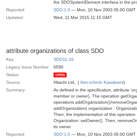
the SDOSystemElement interface in the pr
Reported:
SDO 1.0
— Mon, 10 Nov 2003 05:00 GMT
Updated:
Wed, 11 Mar 2015 11:15 GMT
attribute organizations of class SDO
Key:
SDO11-16
Legacy Issue Number:
6590
Status:
OPEN
Source:
Hitachi Ltd,. (
Ken-ichiroh Kawakami
)
Summary:
As defined in the specification, attribute ‘o
member or owner). The operation getOrganizat
operations addOrganization()/removeOrganizat
addOrganization( organization : Organizati
Then, the implementation of this operation h
Organization::setOwner(). Then, removeOrga
its owner.
Reported:
SDO 1.0
— Mon, 10 Nov 2003 05:00 GMT