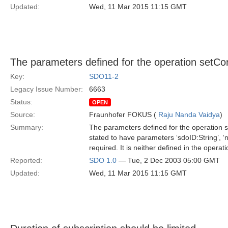
Updated:
Wed, 11 Mar 2015 11:15 GMT
The parameters defined for the operation setCon
Key:
SDO11-2
Legacy Issue Number:
6663
Status:
OPEN
Source:
Fraunhofer FOKUS (
Raju Nanda Vaidya
)
Summary:
The parameters defined for the operation se
stated to have parameters ‘sdoID:String’, ‘n
required. It is neither defined in the operat
Reported:
SDO 1.0
— Tue, 2 Dec 2003 05:00 GMT
Updated:
Wed, 11 Mar 2015 11:15 GMT