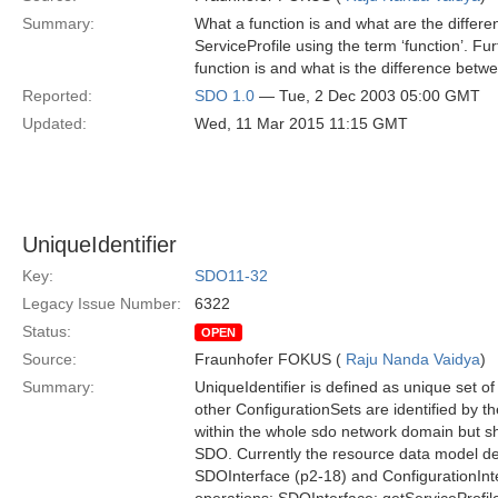
Summary:
What a function is and what are the differe
ServiceProfile using the term ‘function’. Furt
function is and what is the difference betw
Reported:
SDO 1.0
— Tue, 2 Dec 2003 05:00 GMT
Updated:
Wed, 11 Mar 2015 11:15 GMT
UniqueIdentifier
Key:
SDO11-32
Legacy Issue Number:
6322
Status:
OPEN
Source:
Fraunhofer FOKUS (
Raju Nanda Vaidya
)
Summary:
UniqueIdentifier is defined as unique set o
other ConfigurationSets are identified by th
within the whole sdo network domain but sh
SDO. Currently the resource data model def
SDOInterface (p2-18) and ConfigurationInte