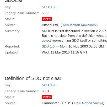
SDOList
Key:
SDO11-19
Legacy Issue Number:
6588
Status:
OPEN
Source:
Hitachi Ltd,. (
Ken-ichiroh Kawakami
)
Summary:
SDOList is first described in section 2.2.5
But it is not clear from this definition what
object representing SDO itself or somethin
Reported:
SDO 1.0
— Mon, 10 Nov 2003 05:00 GMT
Updated:
Wed, 11 Mar 2015 11:15 GMT
Definition of SDO not clear
Key:
SDO11-10
Legacy Issue Number:
6651
Status:
OPEN
Source:
Fraunhofer FOKUS (
Raju Nanda Vaidya
)