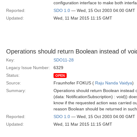
configuration interface to make both interfa
Reported:
SDO 1.0
— Wed, 15 Oct 2003 04:00 GMT
Updated:
Wed, 11 Mar 2015 11:15 GMT
Operations should return Boolean instead of voi
Key:
SDO11-28
Legacy Issue Number:
6329
Status:
OPEN
Source:
Fraunhofer FOKUS (
Raju Nanda Vaidya
)
Summary:
Operations should return Boolean instead o
(data: NotificationSubscription) : void)) do
know if the requested action was carried out
reason Boolean should be returned in such 
Reported:
SDO 1.0
— Wed, 15 Oct 2003 04:00 GMT
Updated:
Wed, 11 Mar 2015 11:15 GMT