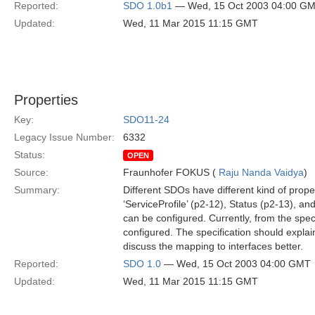
Reported:
SDO 1.0b1
— Wed, 15 Oct 2003 04:00 G
Updated:
Wed, 11 Mar 2015 11:15 GMT
Properties
Key:
SDO11-24
Legacy Issue Number:
6332
Status:
OPEN
Source:
Fraunhofer FOKUS (
Raju Nanda Vaidya
)
Summary:
Different SDOs have different kind of prope
‘ServiceProfile’ (p2-12), Status (p2-13), a
can be configured. Currently, from the spec
configured. The specification should explai
discuss the mapping to interfaces better.
Reported:
SDO 1.0
— Wed, 15 Oct 2003 04:00 GMT
Updated:
Wed, 11 Mar 2015 11:15 GMT