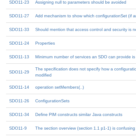
SDO11-23
Assigning null to parameters should be avoided
SDO11-27
Add mechanism to show which configurationSet (if an
SDO11-33
Should mention that access control and security is 
SDO11-24
Properties
SDO11-13
Minimum number of services an SDO can provide is 
The specification does not specify how a configurati
SDO11-29
modified
SDO11-14
operation setMembers(..)
SDO11-26
ConfigurationSets
SDO11-34
Define PIM constructs similar Java constructs
SDO11-9
The section overview (section 1.1 p1-1) is confusing