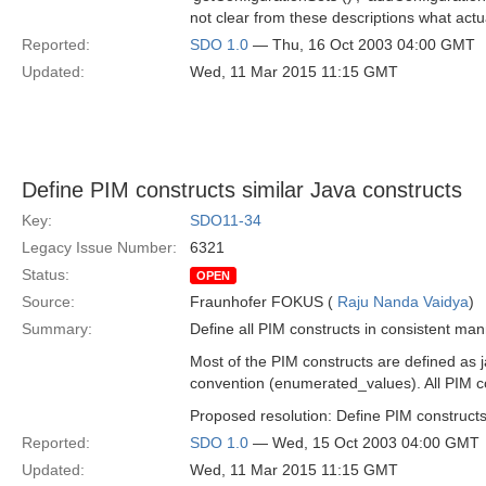
not clear from these descriptions what actu
Reported:
SDO 1.0
— Thu, 16 Oct 2003 04:00 GMT
Updated:
Wed, 11 Mar 2015 11:15 GMT
Define PIM constructs similar Java constructs
Key:
SDO11-34
Legacy Issue Number:
6321
Status:
OPEN
Source:
Fraunhofer FOKUS (
Raju Nanda Vaidya
)
Summary:
Define all PIM constructs in consistent man
Most of the PIM constructs are defined as 
convention (enumerated_values). All PIM co
Proposed resolution: Define PIM constructs
Reported:
SDO 1.0
— Wed, 15 Oct 2003 04:00 GMT
Updated:
Wed, 11 Mar 2015 11:15 GMT