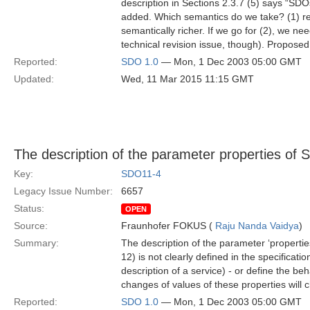
description in Sections 2.3.7 (5) says “SD
added. Which semantics do we take? (1) rep
semantically richer. If we go for (2), we 
technical revision issue, though). Proposed
Reported:
SDO 1.0
— Mon, 1 Dec 2003 05:00 GMT
Updated:
Wed, 11 Mar 2015 11:15 GMT
The description of the parameter properties of S
Key:
SDO11-4
Legacy Issue Number:
6657
Status:
OPEN
Source:
Fraunhofer FOKUS (
Raju Nanda Vaidya
)
Summary:
The description of the parameter ‘properties’
12) is not clearly defined in the specificatio
description of a service) - or define the b
changes of values of these properties will 
Reported:
SDO 1.0
— Mon, 1 Dec 2003 05:00 GMT