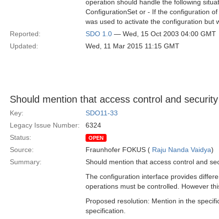
operation should handle the following situa
ConfigurationSet or - If the configuration o
was used to activate the configuration but 
Reported:
SDO 1.0
— Wed, 15 Oct 2003 04:00 GMT
Updated:
Wed, 11 Mar 2015 11:15 GMT
Should mention that access control and security
Key:
SDO11-33
Legacy Issue Number:
6324
Status:
OPEN
Source:
Fraunhofer FOKUS (
Raju Nanda Vaidya
)
Summary:
Should mention that access control and sec
The configuration interface provides differe
operations must be controlled. However thi
Proposed resolution: Mention in the specifi
specification.