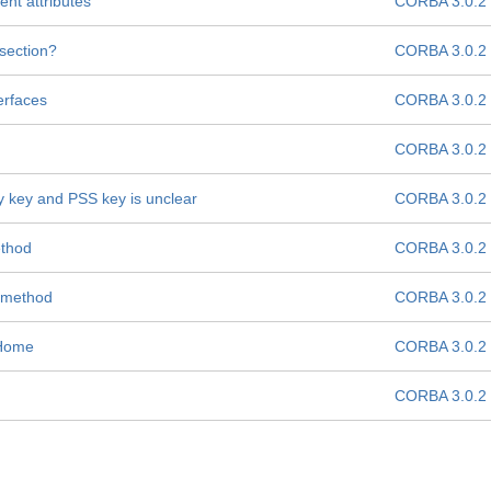
nt attributes
CORBA 3.0.2
 section?
CORBA 3.0.2
erfaces
CORBA 3.0.2
CORBA 3.0.2
y key and PSS key is unclear
CORBA 3.0.2
thod
CORBA 3.0.2
 method
CORBA 3.0.2
MHome
CORBA 3.0.2
CORBA 3.0.2