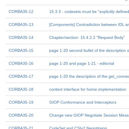
CORBA35-12
15.3.3 - codesets must be "explicitly defined
CORBA35-13
[Components] Contradiction between IDL an
CORBA35-14
Chapter/section: 15.4.2.2 "Request Body"
CORBA35-15
page 1-20 second bullet of the description 
CORBA35-16
page 1-20 and page 1-21 - editorial
CORBA35-17
page 1-20 the description of the get_connec
CORBA35-18
context interface for home implementation
CORBA35-19
GIOP Conformance and Interceptors
CORBA35-20
Change new GIOP Negotiate Session Messag
CORBA35-21
CodeSet and CSIv2 Negotitaion