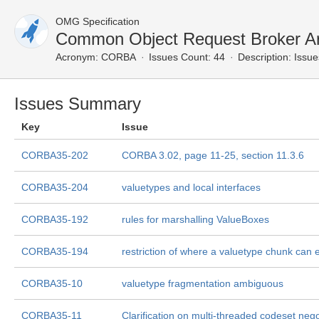
OMG Specification
Common Object Request Broker Ar
Acronym:
CORBA
Issues Count: 44
Description:
Issue
Issues Summary
Key
Issue
CORBA35-202
CORBA 3.02, page 11-25, section 11.3.6
CORBA35-204
valuetypes and local interfaces
CORBA35-192
rules for marshalling ValueBoxes
CORBA35-194
restriction of where a valuetype chunk can 
CORBA35-10
valuetype fragmentation ambiguous
CORBA35-11
Clarification on multi-threaded codeset nego