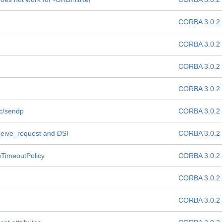
CORBA 3.0.2
CORBA 3.0.2
CORBA 3.0.2
CORBA 3.0.2
dc/sendp
CORBA 3.0.2
ceive_request and DSI
CORBA 3.0.2
pTimeoutPolicy
CORBA 3.0.2
CORBA 3.0.2
CORBA 3.0.2