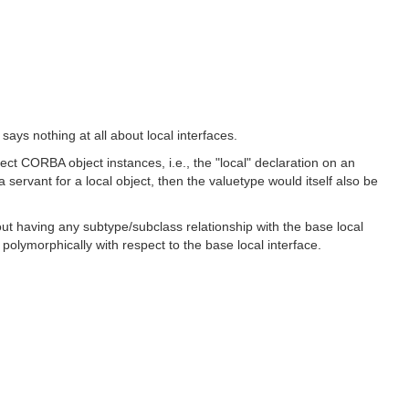
ays nothing at all about local interfaces.
rect CORBA object instances, i.e., the "local" declaration on an
servant for a local object, then the valuetype would itself also be
thout having any subtype/subclass relationship with the base local
 polymorphically with respect to the base local interface.