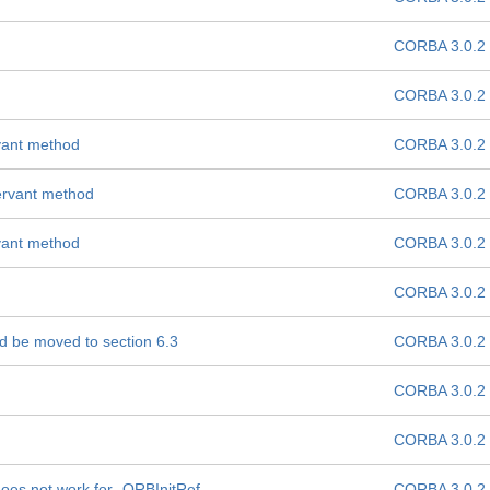
CORBA 3.0.2
CORBA 3.0.2
vant method
CORBA 3.0.2
ervant method
CORBA 3.0.2
vant method
CORBA 3.0.2
CORBA 3.0.2
ld be moved to section 6.3
CORBA 3.0.2
CORBA 3.0.2
CORBA 3.0.2
oes not work for -ORBInitRef
CORBA 3.0.2