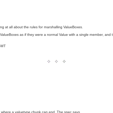
g at all about the rules for marshalling ValueBoxes.
 ValueBoxes as if they were a normal Value with a single member, and t
 GMT
 of where a valuetype chunk can end. The spec says