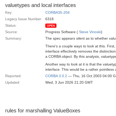
valuetypes and local interfaces
Key:
CORBA35-204
Legacy Issue Number:
6318
Status:
OPEN
Source:
Progress Software (
Steve Vinoski
)
Summary:
The spec appears silent as to whether value
There's a couple ways to look at this. First
interface effectively removes the distinctio
a CORBA object. By this analysis, valuetype
Another way to look at it is that the valuet
interface. This would be a rather pointless 
Reported:
CORBA 3.0.2
— Thu, 16 Oct 2003 04:00 
Updated:
Wed, 3 Jun 2026 21:20 GMT
rules for marshalling ValueBoxes