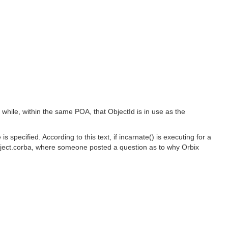
d while, within the same POA, that ObjectId is in use as the
specified. According to this text, if incarnate() is executing for a
object.corba, where someone posted a question as to why Orbix