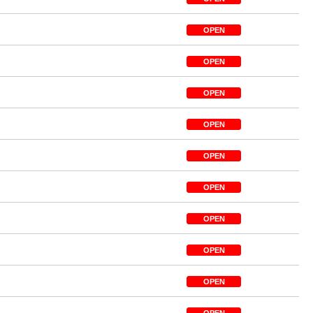
OPEN
OPEN
OPEN
OPEN
OPEN
OPEN
OPEN
OPEN
OPEN