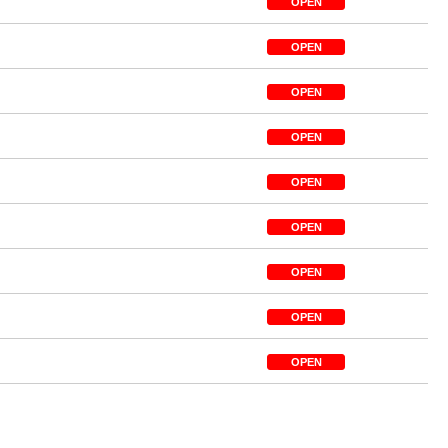
OPEN
OPEN
OPEN
OPEN
OPEN
OPEN
OPEN
OPEN
OPEN