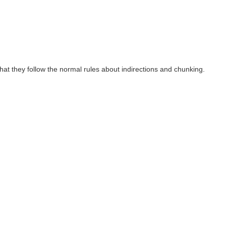
hat they follow the normal rules about indirections and chunking.