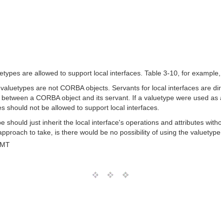
types are allowed to support local interfaces. Table 3-10, for example, s
, valuetypes are not CORBA objects. Servants for local interfaces are di
n between a CORBA object and its servant. If a valuetype were used as a 
s should not be allowed to support local interfaces.
ype should just inherit the local interface's operations and attributes wi
approach to take, is there would be no possibility of using the valuetype
GMT