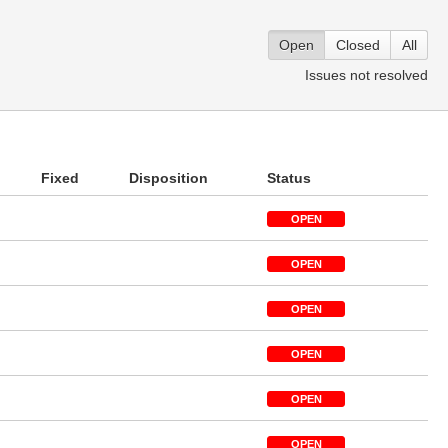
Open
Closed
All
Issues not resolved
Fixed
Disposition
Status
OPEN
OPEN
OPEN
OPEN
OPEN
OPEN