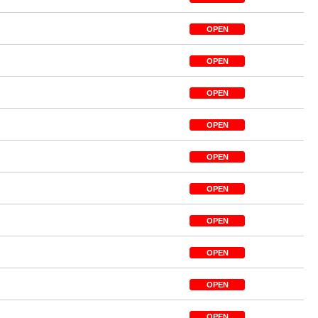
OPEN
OPEN
OPEN
OPEN
OPEN
OPEN
OPEN
OPEN
OPEN
OPEN