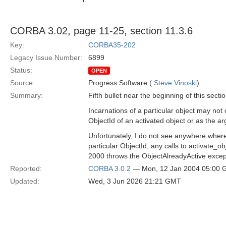
CORBA 3.02, page 11-25, section 11.3.6
Key:
CORBA35-202
Legacy Issue Number:
6899
Status:
OPEN
Source:
Progress Software (
Steve Vinoski
)
Summary:
Fifth bullet near the beginning of this sectio
Incarnations of a particular object may not 
ObjectId of an activated object or as the ar
Unfortunately, I do not see anywhere where t
particular ObjectId, any calls to activate
2000 throws the ObjectAlreadyActive except
Reported:
CORBA 3.0.2
— Mon, 12 Jan 2004 05:00
Updated:
Wed, 3 Jun 2026 21:21 GMT