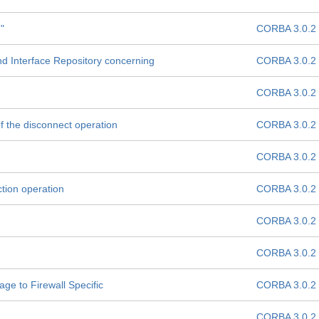
"
CORBA 3.0.2
d Interface Repository concerning
CORBA 3.0.2
CORBA 3.0.2
of the disconnect operation
CORBA 3.0.2
CORBA 3.0.2
tion operation
CORBA 3.0.2
CORBA 3.0.2
CORBA 3.0.2
e to Firewall Specific
CORBA 3.0.2
CORBA 3.0.2