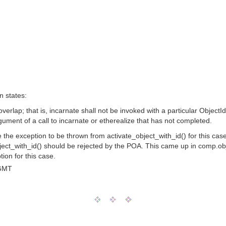
n states:
overlap; that is, incarnate shall not be invoked with a particular ObjectI
gument of a call to incarnate or etherealize that has not completed.
he exception to be thrown from activate_object_with_id() for this case is 
_object_with_id() should be rejected by the POA. This came up in comp.
ion for this case.
 GMT