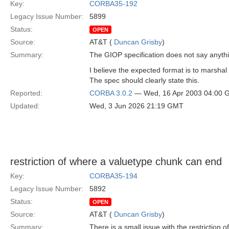
Key:
CORBA35-192
Legacy Issue Number:
5899
Status:
OPEN
Source:
AT&T (
Duncan Grisby
)
Summary:
The GIOP specification does not say anythin
I believe the expected format is to marshal
The spec should clearly state this.
Reported:
CORBA 3.0.2
— Wed, 16 Apr 2003 04:00
Updated:
Wed, 3 Jun 2026 21:19 GMT
restriction of where a valuetype chunk can end
Key:
CORBA35-194
Legacy Issue Number:
5892
Status:
OPEN
Source:
AT&T (
Duncan Grisby
)
Summary:
There is a small issue with the restriction