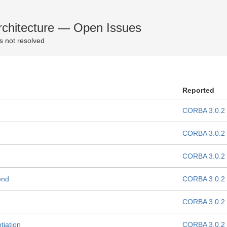
chitecture — Open Issues
s not resolved
Reported
CORBA 3.0.2
CORBA 3.0.2
CORBA 3.0.2
end
CORBA 3.0.2
CORBA 3.0.2
tiation
CORBA 3.0.2