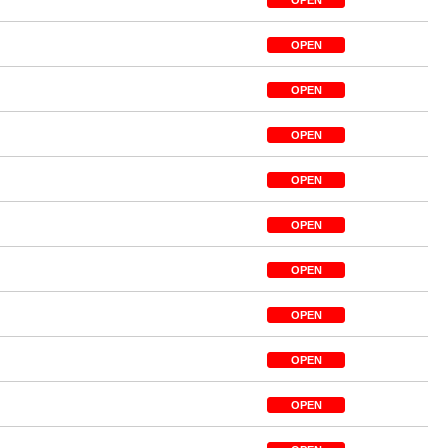
OPEN
OPEN
OPEN
OPEN
OPEN
OPEN
OPEN
OPEN
OPEN
OPEN