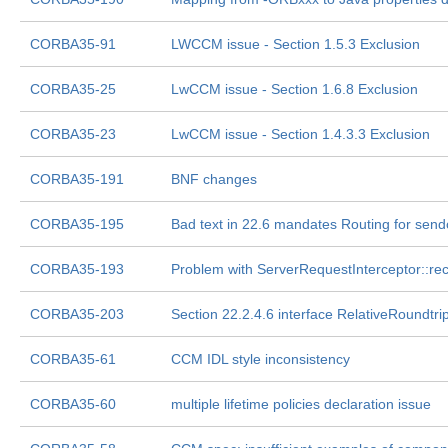
CORBA35-91
LWCCM issue - Section 1.5.3 Exclusion
CORBA35-25
LwCCM issue - Section 1.6.8 Exclusion
CORBA35-23
LwCCM issue - Section 1.4.3.3 Exclusion
CORBA35-191
BNF changes
CORBA35-195
Bad text in 22.6 mandates Routing for sen
CORBA35-193
Problem with ServerRequestInterceptor::re
CORBA35-203
Section 22.2.4.6 interface RelativeRoundtri
CORBA35-61
CCM IDL style inconsistency
CORBA35-60
multiple lifetime policies declaration issue