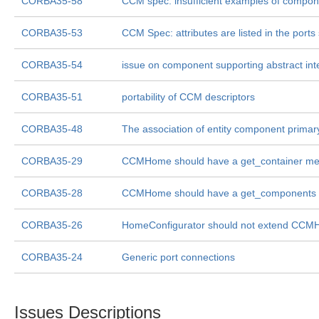
CORBA35-58
CCM spec: insufficient examples of compone
CORBA35-53
CCM Spec: attributes are listed in the ports
CORBA35-54
issue on component supporting abstract int
CORBA35-51
portability of CCM descriptors
CORBA35-48
The association of entity component primar
CORBA35-29
CCMHome should have a get_container me
CORBA35-28
CCMHome should have a get_components
CORBA35-26
HomeConfigurator should not extend CC
CORBA35-24
Generic port connections
Issues Descriptions