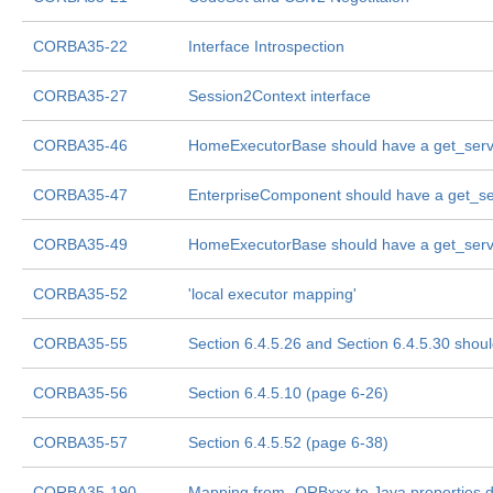
CORBA35-22
Interface Introspection
CORBA35-27
Session2Context interface
CORBA35-46
HomeExecutorBase should have a get_ser
CORBA35-47
EnterpriseComponent should have a get_s
CORBA35-49
HomeExecutorBase should have a get_ser
CORBA35-52
'local executor mapping'
CORBA35-55
Section 6.4.5.26 and Section 6.4.5.30 shou
CORBA35-56
Section 6.4.5.10 (page 6-26)
CORBA35-57
Section 6.4.5.52 (page 6-38)
CORBA35-190
Mapping from -ORBxxx to Java properties d