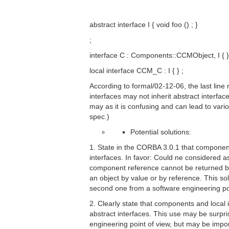
abstract interface I { void foo () ; }
;
interface C : Components::CCMObject, I { }
local interface CCM_C : I { } ;
According to formal/02-12-06, the last line
interfaces may not inherit abstract interface
may as it is confusing and can lead to vari
spec.)
Potential solutions:
1. State in the CORBA 3.0.1 that componen
interfaces. In favor: Could ne considered a
component reference cannot be returned by
an object by value or by reference. This sol
second one from a software engineering poi
2. Clearly state that components and local 
abstract interfaces. This use may be surpri
engineering point of view, but may be impo