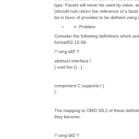
type. Facets will never be used by value, 
(should not) return the reference of a face
be in favor of provides to be defined using 
Problem
Consider the following definitions which ar
formal/02-12-06:
/* omg idl3 */
abstract interface I
{ void foo () ; } ;
component C supports I {
} ;
The mapping to OMG IDL2 of these definitio
they become:
/* omg idl2 */