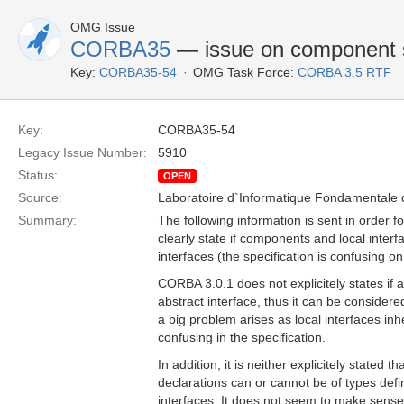
OMG Issue
CORBA35
— issue on component su
Key:
CORBA35-54
OMG Task Force:
CORBA 3.5 RTF
Key:
CORBA35-54
Legacy Issue Number:
5910
Status:
OPEN
Source:
Laboratoire d`Informatique Fondamentale d
Summary:
The following information is sent in order fo
clearly state if components and local inter
interfaces (the specification is confusing on 
CORBA 3.0.1 does not explicitely states if
abstract interface, thus it can be considered 
a big problem arises as local interfaces inh
confusing in the specification.
In addition, it is neither explicitely stated 
declarations can or cannot be of types def
interfaces. It does not seem to make sense 