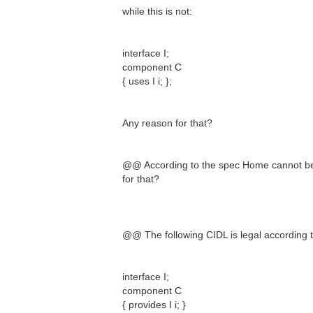
while this is not:
interface I;
component C
{ uses I i; };
Any reason for that?
@@ According to the spec Home cannot be
for that?
@@ The following CIDL is legal according t
interface I;
component C
{ provides I i; }