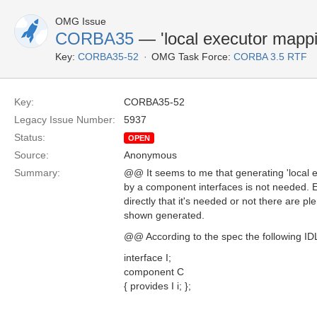
OMG Issue
CORBA35
— 'local executor mappi
Key:
CORBA35-52
OMG Task Force:
CORBA 3.5 RTF
Key:
CORBA35-52
Legacy Issue Number:
5937
Status:
OPEN
Source:
Anonymous
Summary:
@@ It seems to me that generating 'local 
by a component interfaces is not needed. 
directly that it's needed or not there are pl
shown generated.
@@ According to the spec the following IDL 
interface I;
component C
{ provides I i; };