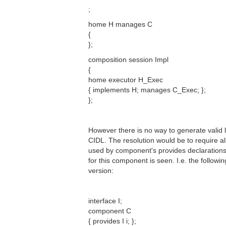
;
home H manages C
{
};
composition session Impl
{
home executor H_Exec
{ implements H; manages C_Exec; };
};
However there is no way to generate valid 
CIDL. The resolution would be to require al
used by component's provides declarations
for this component is seen. I.e. the follow
version:
interface I;
component C
{ provides I i; };