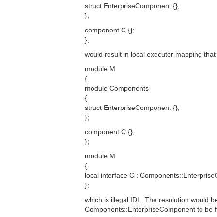
struct EnterpriseComponent {};
};
component C {};
};
would result in local executor mapping that 
module M
{
module Components
{
struct EnterpriseComponent {};
};
component C {};
};
module M
{
local interface C : Components::Enterpris
};
which is illegal IDL. The resolution would b
Components::EnterpriseComponent to be ful