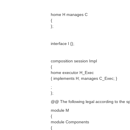
home H manages C
{
};
interface I {};
composition session Impl
{
home executor H_Exec
{ implements H; manages C_Exec; }
;
};
@@ The following legal according to the s
module M
{
module Components
{