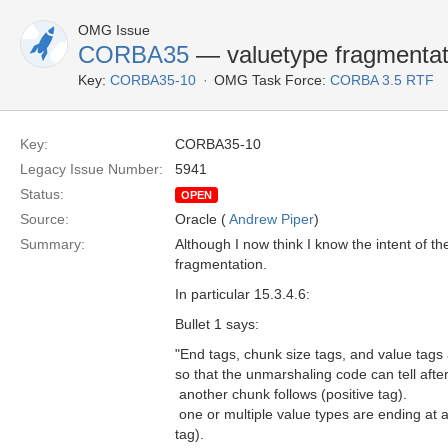
OMG Issue
CORBA35
— valuetype fragmenta
Key:
CORBA35-10
OMG Task Force:
CORBA 3.5 RTF
Key:
CORBA35-10
Legacy Issue Number:
5941
Status:
OPEN
Source:
Oracle (
Andrew Piper
)
Summary:
Although I now think I know the intent of th
fragmentation.
In particular 15.3.4.6:
Bullet 1 says:
"End tags, chunk size tags, and value tag
so that the unmarshaling code can tell aft
 another chunk follows (positive tag).
 one or multiple value types are ending at 
tag).