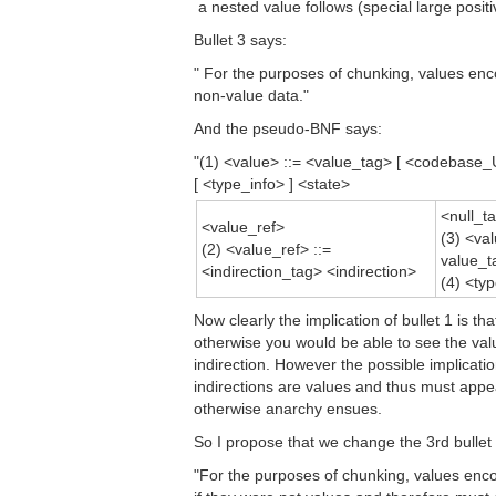
 a nested value follows (special large positi
Bullet 3 says:
" For the purposes of chunking, values enc
non-value data."
And the pseudo-BNF says:
"(1) <value> ::= <value_tag> [ <codebase
[ <type_info> ] <state>
<null_t
<value_ref>
(3) <val
(2) <value_ref> ::=
value_ta
<indirection_tag> <indirection>
(4) <ty
Now clearly the implication of bullet 1 is t
otherwise you would be able to see the valu
indirection. However the possible implicatio
indirections are values and thus must appea
otherwise anarchy ensues.
So I propose that we change the 3rd bullet 
"For the purposes of chunking, values encod