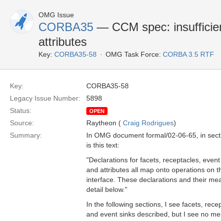
OMG Issue
CORBA35
— CCM spec: insufficie
attributes
Key:
CORBA35-58
OMG Task Force:
CORBA 3.5 RTF
Key:
CORBA35-58
Legacy Issue Number:
5898
Status:
OPEN
Source:
Raytheon (
Craig Rodrigues
)
Summary:
In OMG document formal/02-06-65, in sect
is this text:
"Declarations for facets, receptacles, event
and attributes all map onto operations on 
interface. These declarations and their me
detail below."
In the following sections, I see facets, rec
and event sinks described, but I see no men