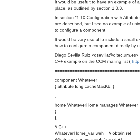
It would be usefult to have an example of a
place, as outlined by section 1.3.3.
In section "1.10 Configuration with Attribute
are described, but I see no example of using
to configure a component.
It would be very useful to include a small ex
how to configure a component directly by us
Diego Sevilla Ruiz <dsevilla@ditec.um.es> 
C++ example on the CCM mailing list (
http
==================================
component Whatever
{ attribute long cacheMaxKb; }
;
home WhateverHome manages Whatever
{
};
// C++
WhateverHome_var weh = // obtain ref
Whatever_var we = weh->create();