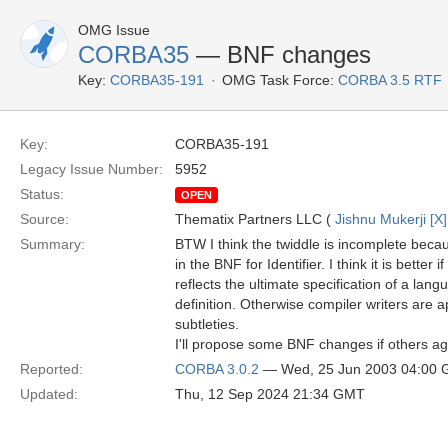
OMG Issue
CORBA35
— BNF changes
Key:
CORBA35-191
OMG Task Force:
CORBA 3.5 RTF
Key:
CORBA35-191
Legacy Issue Number:
5952
Status:
OPEN
Source:
Thematix Partners LLC (
Jishnu Mukerji [X]
Summary:
BTW I think the twiddle is incomplete becaus
in the BNF for Identifier. I think it is better
reflects the ultimate specification of a langu
definition. Otherwise compiler writers are a
subtleties.
I'll propose some BNF changes if others a
Reported:
CORBA 3.0.2
— Wed, 25 Jun 2003 04:00
Updated:
Thu, 12 Sep 2024 21:34 GMT