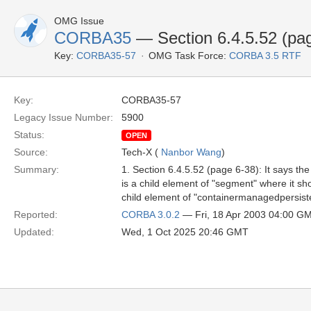
OMG Issue
CORBA35
— Section 6.4.5.52 (pa
Key:
CORBA35-57
OMG Task Force:
CORBA 3.5 RTF
Key:
CORBA35-57
Legacy Issue Number:
5900
Status:
OPEN
Source:
Tech-X (
Nanbor Wang
)
Summary:
1. Section 6.4.5.52 (page 6-38): It says t
is a child element of "segment" where it shou
child element of "containermanagedpersist
Reported:
CORBA 3.0.2
— Fri, 18 Apr 2003 04:00 G
Updated:
Wed, 1 Oct 2025 20:46 GMT