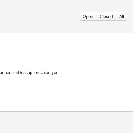
Open
Closed
All
 ConnectionDescription valuetype