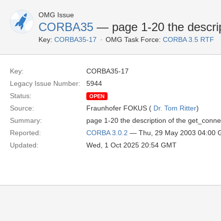
OMG Issue
CORBA35
— page 1-20 the descrip
Key:
CORBA35-17
OMG Task Force:
CORBA 3.5 RTF
Key:
CORBA35-17
Legacy Issue Number:
5944
Status:
OPEN
Source:
Fraunhofer FOKUS (
Dr. Tom Ritter
)
Summary:
page 1-20 the description of the get_connec
Reported:
CORBA 3.0.2
— Thu, 29 May 2003 04:00
Updated:
Wed, 1 Oct 2025 20:54 GMT