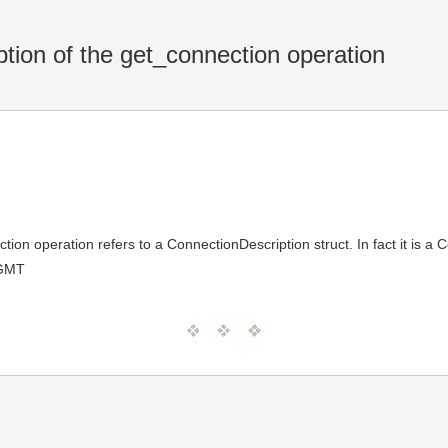
tion of the get_connection operation
tion operation refers to a ConnectionDescription struct. In fact it is a
 GMT