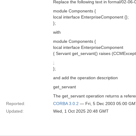
Replace the following text in formal/02-06
module Components {
local interface EnterpriseComponent {};
};
with
module Components {
local interface EnterpriseComponent
{ Servant get_servant() raises (CCMExcepti
;
};
and add the operation description
get_servant
The get_servant operation returns a refere
Reported:
CORBA 3.0.2
— Fri, 5 Dec 2003 05:00 GM
Updated:
Wed, 1 Oct 2025 20:48 GMT