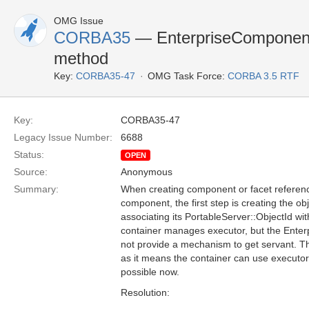
OMG Issue
CORBA35
— EnterpriseComponent 
method
Key:
CORBA35-47
OMG Task Force:
CORBA 3.5 RTF
Key:
CORBA35-47
Legacy Issue Number:
6688
Status:
OPEN
Source:
Anonymous
Summary:
When creating component or facet referenc
component, the first step is creating the o
associating its PortableServer::ObjectId wit
container manages executor, but the Ente
not provide a mechanism to get servant. T
as it means the container can use executor 
possible now.
Resolution: