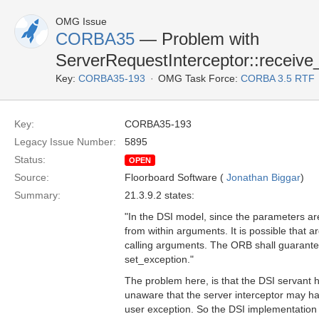
OMG Issue
CORBA35
— Problem with
ServerRequestInterceptor::receive
Key:
CORBA35-193
OMG Task Force:
CORBA 3.5 RTF
Key:
CORBA35-193
Legacy Issue Number:
5895
Status:
OPEN
Source:
Floorboard Software (
Jonathan Biggar
)
Summary:
21.3.9.2 states:
"In the DSI model, since the parameters are
from within arguments. It is possible that 
calling arguments. The ORB shall guarantee
set_exception."
The problem here, is that the DSI servant h
unaware that the server interceptor may ha
user exception. So the DSI implementation wi