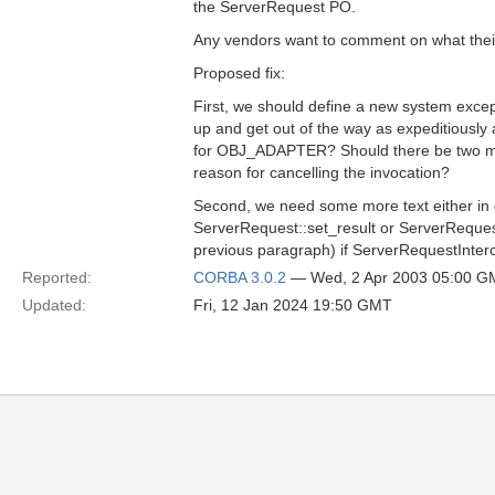
the ServerRequest PO.
Any vendors want to comment on what thei
Proposed fix:
First, we should define a new system excep
up and get out of the way as expeditiousl
for OBJ_ADAPTER? Should there be two min
reason for cancelling the invocation?
Second, we need some more text either in c
ServerRequest::set_result or ServerRequest
previous paragraph) if ServerRequestInterc
Reported:
CORBA 3.0.2
— Wed, 2 Apr 2003 05:00 G
Updated:
Fri, 12 Jan 2024 19:50 GMT