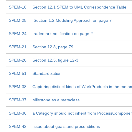
SPEM-18
Section 12.1 SPEM to UML Correspondence Table
SPEM-25
.Section 1.2 Modeling Approach on page 7
SPEM-24
trademark notification on page 2.
SPEM-21
Section 12.8, page 79
SPEM-20
Section 12.5, figure 12-3
SPEM-51
Standardization
SPEM-38
Capturing distinct kinds of WorkProducts in the meta
SPEM-37
Milestone as a metaclass
SPEM-36
a Category should not inherit from ProcessComponen
SPEM-42
Issue about goals and preconditions