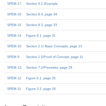
SPEM-17
Section 9.2 /Example
SPEM-16
Section 8.4, page 34
SPEM-15
Section 8.3, page 33
SPEM-14
Figure 8.1, page 31
SPEM-10
Section 2.1/ Basic Concepts, page 13
SPEM-9
Section 1.5/Proof of Concept, page 11
SPEM-13
Section 7.1/Precedes, page 29
SPEM-12
Figure 6.1, page 25
SPEM-11
Figure 3.2, page 18