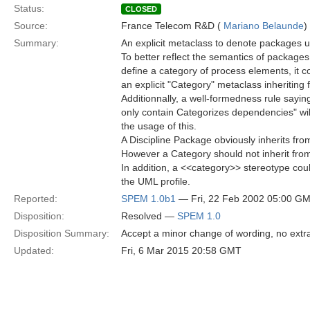
Status:
CLOSED
Source:
France Telecom R&D (
Mariano Belaunde
)
Summary:
An explicit metaclass to denote packages u
To better reflect the semantics of packages
define a category of process elements, it c
an explicit "Category" metaclass inheriting
Additionnally, a well-formedness rule sayi
only contain Categorizes dependencies" will
the usage of this.
A Discipline Package obviously inherits fro
However a Category should not inherit fr
In addition, a <<category>> stereotype cou
the UML profile.
Reported:
SPEM 1.0b1
— Fri, 22 Feb 2002 05:00 G
Disposition:
Resolved —
SPEM 1.0
Disposition Summary:
Accept a minor change of wording, no extr
Updated:
Fri, 6 Mar 2015 20:58 GMT