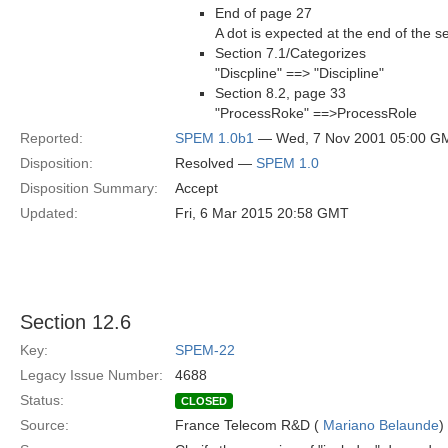
End of page 27
A dot is expected at the end of the s
Section 7.1/Categorizes
"Discpline" ==> "Discipline"
Section 8.2, page 33
"ProcessRoke" ==>ProcessRole
Reported:
SPEM 1.0b1
— Wed, 7 Nov 2001 05:00 G
Disposition:
Resolved —
SPEM 1.0
Disposition Summary:
Accept
Updated:
Fri, 6 Mar 2015 20:58 GMT
Section 12.6
Key:
SPEM-22
Legacy Issue Number:
4688
Status:
CLOSED
Source:
France Telecom R&D (
Mariano Belaunde
)