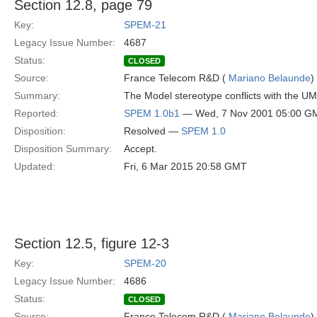
Section 12.8, page 79
Key:
SPEM-21
Legacy Issue Number:
4687
Status:
CLOSED
Source:
France Telecom R&D (
Mariano Belaunde
)
Summary:
The Model stereotype conflicts with the U
Reported:
SPEM 1.0b1
— Wed, 7 Nov 2001 05:00 G
Disposition:
Resolved —
SPEM 1.0
Disposition Summary:
Accept.
Updated:
Fri, 6 Mar 2015 20:58 GMT
Section 12.5, figure 12-3
Key:
SPEM-20
Legacy Issue Number:
4686
Status:
CLOSED
Source:
France Telecom R&D (
Mariano Belaunde
)