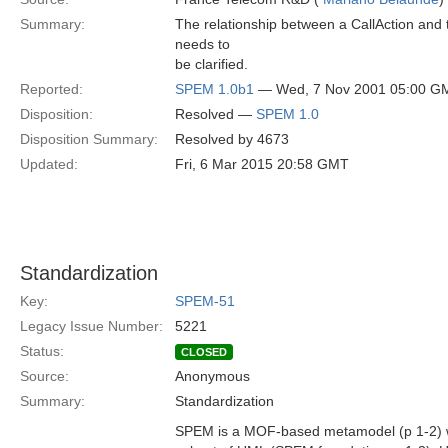
Summary:
The relationship between a CallAction and 
needs to
be clarified.
Reported:
SPEM 1.0b1
— Wed, 7 Nov 2001 05:00 G
Disposition:
Resolved —
SPEM 1.0
Disposition Summary:
Resolved by 4673
Updated:
Fri, 6 Mar 2015 20:58 GMT
Standardization
Key:
SPEM-51
Legacy Issue Number:
5221
Status:
CLOSED
Source:
Anonymous
Summary:
Standardization
SPEM is a MOF-based metamodel (p 1-2) wh