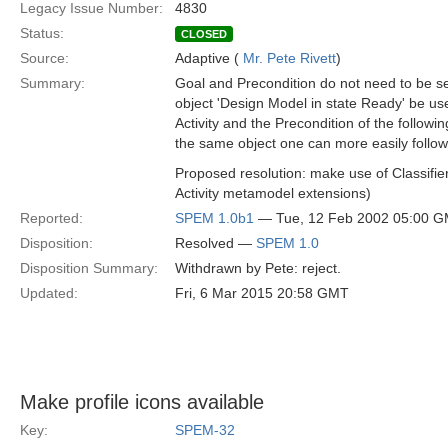
Legacy Issue Number:
4830
Status:
CLOSED
Source:
Adaptive (
Mr. Pete Rivett
)
Summary:
Goal and Precondition do not need to be s
object 'Design Model in state Ready' be us
Activity and the Precondition of the followin
the same object one can more easily follow 
Proposed resolution: make use of Classifier
Activity metamodel extensions)
Reported:
SPEM 1.0b1
— Tue, 12 Feb 2002 05:00 
Disposition:
Resolved —
SPEM 1.0
Disposition Summary:
Withdrawn by Pete: reject.
Updated:
Fri, 6 Mar 2015 20:58 GMT
Make profile icons available
Key:
SPEM-32