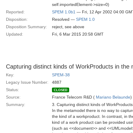
self.importedElement->size=0)
Reported:
SPEM 1.0b1
— Fri, 12 Apr 2002 04:00 GM
Disposition:
Resolved —
SPEM 1.0
Disposition Summary:
reject, see above
Updated:
Fri, 6 Mar 2015 20:58 GMT
Capturing distinct kinds of WorkProducts in the
Key:
SPEM-38
Legacy Issue Number:
4887
Status:
CLOSED
Source:
France Telecom R&D (
Mariano Belaunde
)
Summary:
3. Capturing distinct kinds of WorkProduct
In the metamodel there is no way to captu
the kind of a workproduct. In contrast, in th
kind of a work product can be provided usi
(such as <<document>> and <<UMLmodel>