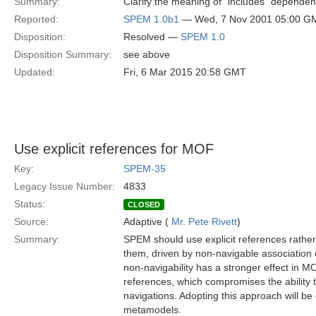
Summary:
Clarify the meaning of "includes" depende
Reported:
SPEM 1.0b1
— Wed, 7 Nov 2001 05:00 G
Disposition:
Resolved —
SPEM 1.0
Disposition Summary:
see above
Updated:
Fri, 6 Mar 2015 20:58 GMT
Use explicit references for MOF
Key:
SPEM-35
Legacy Issue Number:
4833
Status:
CLOSED
Source:
Adaptive (
Mr. Pete Rivett
)
Summary:
SPEM should use explicit references rathe
them, driven by non-navigable association 
non-navigability has a stronger effect in M
references, which compromises the ability 
navigations. Adopting this approach will 
metamodels.