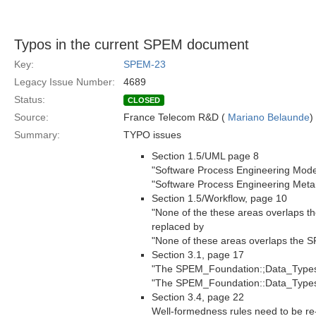
Typos in the current SPEM document
Key:
SPEM-23
Legacy Issue Number:
4689
Status:
CLOSED
Source:
France Telecom R&D (
Mariano Belaunde
)
Summary:
TYPO issues
Section 1.5/UML page 8
"Software Process Engineering Mode
"Software Process Engineering Met
Section 1.5/Workflow, page 10
"None of the these areas overlaps t
replaced by
"None of these areas overlaps the 
Section 3.1, page 17
"The SPEM_Foundation:;Data_Types"
"The SPEM_Foundation::Data_Type
Section 3.4, page 22
Well-formedness rules need to be r