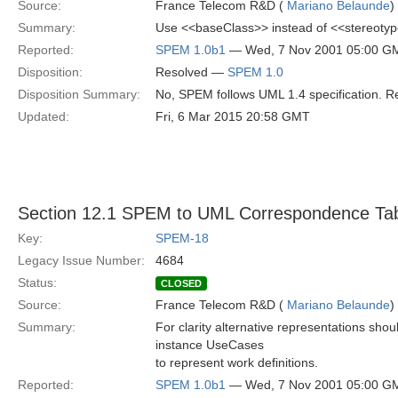
Source:
France Telecom R&D (
Mariano Belaunde
)
Summary:
Use <<baseClass>> instead of <<stereotyp
Reported:
SPEM 1.0b1
— Wed, 7 Nov 2001 05:00 G
Disposition:
Resolved —
SPEM 1.0
Disposition Summary:
No, SPEM follows UML 1.4 specification. Re
Updated:
Fri, 6 Mar 2015 20:58 GMT
Section 12.1 SPEM to UML Correspondence Ta
Key:
SPEM-18
Legacy Issue Number:
4684
Status:
CLOSED
Source:
France Telecom R&D (
Mariano Belaunde
)
Summary:
For clarity alternative representations shou
instance UseCases
to represent work definitions.
Reported:
SPEM 1.0b1
— Wed, 7 Nov 2001 05:00 G