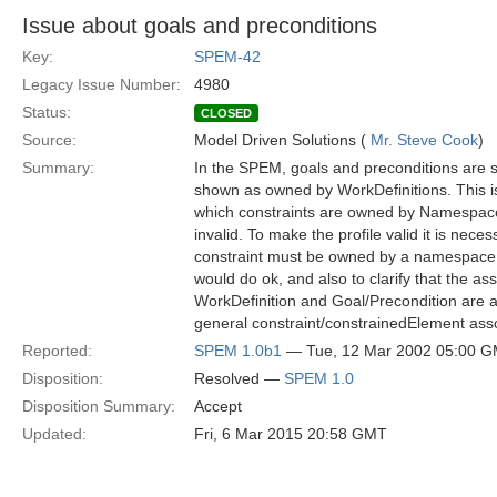
Issue about goals and preconditions
Key:
SPEM-42
Legacy Issue Number:
4980
Status:
CLOSED
Source:
Model Driven Solutions (
Mr. Steve Cook
)
Summary:
In the SPEM, goals and preconditions are 
shown as owned by WorkDefinitions. This is
which constraints are owned by Namespace
invalid. To make the profile valid it is neces
constraint must be owned by a namespace:
would do ok, and also to clarify that the a
WorkDefinition and Goal/Precondition are ac
general constraint/constrainedElement asso
Reported:
SPEM 1.0b1
— Tue, 12 Mar 2002 05:00 
Disposition:
Resolved —
SPEM 1.0
Disposition Summary:
Accept
Updated:
Fri, 6 Mar 2015 20:58 GMT