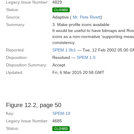
Legacy Issue Number:
4829
Status:
CLOSED
Source:
Adaptive (
Mr. Pete Rivett
)
Summary:
3. Make profile icons available
It would be useful to have bitmaps and Rose
icons as a non-normative 'supporting mea
consistency.
Reported:
SPEM 1.0b1
— Tue, 12 Feb 2002 05:00 
Disposition:
Resolved —
SPEM 1.0
Disposition Summary:
Accept
Updated:
Fri, 6 Mar 2015 20:58 GMT
Figure 12.2, page 50
Key:
SPEM-19
Legacy Issue Number:
4685
Status:
CLOSED