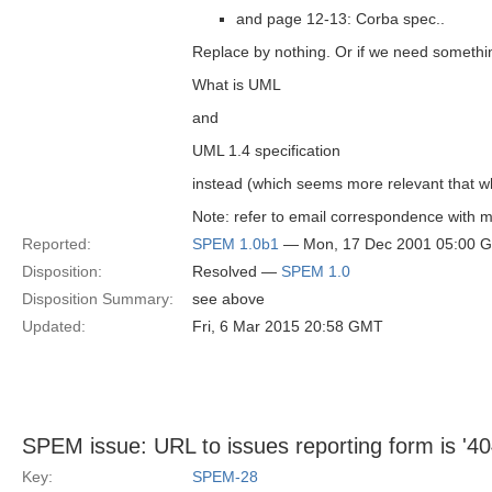
and page 12-13: Corba spec..
Replace by nothing. Or if we need somethi
What is UML
and
UML 1.4 specification
instead (which seems more relevant that 
Note: refer to email correspondence with m
Reported:
SPEM 1.0b1
— Mon, 17 Dec 2001 05:00 
Disposition:
Resolved —
SPEM 1.0
Disposition Summary:
see above
Updated:
Fri, 6 Mar 2015 20:58 GMT
SPEM issue: URL to issues reporting form is '40
Key:
SPEM-28