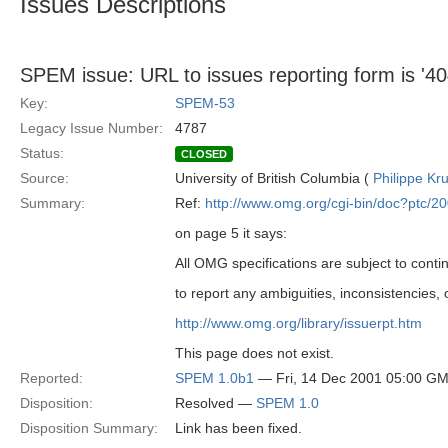
Issues Descriptions
SPEM issue: URL to issues reporting form is '40
Key:
SPEM-53
Legacy Issue Number:
4787
Status:
CLOSED
Source:
University of British Columbia (
Philippe Kr
Summary:
Ref:
http://www.omg.org/cgi-bin/doc?ptc/2
on page 5 it says:
All OMG specifications are subject to cont
to report any ambiguities, inconsistencies,
http://www.omg.org/library/issuerpt.htm
This page does not exist.
Reported:
SPEM 1.0b1
— Fri, 14 Dec 2001 05:00 G
Disposition:
Resolved —
SPEM 1.0
Disposition Summary:
Link has been fixed.