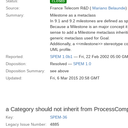
Status:
CLOSED
Source:
France Telecom R&D (
Mariano Belaunde
)
Summary:
Milestone as a metaclass
In 9.1 and 9.2 milestones are defined as sp
Because a Milestone is an major concept i
sense to add a Milestone metaclass inherit
generic metaclass used for Goal.
Additionally, a <<milestone>> stereotype c
UML profile.
Reported:
SPEM 1.0b1
— Fri, 22 Feb 2002 05:00 G
Disposition:
Resolved —
SPEM 1.0
Disposition Summary:
see above
Updated:
Fri, 6 Mar 2015 20:58 GMT
a Category should not inherit from ProcessCom
Key:
SPEM-36
Legacy Issue Number:
4885