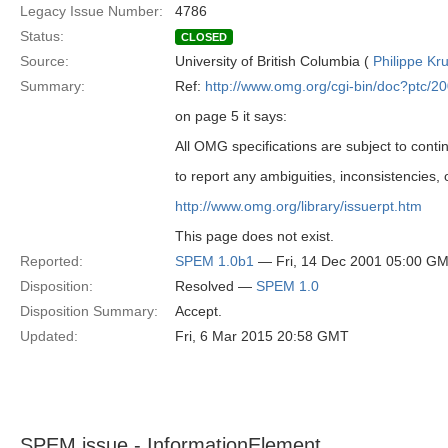
Legacy Issue Number:
4786
Status:
CLOSED
Source:
University of British Columbia (
Philippe Kr
Summary:
Ref:
http://www.omg.org/cgi-bin/doc?ptc/2
on page 5 it says:
All OMG specifications are subject to cont
to report any ambiguities, inconsistencies,
http://www.omg.org/library/issuerpt.htm
This page does not exist.
Reported:
SPEM 1.0b1
— Fri, 14 Dec 2001 05:00 G
Disposition:
Resolved —
SPEM 1.0
Disposition Summary:
Accept.
Updated:
Fri, 6 Mar 2015 20:58 GMT
SPEM issue - InformationElement