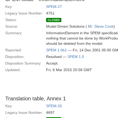
Key:
SPEM-27
Legacy Issue Number:
4751
Status:
CLOSED
Source:
Model Driven Solutions (
Mr. Steve Cook
)
Summary:
InformationElement in the SPEM specificat
nothing that cannot be done by WorkProduct
should be deleted from the model.
Reported:
SPEM 1.0b1
— Fri, 14 Dec 2001 05:00 G
Disposition:
Resolved —
SPEM 1.0
Disposition Summary:
Accept.
Updated:
Fri, 6 Mar 2015 20:58 GMT
Translation table, Annex 1
Key:
SPEM-26
Legacy Issue Number:
4697