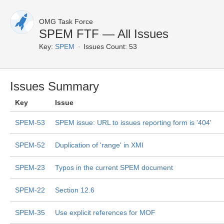
OMG Task Force
SPEM FTF — All Issues
Key:
SPEM
Issues Count: 53
Issues Summary
Key
Issue
SPEM-53
SPEM issue: URL to issues reporting form is '404'
SPEM-52
Duplication of 'range' in XMI
SPEM-23
Typos in the current SPEM document
SPEM-22
Section 12.6
SPEM-35
Use explicit references for MOF