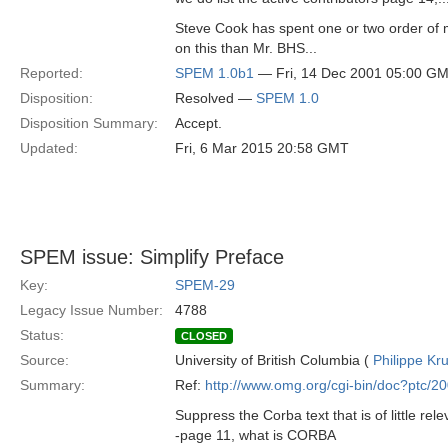
Steve Cook has spent one or two order of
on this than Mr. BHS...
Reported:
SPEM 1.0b1
— Fri, 14 Dec 2001 05:00 G
Disposition:
Resolved —
SPEM 1.0
Disposition Summary:
Accept.
Updated:
Fri, 6 Mar 2015 20:58 GMT
SPEM issue: Simplify Preface
Key:
SPEM-29
Legacy Issue Number:
4788
Status:
CLOSED
Source:
University of British Columbia (
Philippe Kr
Summary:
Ref:
http://www.omg.org/cgi-bin/doc?ptc/2
Suppress the Corba text that is of little rele
-page 11, what is CORBA