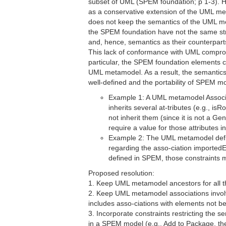
subset of UML (SPEM foundation; p 1-3).
as a conservative extension of the UML m
does not keep the semantics of the UML me
the SPEM foundation have not the same str
and, hence, semantics as their counterpar
This lack of conformance with UML comprom
particular, the SPEM foundation elements c
UML metamodel. As a result, the semantics
well-defined and the portability of SPEM mo
Example 1: A UML metamodel Associa
inherits several at-tributes (e.g., is
not inherit them (since it is not a G
require a value for those attributes i
Example 2: The UML metamodel defi
regarding the asso-ciation importedEl
defined in SPEM, those constraints 
Proposed resolution:
1. Keep UML metamodel ancestors for all 
2. Keep UML metamodel associations invol
includes asso-ciations with elements not b
3. Incorporate constraints restricting the
in a SPEM model (e.g., Add to Package, the