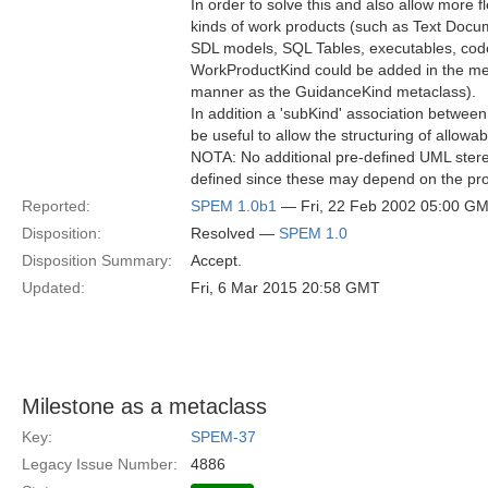
In order to solve this and also allow more flex
kinds of work products (such as Text Doc
SDL models, SQL Tables, executables, code 
WorkProductKind could be added in the met
manner as the GuidanceKind metaclass).
In addition a 'subKind' association betwe
be useful to allow the structuring of allowa
NOTA: No additional pre-defined UML ster
defined since these may depend on the pro
Reported:
SPEM 1.0b1
— Fri, 22 Feb 2002 05:00 G
Disposition:
Resolved —
SPEM 1.0
Disposition Summary:
Accept.
Updated:
Fri, 6 Mar 2015 20:58 GMT
Milestone as a metaclass
Key:
SPEM-37
Legacy Issue Number:
4886