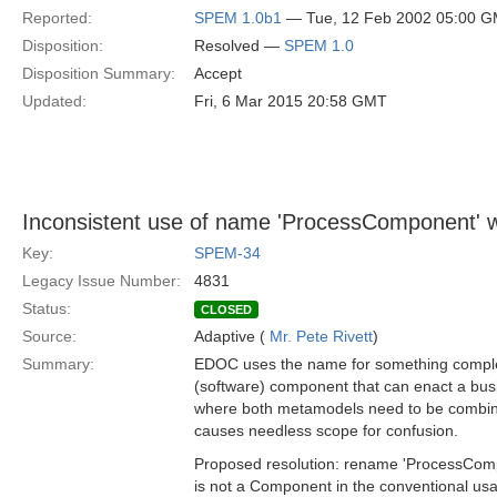
Reported:
SPEM 1.0b1
— Tue, 12 Feb 2002 05:00 
Disposition:
Resolved —
SPEM 1.0
Disposition Summary:
Accept
Updated:
Fri, 6 Mar 2015 20:58 GMT
Inconsistent use of name 'ProcessComponent'
Key:
SPEM-34
Legacy Issue Number:
4831
Status:
CLOSED
Source:
Adaptive (
Mr. Pete Rivett
)
Summary:
EDOC uses the name for something completel
(software) component that can enact a bus
where both metamodels need to be combine
causes needless scope for confusion.
Proposed resolution: rename 'ProcessCompo
is not a Component in the conventional usa