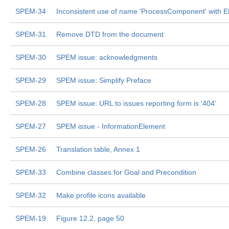
SPEM-34
Inconsistent use of name 'ProcessComponent' with
SPEM-31
Remove DTD from the document
SPEM-30
SPEM issue: acknowledgments
SPEM-29
SPEM issue: Simplify Preface
SPEM-28
SPEM issue: URL to issues reporting form is '404'
SPEM-27
SPEM issue - InformationElement
SPEM-26
Translation table, Annex 1
SPEM-33
Combine classes for Goal and Precondition
SPEM-32
Make profile icons available
SPEM-19
Figure 12.2, page 50