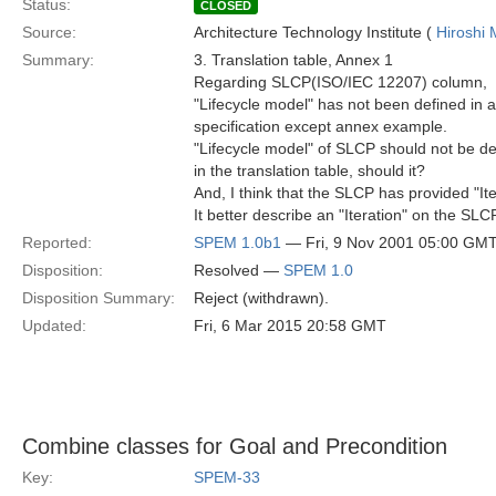
Status:
CLOSED
Source:
Architecture Technology Institute (
Hiroshi 
Summary:
3. Translation table, Annex 1
Regarding SLCP(ISO/IEC 12207) column,
"Lifecycle model" has not been defined in a
specification except annex example.
"Lifecycle model" of SLCP should not be d
in the translation table, should it?
And, I think that the SLCP has provided "Ite
It better describe an "Iteration" on the SLC
Reported:
SPEM 1.0b1
— Fri, 9 Nov 2001 05:00 GM
Disposition:
Resolved —
SPEM 1.0
Disposition Summary:
Reject (withdrawn).
Updated:
Fri, 6 Mar 2015 20:58 GMT
Combine classes for Goal and Precondition
Key:
SPEM-33