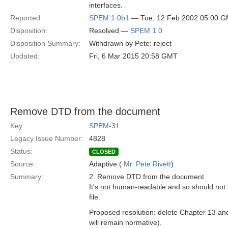
interfaces.
Reported:
SPEM 1.0b1
— Tue, 12 Feb 2002 05:00 
Disposition:
Resolved —
SPEM 1.0
Disposition Summary:
Withdrawn by Pete: reject
Updated:
Fri, 6 Mar 2015 20:58 GMT
Remove DTD from the document
Key:
SPEM-31
Legacy Issue Number:
4828
Status:
CLOSED
Source:
Adaptive (
Mr. Pete Rivett
)
Summary:
2. Remove DTD from the document
It's not human-readable and so should not
file.
Proposed resolution: delete Chapter 13 and 
will remain normative).