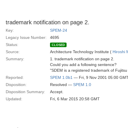
trademark notification on page 2.
Key:
SPEM-24
Legacy Issue Number:
4695
Status:
CLOSED
Source:
Architecture Technology Institute (
Hiroshi 
Summary:
1. trademark notification on page 2.
Could you add a following sentence?
"SDEM is a registered trademark of Fujitsu
Reported:
SPEM 1.0b1
— Fri, 9 Nov 2001 05:00 GM
Disposition:
Resolved —
SPEM 1.0
Disposition Summary:
Accept.
Updated:
Fri, 6 Mar 2015 20:58 GMT