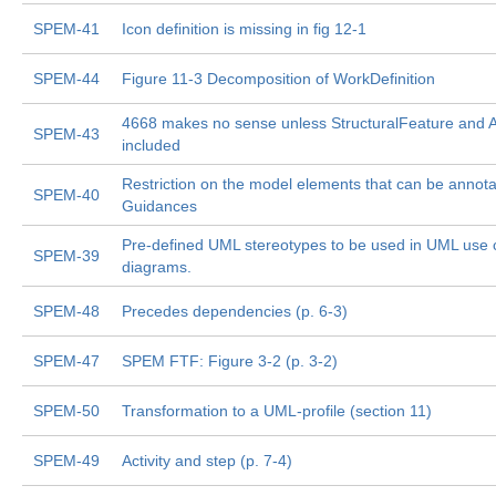
SPEM-41
Icon definition is missing in fig 12-1
SPEM-44
Figure 11-3 Decomposition of WorkDefinition
4668 makes no sense unless StructuralFeature and At
SPEM-43
included
Restriction on the model elements that can be annota
SPEM-40
Guidances
Pre-defined UML stereotypes to be used in UML use 
SPEM-39
diagrams.
SPEM-48
Precedes dependencies (p. 6-3)
SPEM-47
SPEM FTF: Figure 3-2 (p. 3-2)
SPEM-50
Transformation to a UML-profile (section 11)
SPEM-49
Activity and step (p. 7-4)