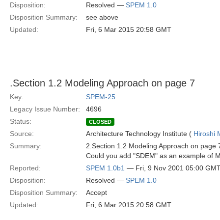
Disposition:
Resolved —
SPEM 1.0
Disposition Summary:
see above
Updated:
Fri, 6 Mar 2015 20:58 GMT
.Section 1.2 Modeling Approach on page 7
Key:
SPEM-25
Legacy Issue Number:
4696
Status:
CLOSED
Source:
Architecture Technology Institute (
Hiroshi 
Summary:
2.Section 1.2 Modeling Approach on page 
Could you add "SDEM" as an example of M1
Reported:
SPEM 1.0b1
— Fri, 9 Nov 2001 05:00 GM
Disposition:
Resolved —
SPEM 1.0
Disposition Summary:
Accept
Updated:
Fri, 6 Mar 2015 20:58 GMT