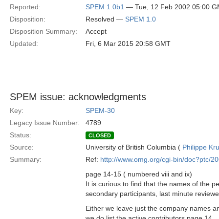
Reported:
SPEM 1.0b1
— Tue, 12 Feb 2002 05:00 
Disposition:
Resolved —
SPEM 1.0
Disposition Summary:
Accept
Updated:
Fri, 6 Mar 2015 20:58 GMT
SPEM issue: acknowledgments
Key:
SPEM-30
Legacy Issue Number:
4789
Status:
CLOSED
Source:
University of British Columbia (
Philippe Kr
Summary:
Ref:
http://www.omg.org/cgi-bin/doc?ptc/2
page 14-15 ( numbered viii and ix)
It is curious to find that the names of the
secondary participants, last minute reviewe
Either we leave just the company names and
we do list the active contributors page 14,..