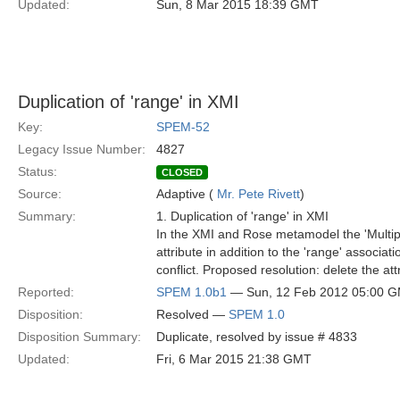
Updated:
Sun, 8 Mar 2015 18:39 GMT
Duplication of 'range' in XMI
Key:
SPEM-52
Legacy Issue Number:
4827
Status:
CLOSED
Source:
Adaptive (
Mr. Pete Rivett
)
Summary:
1. Duplication of 'range' in XMI
In the XMI and Rose metamodel the 'Multiplic
attribute in addition to the 'range' associa
conflict. Proposed resolution: delete the att
Reported:
SPEM 1.0b1
— Sun, 12 Feb 2012 05:00 
Disposition:
Resolved —
SPEM 1.0
Disposition Summary:
Duplicate, resolved by issue # 4833
Updated:
Fri, 6 Mar 2015 21:38 GMT