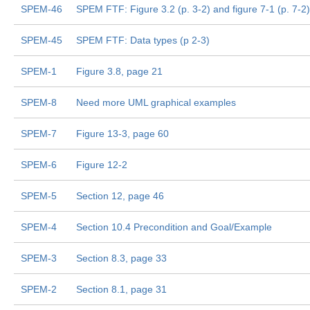
SPEM-46
SPEM FTF: Figure 3.2 (p. 3-2) and figure 7-1 (p. 7-2)
SPEM-45
SPEM FTF: Data types (p 2-3)
SPEM-1
Figure 3.8, page 21
SPEM-8
Need more UML graphical examples
SPEM-7
Figure 13-3, page 60
SPEM-6
Figure 12-2
SPEM-5
Section 12, page 46
SPEM-4
Section 10.4 Precondition and Goal/Example
SPEM-3
Section 8.3, page 33
SPEM-2
Section 8.1, page 31