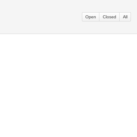
Open
Closed
All