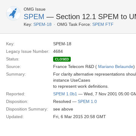
OMG Issue
SPEM
— Section 12.1 SPEM to U
Key:
SPEM-18
OMG Task Force:
SPEM FTF
Key:
SPEM-18
Legacy Issue Number:
4684
Status:
CLOSED
Source:
France Telecom R&D (
Mariano Belaunde
)
Summary:
For clarity alternative representations shou
instance UseCases
to represent work definitions.
Reported:
SPEM 1.0b1
— Wed, 7 Nov 2001 05:00 G
Disposition:
Resolved —
SPEM 1.0
Disposition Summary:
see above
Updated:
Fri, 6 Mar 2015 20:58 GMT