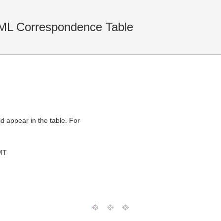
ML Correspondence Table
ld appear in the table. For
MT