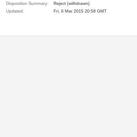
Disposition Summary:
Reject (withdrawn).
Updated:
Fri, 6 Mar 2015 20:58 GMT