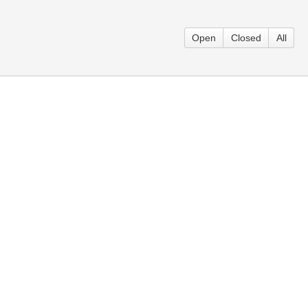
Open
Closed
All