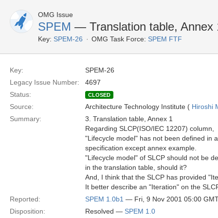
OMG Issue
SPEM
— Translation table, Annex 
Key:
SPEM-26
OMG Task Force:
SPEM FTF
Key:
SPEM-26
Legacy Issue Number:
4697
Status:
CLOSED
Source:
Architecture Technology Institute (
Hiroshi 
Summary:
3. Translation table, Annex 1
Regarding SLCP(ISO/IEC 12207) column,
"Lifecycle model" has not been defined in a
specification except annex example.
"Lifecycle model" of SLCP should not be d
in the translation table, should it?
And, I think that the SLCP has provided "Ite
It better describe an "Iteration" on the SLC
Reported:
SPEM 1.0b1
— Fri, 9 Nov 2001 05:00 GM
Disposition:
Resolved —
SPEM 1.0