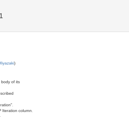
1
Miyazaki
)
 body of its
escribed
ration".
P Iteration column.
T