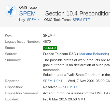
OMG Issue
SPEM
— Section 10.4 Preconditio
Key:
SPEM-4
OMG Task Force:
SPEM FTF
Key:
SPEM-4
Legacy Issue Number:
4670
Status:
CLOSED
Source:
France Telecom R&D (
Mariano Belaunde
)
Summary:
The possible states of work products are r
goal but there is no declaration of such pot
metamodel.
Solution: add a "validStates" attribute in t
Reported:
SPEM 1.0b1
— Wed, 7 Nov 2001 05:00 G
Disposition:
Resolved —
SPEM 1.0
Disposition Summary:
Accept. Introduce a subset of the UML 1.4 
Updated:
Fri, 6 Mar 2015 20:58 GMT