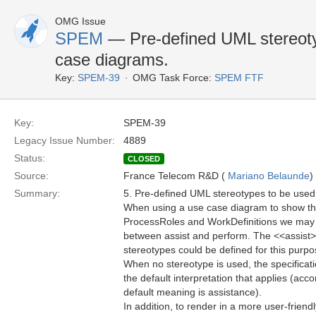
OMG Issue
SPEM
— Pre-defined UML stereoty
case diagrams.
Key:
SPEM-39
OMG Task Force:
SPEM FTF
Key:
SPEM-39
Legacy Issue Number:
4889
Status:
CLOSED
Source:
France Telecom R&D (
Mariano Belaunde
)
Summary:
5. Pre-defined UML stereotypes to be use
When using a use case diagram to show th
ProcessRoles and WorkDefinitions we may w
between assist and perform. The <<assist
stereotypes could be defined for this purp
When no stereotype is used, the specificati
the default interpretation that applies (acco
default meaning is assistance).
In addition, to render in a more user-frien