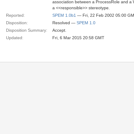
association between a ProcessRole and a 
a <<responsible>> stereotype.
Reported:
SPEM 1.0b1
— Fri, 22 Feb 2002 05:00 G
Disposition:
Resolved —
SPEM 1.0
Disposition Summary:
Accept.
Updated:
Fri, 6 Mar 2015 20:58 GMT