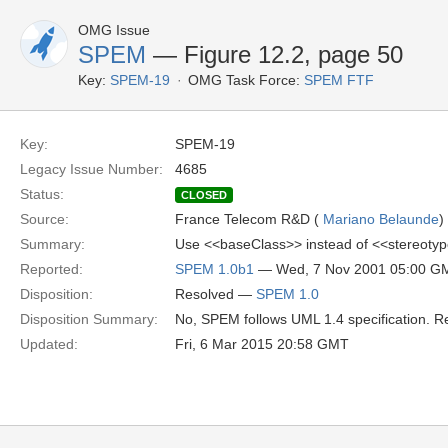
OMG Issue
SPEM
— Figure 12.2, page 50
Key:
SPEM-19
OMG Task Force:
SPEM FTF
Key:
SPEM-19
Legacy Issue Number:
4685
Status:
CLOSED
Source:
France Telecom R&D (
Mariano Belaunde
)
Summary:
Use <<baseClass>> instead of <<stereotyp
Reported:
SPEM 1.0b1
— Wed, 7 Nov 2001 05:00 G
Disposition:
Resolved —
SPEM 1.0
Disposition Summary:
No, SPEM follows UML 1.4 specification. Re
Updated:
Fri, 6 Mar 2015 20:58 GMT