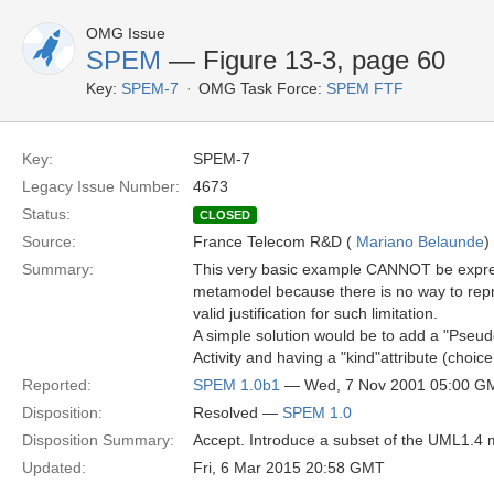
OMG Issue
SPEM
— Figure 13-3, page 60
Key:
SPEM-7
OMG Task Force:
SPEM FTF
Key:
SPEM-7
Legacy Issue Number:
4673
Status:
CLOSED
Source:
France Telecom R&D (
Mariano Belaunde
)
Summary:
This very basic example CANNOT be expre
metamodel because there is no way to repre
valid justification for such limitation.
A simple solution would be to add a "PseudoA
Activity and having a "kind"attribute (choice, 
Reported:
SPEM 1.0b1
— Wed, 7 Nov 2001 05:00 G
Disposition:
Resolved —
SPEM 1.0
Disposition Summary:
Accept. Introduce a subset of the UML1.4 m
Updated:
Fri, 6 Mar 2015 20:58 GMT