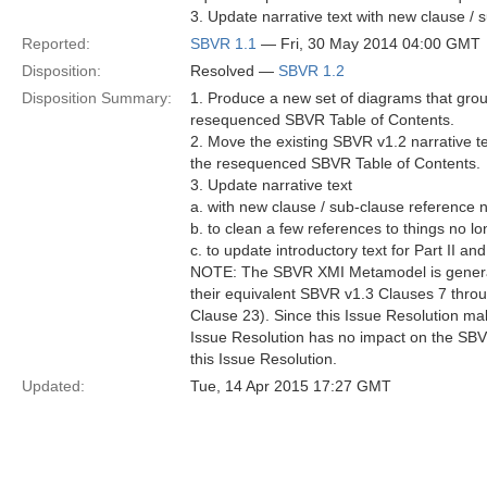
3. Update narrative text with new clause /
Reported:
SBVR 1.1
— Fri, 30 May 2014 04:00 GMT
Disposition:
Resolved —
SBVR 1.2
Disposition Summary:
1. Produce a new set of diagrams that grou
resequenced SBVR Table of Contents.
2. Move the existing SBVR v1.2 narrative te
the resequenced SBVR Table of Contents.
3. Update narrative text
a. with new clause / sub-clause reference 
b. to clean a few references to things no l
c. to update introductory text for Part II an
NOTE: The SBVR XMI Metamodel is generated
their equivalent SBVR v1.3 Clauses 7 thro
Clause 23). Since this Issue Resolution ma
Issue Resolution has no impact on the SB
this Issue Resolution.
Updated:
Tue, 14 Apr 2015 17:27 GMT