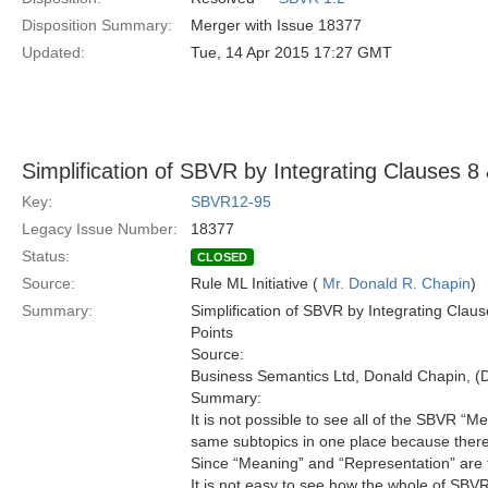
Disposition Summary:
Merger with Issue 18377
Updated:
Tue, 14 Apr 2015 17:27 GMT
Simplification of SBVR by Integrating Clauses 8
Key:
SBVR12-95
Legacy Issue Number:
18377
Status:
CLOSED
Source:
Rule ML Initiative (
Mr. Donald R. Chapin
)
Summary:
Simplification of SBVR by Integrating Cla
Points
Source:
Business Semantics Ltd, Donald Chapin,
Summary:
It is not possible to see all of the SBVR “
same subtopics in one place because there
Since “Meaning” and “Representation” are th
It is not easy to see how the whole of SBVR 