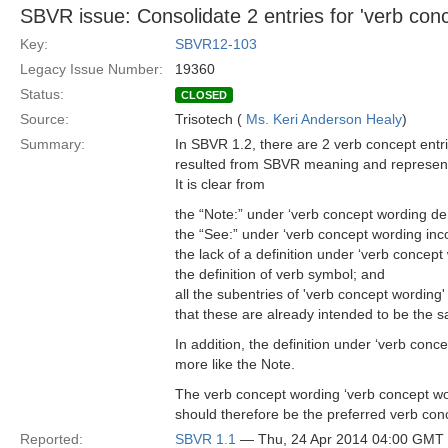
SBVR issue: Consolidate 2 entries for 'verb con
Key:
SBVR12-103
Legacy Issue Number:
19360
Status:
CLOSED
Source:
Trisotech (
Ms. Keri Anderson Healy
)
Summary:
In SBVR 1.2, there are 2 verb concept entr
resulted from SBVR meaning and representat
It is clear from
the “Note:” under ‘verb concept wording de
the “See:” under ‘verb concept wording inc
the lack of a definition under ‘verb concep
the definition of verb symbol; and
all the subentries of 'verb concept wording'
that these are already intended to be the s
In addition, the definition under ‘verb co
more like the Note.
The verb concept wording ‘verb concept wo
should therefore be the preferred verb con
Reported:
SBVR 1.1
— Thu, 24 Apr 2014 04:00 GMT