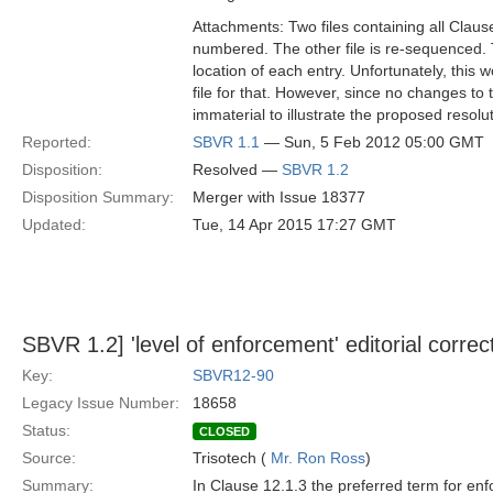
Attachments: Two files containing all Claus
numbered. The other file is re-sequenced. 
location of each entry. Unfortunately, this 
file for that. However, since no changes to 
immaterial to illustrate the proposed resol
Reported:
SBVR 1.1
— Sun, 5 Feb 2012 05:00 GMT
Disposition:
Resolved —
SBVR 1.2
Disposition Summary:
Merger with Issue 18377
Updated:
Tue, 14 Apr 2015 17:27 GMT
SBVR 1.2] 'level of enforcement' editorial correc
Key:
SBVR12-90
Legacy Issue Number:
18658
Status:
CLOSED
Source:
Trisotech (
Mr. Ron Ross
)
Summary:
In Clause 12.1.3 the preferred term for enf