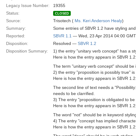
Legacy Issue Number:
19355
Status:
CLOSED
Source:
Trisotech (
Ms. Keri Anderson Healy
)
Summary:
Some entries of SBVR 1.2 have styling and 
Reported:
SBVR 1.1
— Wed, 23 Apr 2014 04:00 GMT
Disposition:
Resolved —
SBVR 1.2
Disposition Summary:
1) the entry "unitary verb concept" has a sty
Here is how the entry appears in SBVR 1.2
The term "unitary verb concept" should be i
2) the entry "proposition is possibly true" i
Here is how the entry appears in SBVR 1.2
The second line of text needs a "Possibility
needs to be clarrified.
3) The entry "proposition is obligated to be f
Here is how the entry appears in SBVR 1.2
The word "not" should be in keyword stylin
4) The entry "concept has implied characterist
Here is how the entry appears in SBVR 1.2