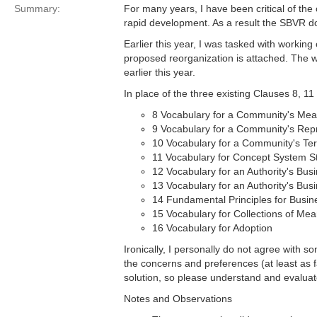
Summary:
For many years, I have been critical of the 
rapid development. As a result the SBVR do
Earlier this year, I was tasked with workin
proposed reorganization is attached. The w
earlier this year.
In place of the three existing Clauses 8, 1
8 Vocabulary for a Community's Mea
9 Vocabulary for a Community's Rep
10 Vocabulary for a Community's Te
11 Vocabulary for Concept System S
12 Vocabulary for an Authority's Bus
13 Vocabulary for an Authority's Bu
14 Fundamental Principles for Busin
15 Vocabulary for Collections of Me
16 Vocabulary for Adoption
Ironically, I personally do not agree with s
the concerns and preferences (at least as 
solution, so please understand and evaluate
Notes and Observations