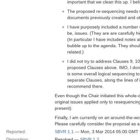
important that we clean this up. I bel
The proposed re-sequencing needs to 
documents previously created and ot
I have purposely included a number 
be, issues. (They are are carefully hi
(In particular I have included notes
bubble up to the agenda. They shoul
related.)
I did not try to address Clauses 9, 
proposed Clauses above. IMO, I don't
is some overall logical sequencing to
separate Clauses, along the lines of 
recommend there.
Even though the Chair initiated this whole-d
original issues applied only to resequencin
present).
Finally, I am currently on an around-the-wor
Please carefully consider the proposal as a
Reported:
SBVR 1.1
— Mon, 3 Mar 2014 05:00 GMT
Disposition:
Resolved —
SBVR 1.2