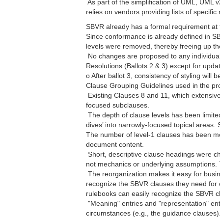
 As part of the simplification of UML, UM
relies on vendors providing lists of specifi
SBVR already has a formal requirement at th
Since conformance is already defined in S
levels were removed, thereby freeing up th
 No changes are proposed to any individu
Resolutions (Ballots 2 & 3) except for upda
o After ballot 3, consistency of styling will
Clause Grouping Guidelines used in the p
 Existing Clauses 8 and 11, which extensi
focused subclauses.
 The depth of clause levels has been limite
dives’ into narrowly-focused topical areas
The number of level-1 clauses has been mor
document content.
 Short, descriptive clause headings were c
not mechanics or underlying assumptions.
 The reorganization makes it easy for busi
recognize the SBVR clauses they need for co
rulebooks can easily recognize the SBVR c
 "Meaning" entries and "representation" en
circumstances (e.g., the guidance clauses).