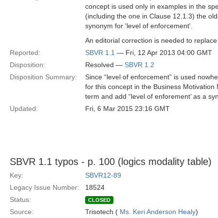
concept is used only in examples in the spe
(including the one in Clause 12.1.3) the ol
synonym for 'level of enforcement'.
An editorial correction is needed to replac
Reported:
SBVR 1.1
— Fri, 12 Apr 2013 04:00 GMT
Disposition:
Resolved —
SBVR 1.2
Disposition Summary:
Since “level of enforcement” is used nowher
for this concept in the Business Motivation
term and add “level of enforement’ as a s
Updated:
Fri, 6 Mar 2015 23:16 GMT
SBVR 1.1 typos - p. 100 (logics modality table)
Key:
SBVR12-89
Legacy Issue Number:
18524
Status:
CLOSED
Source:
Trisotech (
Ms. Keri Anderson Healy
)