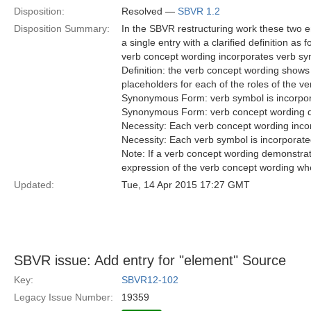
Disposition:
Resolved —
SBVR 1.2
Disposition Summary:
In the SBVR restructuring work these two 
a single entry with a clarified definition as f
verb concept wording incorporates verb s
Definition: the verb concept wording shows 
placeholders for each of the roles of the v
Synonymous Form: verb symbol is incorpor
Synonymous Form: verb concept wording d
Necessity: Each verb concept wording inco
Necessity: Each verb symbol is incorporate
Note: If a verb concept wording demonstrates
expression of the verb concept wording w
Updated:
Tue, 14 Apr 2015 17:27 GMT
SBVR issue: Add entry for "element" Source
Key:
SBVR12-102
Legacy Issue Number:
19359