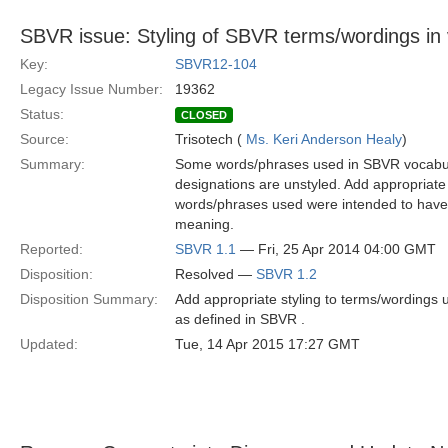
SBVR issue: Styling of SBVR terms/wordings in
Key:
SBVR12-104
Legacy Issue Number:
19362
Status:
CLOSED
Source:
Trisotech (
Ms. Keri Anderson Healy
)
Summary:
Some words/phrases used in SBVR vocabular
designations are unstyled. Add appropriate
words/phrases used were intended to have 
meaning.
Reported:
SBVR 1.1
— Fri, 25 Apr 2014 04:00 GMT
Disposition:
Resolved —
SBVR 1.2
Disposition Summary:
Add appropriate styling to terms/wordings
as defined in SBVR .
Updated:
Tue, 14 Apr 2015 17:27 GMT