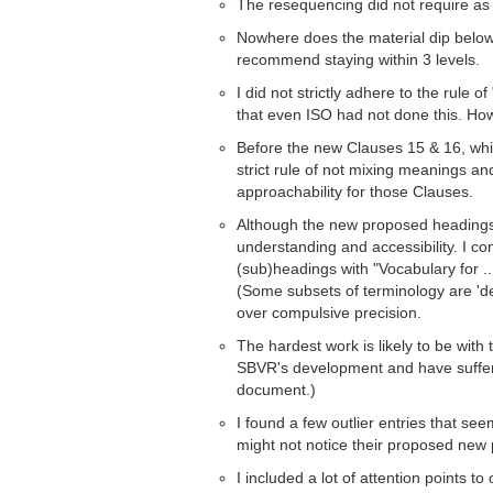
The resequencing did not require as 
Nowhere does the material dip below 3
recommend staying within 3 levels.
I did not strictly adhere to the rule o
that even ISO had not done this. Howe
Before the new Clauses 15 & 16, whic
strict rule of not mixing meanings an
approachability for those Clauses.
Although the new proposed headings a
understanding and accessibility. I con
(sub)headings with "Vocabulary for ..
(Some subsets of terminology are 'de
over compulsive precision.
The hardest work is likely to be with
SBVR's development and have suffered
document.)
I found a few outlier entries that see
might not notice their proposed new
I included a lot of attention points to 