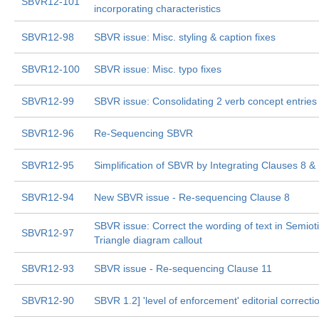
SBVR12-101
incorporating characteristics
SBVR12-98
SBVR issue: Misc. styling & caption fixes
SBVR12-100
SBVR issue: Misc. typo fixes
SBVR12-99
SBVR issue: Consolidating 2 verb concept entries
SBVR12-96
Re-Sequencing SBVR
SBVR12-95
Simplification of SBVR by Integrating Clauses 8 &
SBVR12-94
New SBVR issue - Re-sequencing Clause 8
SBVR issue: Correct the wording of text in Semiot
SBVR12-97
Triangle diagram callout
SBVR12-93
SBVR issue - Re-sequencing Clause 11
SBVR12-90
SBVR 1.2] 'level of enforcement' editorial correcti