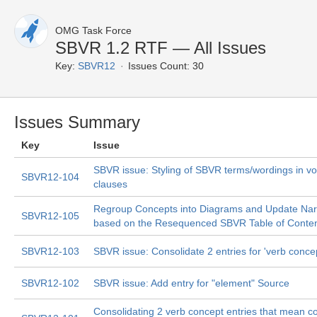
OMG Task Force
SBVR 1.2 RTF — All Issues
Key:
SBVR12
Issues Count: 30
Issues Summary
Key
Issue
SBVR issue: Styling of SBVR terms/wordings in v
SBVR12-104
clauses
Regroup Concepts into Diagrams and Update Narr
SBVR12-105
based on the Resequenced SBVR Table of Conte
SBVR12-103
SBVR issue: Consolidate 2 entries for 'verb conce
SBVR12-102
SBVR issue: Add entry for "element" Source
Consolidating 2 verb concept entries that mean c