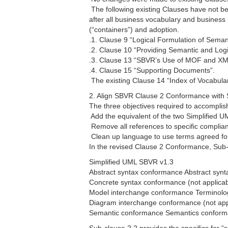
 The following existing Clauses have not
after all business vocabulary and business 
(“containers”) and adoption.
.1. Clause 9 “Logical Formulation of Seman
.2. Clause 10 “Providing Semantic and Log
.3. Clause 13 “SBVR’s Use of MOF and XM
.4. Clause 15 “Supporting Documents”.
 The existing Clause 14 “Index of Vocabula
2. Align SBVR Clause 2 Conformance with 
The three objectives required to accomplish
 Add the equivalent of the two Simplified
 Remove all references to specific complia
 Clean up language to use terms agreed for
In the revised Clause 2 Conformance, Sub-cl
Simplified UML SBVR v1.3
Abstract syntax conformance Abstract syn
Concrete syntax conformance (not applicab
Model interchange conformance Terminolog
Diagram interchange conformance (not appl
Semantic conformance Semantics confor