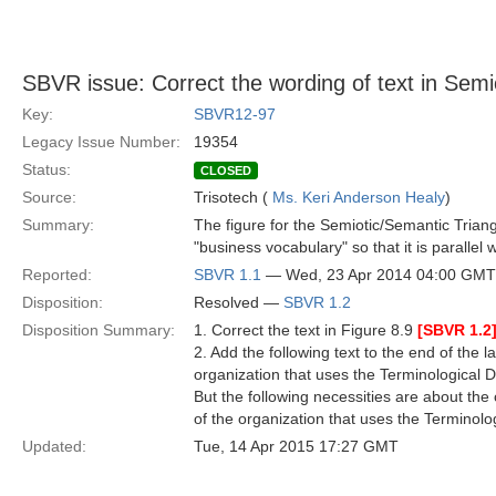
SBVR issue: Correct the wording of text in Semi
Key:
SBVR12-97
Legacy Issue Number:
19354
Status:
CLOSED
Source:
Trisotech (
Ms. Keri Anderson Healy
)
Summary:
The figure for the Semiotic/Semantic Triang
"business vocabulary" so that it is parallel 
Reported:
SBVR 1.1
— Wed, 23 Apr 2014 04:00 GMT
Disposition:
Resolved —
SBVR 1.2
Disposition Summary:
1. Correct the text in Figure 8.9
[SBVR 1.2
2. Add the following text to the end of the l
organization that uses the Terminological D
But the following necessities are about the
of the organization that uses the Terminolo
Updated:
Tue, 14 Apr 2015 17:27 GMT