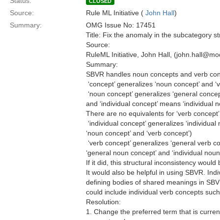
Status:
CLOSED
Source:
Rule ML Initiative (
John Hall
)
Summary:
OMG Issue No: 17451
Title: Fix the anomaly in the subcategory st
Source:
RuleML Initiative, John Hall, (john.hall@m
Summary:
SBVR handles noun concepts and verb con
 ‘concept’ generalizes ‘noun concept’ and ‘
 ‘noun concept’ generalizes ‘general concep
and ‘individual concept’ means ‘individual 
There are no equivalents for ‘verb concept’.
 ‘individual concept’ generalizes ‘individua
‘noun concept’ and ‘verb concept’)
 ‘verb concept’ generalizes ‘general verb c
‘general noun concept’ and ‘individual noun
If it did, this structural inconsistency woul
It would also be helpful in using SBVR. In
defining bodies of shared meanings in SBV
could include individual verb concepts suc
Resolution:
1. Change the preferred term that is currentl