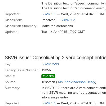
The Definition text for "speech community r
The Definition text for "enforcement level" (
Reported:
SBVR 1.1
— Wed, 23 Apr 2014 04:00 GMT
Disposition:
Resolved —
SBVR 1.2
Disposition Summary:
Make the corrections.
Updated:
Tue, 14 Apr 2015 17:27 GMT
SBVR issue: Consolidating 2 verb concept entri
Key:
SBVR12-99
Legacy Issue Number:
19356
Status:
CLOSED
Source:
Trisotech (
Ms. Keri Anderson Healy
)
Summary:
In SBVR 1.2, there are 2 verb concept entri
from SBVR meaning and representation entri
into a single entry.
Reported:
SBVR 1.1
— Wed, 23 Apr 2014 04:00 GMT