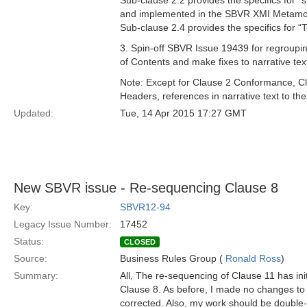
Sub-clause 2.2 provides the specifics for “
and implemented in the SBVR XMI Metamode
Sub-clause 2.4 provides the specifics for 
3. Spin-off SBVR Issue 19439 for regroup
of Contents and make fixes to narrative tex
Note: Except for Clause 2 Conformance, C
Headers, references in narrative text to th
Updated:
Tue, 14 Apr 2015 17:27 GMT
New SBVR issue - Re-sequencing Clause 8
Key:
SBVR12-94
Legacy Issue Number:
17452
Status:
CLOSED
Source:
Business Rules Group (
Ronald Ross
)
Summary:
All, The re-sequencing of Clause 11 has ini
Clause 8. As before, I made no changes to t
corrected. Also, my work should be double-c