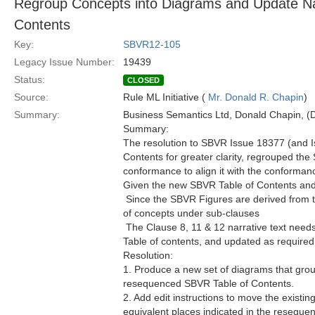
Regroup Concepts into Diagrams and Update Na
Contents
Key:
SBVR12-105
Legacy Issue Number:
19439
Status:
CLOSED
Source:
Rule ML Initiative (
Mr. Donald R. Chapin
)
Summary:
Business Semantics Ltd, Donald Chapin,
Summary:
The resolution to SBVR Issue 18377 (and I
Contents for greater clarity, regrouped th
conformance to align it with the conforman
Given the new SBVR Table of Contents an
 Since the SBVR Figures are derived from 
of concepts under sub-clauses
 The Clause 8, 11 & 12 narrative text nee
Table of contents, and updated as required
Resolution:
1. Produce a new set of diagrams that grou
resequenced SBVR Table of Contents.
2. Add edit instructions to move the existi
equivalent places indicated in the resequ