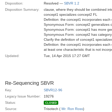
Disposition:
Resolved —
SBVR 1.2
Disposition Summary:
clause, where they should be combined into 
concept1 specializes concept2 FL
Definition: the concept1 incorporates each c
Synonymous Form: concept2 generalizes 
Synonymous Form: concept1 has more gen
Synonymous Form: concept2 has category
Clarify the definition of concept1 specialize
Definition: the concept1 incorporates each 
at least one characteristic that is not inco
Updated:
Tue, 14 Apr 2015 17:27 GMT
Re-Sequencing SBVR
Key:
SBVR12-96
Legacy Issue Number:
19276
Status:
CLOSED
Source:
Trisotech (
Mr. Ron Ross
)