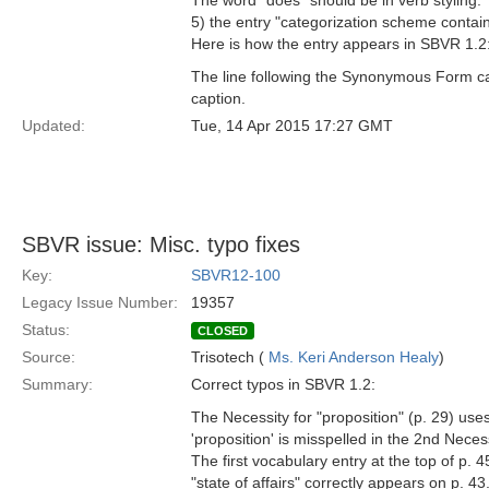
The word "does" should be in verb styling.
5) the entry "categorization scheme contain
Here is how the entry appears in SBVR 1.2
The line following the Synonymous Form capt
caption.
Updated:
Tue, 14 Apr 2015 17:27 GMT
SBVR issue: Misc. typo fixes
Key:
SBVR12-100
Legacy Issue Number:
19357
Status:
CLOSED
Source:
Trisotech (
Ms. Keri Anderson Healy
)
Summary:
Correct typos in SBVR 1.2:
The Necessity for "proposition" (p. 29) use
'proposition' is misspelled in the 2nd Necess
The first vocabulary entry at the top of p. 45
"state of affairs" correctly appears on p. 43