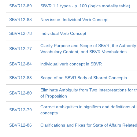
SBVR12-89
SBVR 1.1 typos - p. 100 (logics modality table)
SBVR12-88
New issue: Individual Verb Concept
SBVR12-78
Individual Verb Concept
Clarify Purpose and Scope of SBVR, the Authority
SBVR12-77
Vocabulary Content, and SBVR Vocabularies
SBVR12-84
individual verb concept in SBVR
SBVR12-83
Scope of an SBVR Body of Shared Concepts
Eliminate Ambiguity from Two Interpretations for th
SBVR12-80
of Proposition
Correct ambiguities in signifiers and definitions of
SBVR12-79
concepts
SBVR12-86
Clarifications and Fixes for State of Affairs Relate