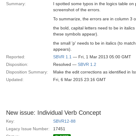
Summary:
I spotted some typos in the logics table o
screenshot of the errors.
To summarize, the errors are in column 3 of
the bold, capital letters need to be in ital
these symbols appear).
the small 'p' needs to be in italics (to mat
appears).
Reported:
SBVR 1.1
— Fri, 1 Mar 2013 05:00 GMT
Disposition:
Resolved —
SBVR 1.2
Disposition Summary:
Make the edit corrections as identified in
Updated:
Fri, 6 Mar 2015 23:16 GMT
New issue: Individual Verb Concept
Key:
SBVR12-88
Legacy Issue Number:
17451