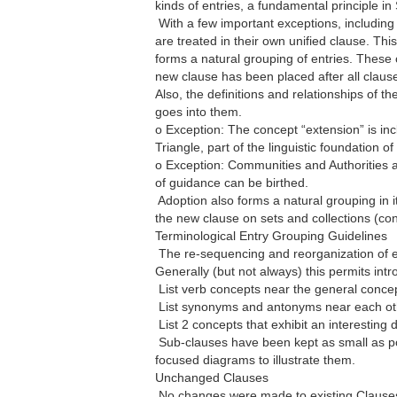
kinds of entries, a fundamental principle i
 With a few important exceptions, including
are treated in their own unified clause. Thi
forms a natural grouping of entries. These 
new clause has been placed after all clause
Also, the definitions and relationships of t
goes into them.
o Exception: The concept “extension” is incl
Triangle, part of the linguistic foundation o
o Exception: Communities and Authorities a
of guidance can be birthed.
 Adoption also forms a natural grouping in 
the new clause on sets and collections (con
Terminological Entry Grouping Guidelines
 The re-sequencing and reorganization of e
Generally (but not always) this permits intr
 List verb concepts near the general concep
 List synonyms and antonyms near each ot
 List 2 concepts that exhibit an interesting
 Sub-clauses have been kept as small as pos
focused diagrams to illustrate them.
Unchanged Clauses
 No changes were made to existing Clause