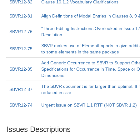
SBVR12-82
Clause 10.1.2 Vocabulary Clarifications
SBVR12-81
Align Definitions of Modal Entries in Clauses 8, 9 
"Three Editing Instructions Overlooked in Issue 1
SBVR12-76
Resolution
SBVR makes use of ElementImports to give additi
SBVR12-75
to some elements in the same package
Add Generic Occurrence to SBVR to Support Oth
SBVR12-85
Specifications for Occurrence in Time, Space or O
Dimensions
The SBVR document is far larger than optimal. It 
SBVR12-87
reduced in size
SBVR12-74
Urgent issue on SBVR 1.1 RTF (NOT SBVR 1.2)
Issues Descriptions