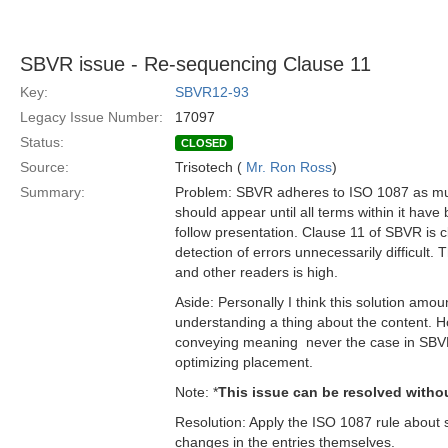
SBVR issue - Re-sequencing Clause 11
Key:
SBVR12-93
Legacy Issue Number:
17097
Status:
CLOSED
Source:
Trisotech (
Mr. Ron Ross
)
Summary:
Problem: SBVR adheres to ISO 1087 as much 
should appear until all terms within it have 
follow presentation. Clause 11 of SBVR is cle
detection of errors unnecessarily difficult.
and other readers is high.
Aside: Personally I think this solution amo
understanding a thing about the content.
conveying meaning  never the case in SBVR
optimizing placement.
Note: *
This issue can be resolved witho
Resolution: Apply the ISO 1087 rule about 
changes in the entries themselves.