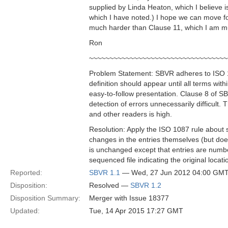
supplied by Linda Heaton, which I believe 
which I have noted.) I hope we can move for
much harder than Clause 11, which I am mu
Ron
~~~~~~~~~~~~~~~~~~~~~~~~~~~~~~~~~~
Problem Statement: SBVR adheres to ISO 108
definition should appear until all terms with
easy-to-follow presentation. Clause 8 of SBVR
detection of errors unnecessarily difficult.
and other readers is high.
Resolution: Apply the ISO 1087 rule about 
changes in the entries themselves (but does
is unchanged except that entries are numbe
sequenced file indicating the original loca
Reported:
SBVR 1.1
— Wed, 27 Jun 2012 04:00 GM
Disposition:
Resolved —
SBVR 1.2
Disposition Summary:
Merger with Issue 18377
Updated:
Tue, 14 Apr 2015 17:27 GMT