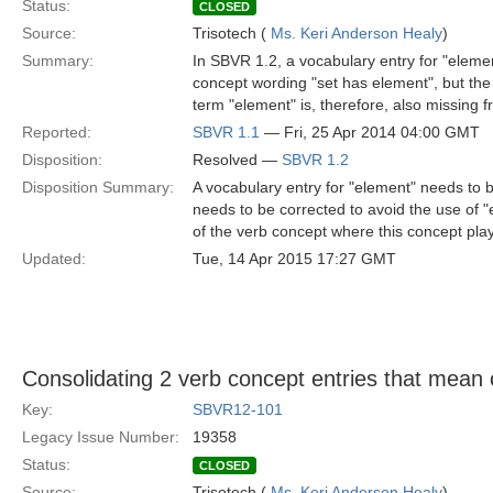
Status:
CLOSED
Source:
Trisotech (
Ms. Keri Anderson Healy
)
Summary:
In SBVR 1.2, a vocabulary entry for "element
concept wording "set has element", but the
term "element" is, therefore, also missing f
Reported:
SBVR 1.1
— Fri, 25 Apr 2014 04:00 GMT
Disposition:
Resolved —
SBVR 1.2
Disposition Summary:
A vocabulary entry for "element" needs to be
needs to be corrected to avoid the use of 
of the verb concept where this concept play
Updated:
Tue, 14 Apr 2015 17:27 GMT
Consolidating 2 verb concept entries that mean 
Key:
SBVR12-101
Legacy Issue Number:
19358
Status:
CLOSED
Source:
Trisotech (
Ms. Keri Anderson Healy
)