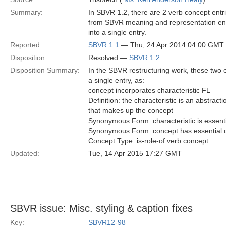
Summary:
In SBVR 1.2, there are 2 verb concept entri
from SBVR meaning and representation entri
into a single entry.
Reported:
SBVR 1.1
— Thu, 24 Apr 2014 04:00 GMT
Disposition:
Resolved —
SBVR 1.2
Disposition Summary:
In the SBVR restructuring work, these two
a single entry, as:
concept incorporates characteristic FL
Definition: the characteristic is an abstract
that makes up the concept
Synonymous Form: characteristic is essenti
Synonymous Form: concept has essential c
Concept Type: is-role-of verb concept
Updated:
Tue, 14 Apr 2015 17:27 GMT
SBVR issue: Misc. styling & caption fixes
Key:
SBVR12-98