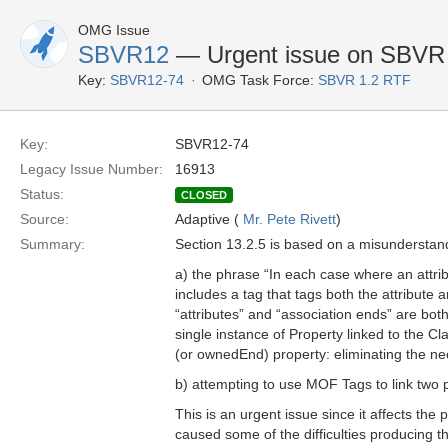
OMG Issue
SBVR12
— Urgent issue on SBVR
Key:
SBVR12-74
OMG Task Force:
SBVR 1.2 RTF
Key:
SBVR12-74
Legacy Issue Number:
16913
Status:
CLOSED
Source:
Adaptive (
Mr. Pete Rivett
)
Summary:
Section 13.2.5 is based on a misundersta
a) the phrase “In each case where an attr
includes a tag that tags both the attribute 
“attributes” and “association ends” are bot
single instance of Property linked to the 
(or ownedEnd) property: eliminating the ne
b) attempting to use MOF Tags to link two 
This is an urgent issue since it affects the 
caused some of the difficulties producing t