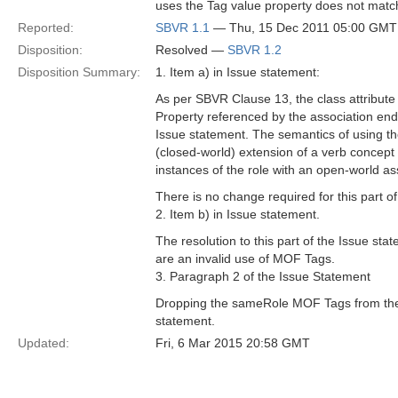
uses the Tag value property does not match 
Reported:
SBVR 1.1
— Thu, 15 Dec 2011 05:00 GMT
Disposition:
Resolved —
SBVR 1.2
Disposition Summary:
1. Item a) in Issue statement:
As per SBVR Clause 13, the class attribut
Property referenced by the association en
Issue statement. The semantics of using the 
(closed-world) extension of a verb concept ro
instances of the role with an open-world a
There is no change required for this part o
2. Item b) in Issue statement.
The resolution to this part of the Issue s
are an invalid use of MOF Tags.
3. Paragraph 2 of the Issue Statement
Dropping the sameRole MOF Tags from the S
statement.
Updated:
Fri, 6 Mar 2015 20:58 GMT