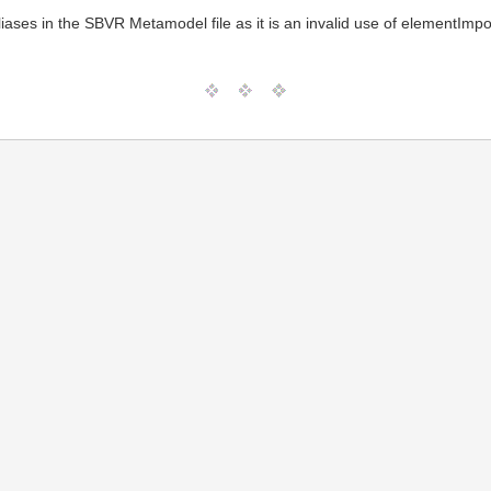
iases in the SBVR Metamodel file as it is an invalid use of elementImpo