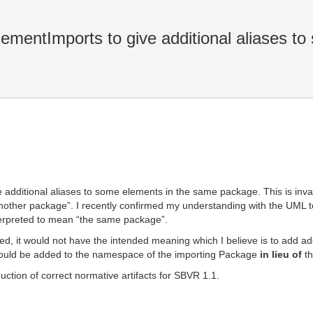
entImports to give additional aliases to 
additional aliases to some elements in the same package. This is inva
nother package”. I recently confirmed my understanding with the UML t
terpreted to mean “the same package”.
, it would not have the intended meaning which I believe is to add add
hould be added to the namespace of the importing Package
in lieu of
th
duction of correct normative artifacts for SBVR 1.1.