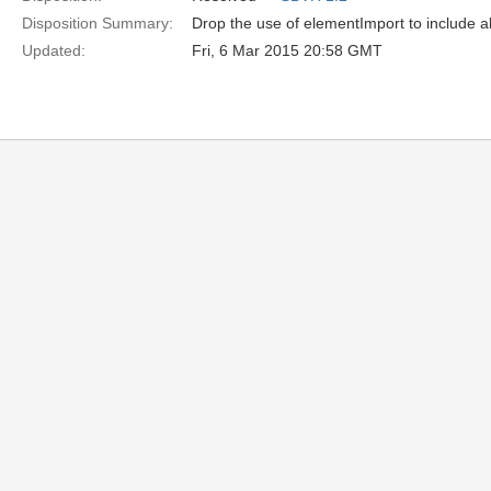
Disposition Summary:
Drop the use of elementImport to include al
Updated:
Fri, 6 Mar 2015 20:58 GMT