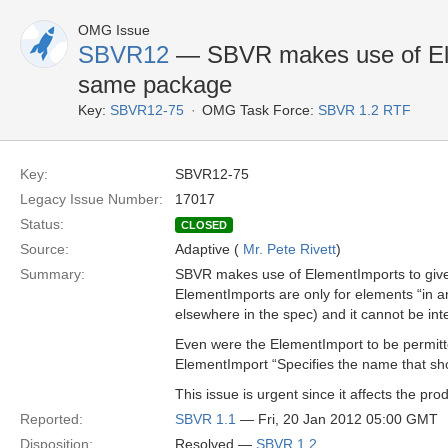
OMG Issue
SBVR12
— SBVR makes use of Elem
same package
Key:
SBVR12-75
OMG Task Force:
SBVR 1.2 RTF
Key:
SBVR12-75
Legacy Issue Number:
17017
Status:
CLOSED
Source:
Adaptive (
Mr. Pete Rivett
)
Summary:
SBVR makes use of ElementImports to give 
ElementImports are only for elements “in a
elsewhere in the spec) and it cannot be in
Even were the ElementImport to be permitted
ElementImport “Specifies the name that s
This issue is urgent since it affects the pro
Reported:
SBVR 1.1
— Fri, 20 Jan 2012 05:00 GMT
Disposition:
Resolved —
SBVR 1.2