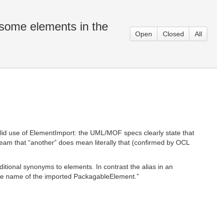
some elements in the
Open
Closed
All
lid use of ElementImport: the UML/MOF specs clearly state that
eam that “another” does mean literally that (confirmed by OCL
itional synonyms to elements. In contrast the alias in an
e name of the imported PackagableElement.”