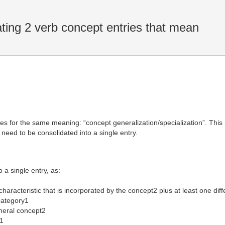
ing 2 verb concept entries that mean
ies for the same meaning: “concept generalization/specialization”. Th
 need to be consolidated into a single entry.
a single entry, as:
haracteristic that is incorporated by the concept2 plus at least one diff
category1
eral concept2
1