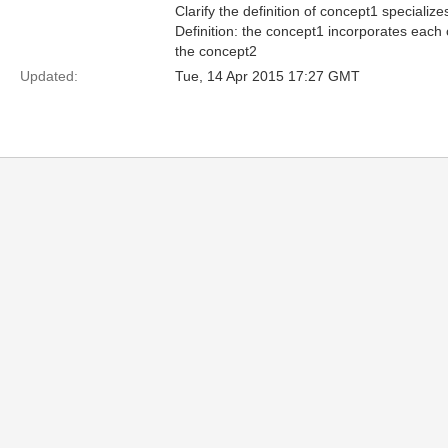
Clarify the definition of concept1 specialize
Definition: the concept1 incorporates each 
the concept2
Updated:
Tue, 14 Apr 2015 17:27 GMT