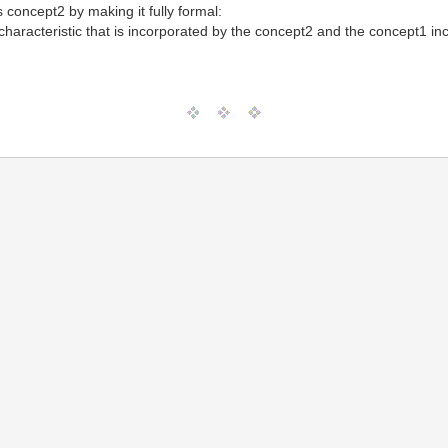
s concept2 by making it fully formal:
characteristic that is incorporated by the concept2 and the concept1 inco