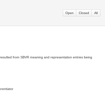
Open
Closed
All
is resulted from SBVR meaning and representation entries being
erentiator