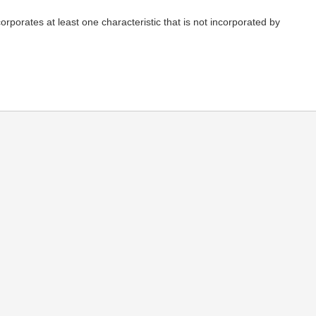
rporates at least one characteristic that is not incorporated by