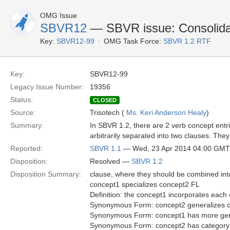
OMG Issue
SBVR12
— SBVR issue: Consolidat
Key:
SBVR12-99
OMG Task Force:
SBVR 1.2 RTF
Key:
SBVR12-99
Legacy Issue Number:
19356
Status:
CLOSED
Source:
Trisotech (
Ms. Keri Anderson Healy
)
Summary:
In SBVR 1.2, there are 2 verb concept entr
arbitrarily separated into two clauses. They
Reported:
SBVR 1.1
— Wed, 23 Apr 2014 04:00 GMT
Disposition:
Resolved —
SBVR 1.2
Disposition Summary:
clause, where they should be combined into 
concept1 specializes concept2 FL
Definition: the concept1 incorporates each c
Synonymous Form: concept2 generalizes 
Synonymous Form: concept1 has more gen
Synonymous Form: concept2 has category