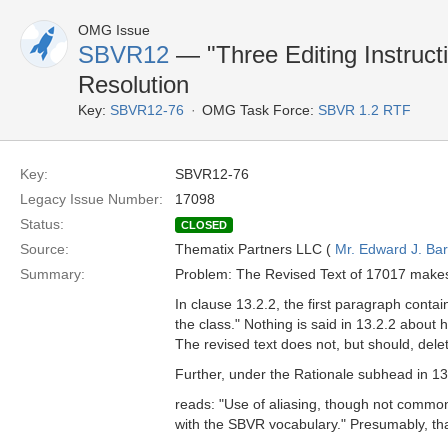
OMG Issue
SBVR12
— "Three Editing Instruct
Resolution
Key:
SBVR12-76
OMG Task Force:
SBVR 1.2 RTF
Key:
SBVR12-76
Legacy Issue Number:
17098
Status:
CLOSED
Source:
Thematix Partners LLC (
Mr. Edward J. Ba
Summary:
Problem: The Revised Text of 17017 makes
In clause 13.2.2, the first paragraph contai
the class." Nothing is said in 13.2.2 about
The revised text does not, but should, dele
Further, under the Rationale subhead in 13.
reads: "Use of aliasing, though not comm
with the SBVR vocabulary." Presumably, that