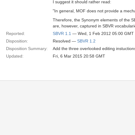
I suggest it should rather read:
"In general, MOF does not provide a mech
Therefore, the Synonym elements of the 
are, however, captured in SBVR vocabular
Reported:
SBVR 1.1
— Wed, 1 Feb 2012 05:00 GMT
Disposition:
Resolved —
SBVR 1.2
Disposition Summary:
Add the three overlooked editing instuction
Updated:
Fri, 6 Mar 2015 20:58 GMT