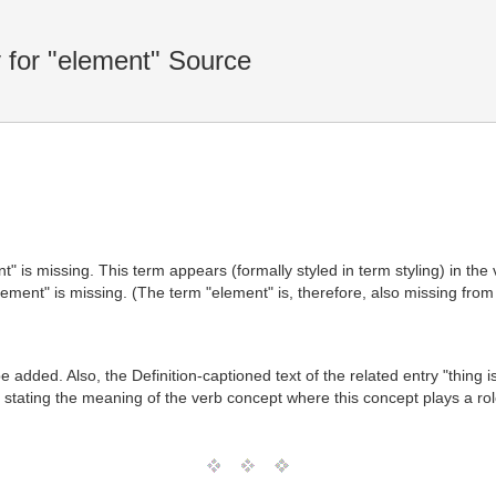
for "element" Source
t" is missing. This term appears (formally styled in term styling) in th
ement" is missing. (The term "element" is, therefore, also missing from
 added. Also, the Definition-captioned text of the related entry "thing 
 stating the meaning of the verb concept where this concept plays a rol