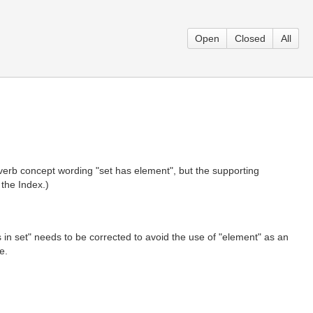
Open
Closed
All
e verb concept wording "set has element", but the supporting
 the Index.)
is in set" needs to be corrected to avoid the use of "element" as an
e.