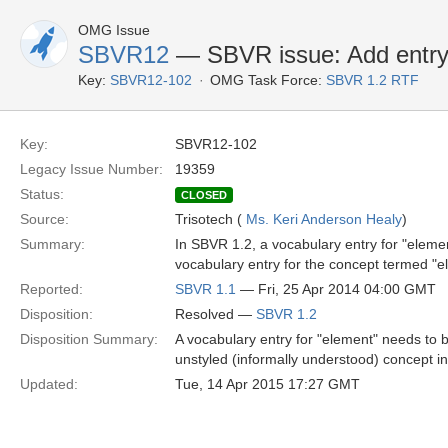
OMG Issue
SBVR12
— SBVR issue: Add entry 
Key:
SBVR12-102
OMG Task Force:
SBVR 1.2 RTF
Key:
SBVR12-102
Legacy Issue Number:
19359
Status:
CLOSED
Source:
Trisotech (
Ms. Keri Anderson Healy
)
Summary:
In SBVR 1.2, a vocabulary entry for "elemen
vocabulary entry for the concept termed "el
Reported:
SBVR 1.1
— Fri, 25 Apr 2014 04:00 GMT
Disposition:
Resolved —
SBVR 1.2
Disposition Summary:
A vocabulary entry for "element" needs to be
unstyled (informally understood) concept in
Updated:
Tue, 14 Apr 2015 17:27 GMT