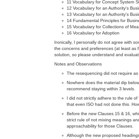
11 Vocabulary for Concept System S
12 Vocabulary for an Authority's Bus
13 Vocabulary for an Authority's Bu
14 Fundamental Principles for Busin
15 Vocabulary for Collections of Me
16 Vocabulary for Adoption
Ironically, I personally do not agree with s
the concerns and preferences (at least as 
solution, so please understand and evaluate
Notes and Observations
The resequencing did not require as 
Nowhere does the material dip below 3
recommend staying within 3 levels.
I did not strictly adhere to the rule o
that even ISO had not done this. Howe
Before the new Clauses 15 & 16, whic
strict rule of not mixing meanings an
approachability for those Clauses.
Although the new proposed headings a