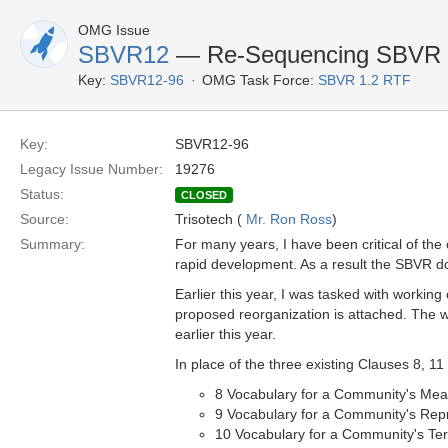
OMG Issue
SBVR12
— Re-Sequencing SBVR
Key:
SBVR12-96
OMG Task Force:
SBVR 1.2 RTF
Key:
SBVR12-96
Legacy Issue Number:
19276
Status:
CLOSED
Source:
Trisotech (
Mr. Ron Ross
)
Summary:
For many years, I have been critical of the 
rapid development. As a result the SBVR do
Earlier this year, I was tasked with workin
proposed reorganization is attached. The w
earlier this year.
In place of the three existing Clauses 8, 1
8 Vocabulary for a Community's Mea
9 Vocabulary for a Community's Rep
10 Vocabulary for a Community's Te