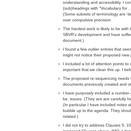
understanding and accessibility. I con
(sub)headings with "Vocabulary for ..
(Some subsets of terminology are 'de
over compulsive precision.
The hardest work is likely to be with
SBVR's development and have suffered
document.)
I found a few outlier entries that see
might not notice their proposed new
I included a lot of attention points to 
important that we clean this up. I bel
The proposed re-sequencing needs to 
documents previously created and ot
I have purposely included a number 
be, issues. (They are are carefully hi
(In particular I have included notes
bubble up to the agenda. They shoul
related.)
I did not try to address Clauses 9, 