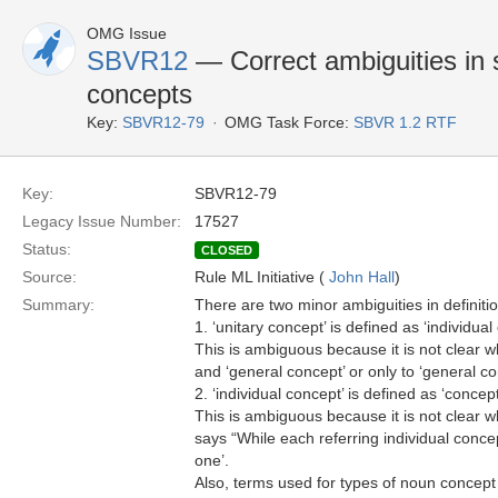
OMG Issue
SBVR12
— Correct ambiguities in s
concepts
Key:
SBVR12-79
OMG Task Force:
SBVR 1.2 RTF
Key:
SBVR12-79
Legacy Issue Number:
17527
Status:
CLOSED
Source:
Rule ML Initiative (
John Hall
)
Summary:
There are two minor ambiguities in definiti
1. ‘unitary concept’ is defined as ‘individu
This is ambiguous because it is not clear wh
and ‘general concept’ or only to ‘general co
2. ‘individual concept’ is defined as ‘conce
This is ambiguous because it is not clear w
says “While each referring individual conce
one’.
Also, terms used for types of noun concept 