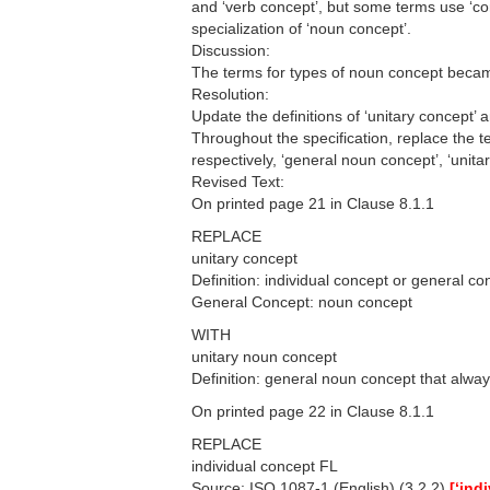
and ‘verb concept’, but some terms use ‘conc
specialization of ‘noun concept’.
Discussion:
The terms for types of noun concept became
Resolution:
Update the definitions of ‘unitary concept’ 
Throughout the specification, replace the te
respectively, ‘general noun concept’, ‘unit
Revised Text:
On printed page 21 in Clause 8.1.1
REPLACE
unitary concept
Definition: individual concept or general c
General Concept: noun concept
WITH
unitary noun concept
Definition: general noun concept that alwa
On printed page 22 in Clause 8.1.1
REPLACE
individual concept FL
Source: ISO 1087-1 (English) (3.2.2)
[‘ind