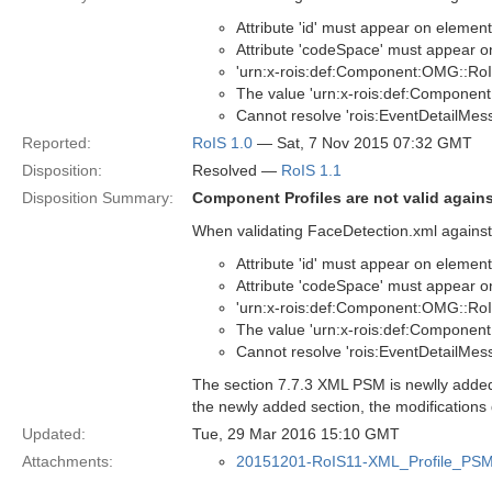
Attribute 'id' must appear on elemen
Attribute 'codeSpace' must appear on 
'urn:x-rois:def:Component:OMG::RoI
The value 'urn:x-rois:def:Component
Cannot resolve 'rois:EventDetailMessa
Reported:
RoIS 1.0
— Sat, 7 Nov 2015 07:32 GMT
Disposition:
Resolved —
RoIS 1.1
Disposition Summary:
Component Profiles are not valid again
When validating FaceDetection.xml against 
Attribute 'id' must appear on elemen
Attribute 'codeSpace' must appear on 
'urn:x-rois:def:Component:OMG::RoI
The value 'urn:x-rois:def:Component
Cannot resolve 'rois:EventDetailMessa
The section 7.7.3 XML PSM is newlly added i
the newly added section, the modifications 
Updated:
Tue, 29 Mar 2016 15:10 GMT
Attachments:
20151201-RoIS11-XML_Profile_PSM