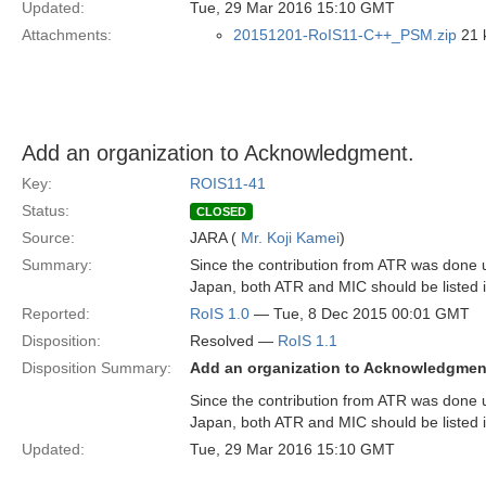
Updated:
Tue, 29 Mar 2016 15:10 GMT
Attachments:
20151201-RoIS11-C++_PSM.zip
21 k
Add an organization to Acknowledgment.
Key:
ROIS11-41
Status:
CLOSED
Source:
JARA (
Mr. Koji Kamei
)
Summary:
Since the contribution from ATR was done u
Japan, both ATR and MIC should be listed 
Reported:
RoIS 1.0
— Tue, 8 Dec 2015 00:01 GMT
Disposition:
Resolved —
RoIS 1.1
Disposition Summary:
Add an organization to Acknowledgmen
Since the contribution from ATR was done u
Japan, both ATR and MIC should be listed 
Updated:
Tue, 29 Mar 2016 15:10 GMT