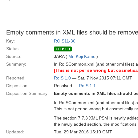
Empty comments in XML files should be remove
Key:
ROIS11-30
Status:
CLOSED
Source:
JARA (
Mr. Koji Kamei
)
Summary:
In RoISCommon.xml (and other xml files) 
[This is not per se wrong but cosmetical
Reported:
RoIS 1.0
— Sat, 7 Nov 2015 07:11 GMT
Disposition:
Resolved —
RoIS 1.1
Disposition Summary:
Empty comments in XML files should b
In RoISCommon.xml (and other xml files) 
This is not per se wrong but cosmetically n
The section 7.7.3 XML PSM is newlly added i
the newly added section, the modifications 
Updated:
Tue, 29 Mar 2016 15:10 GMT