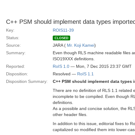
C++ PSM should implement data types imported
Key:
ROIS11-39
Status:
CLOSED
Source:
JARA (
Mr. Koji Kamei
)
Summary:
Even though RLS machine readable files ar
ISO19XXX definitions.
Reported:
RoIS 1.0
— Mon, 7 Dec 2015 23:37 GMT
Disposition:
Resolved —
RoIS 1.1
Disposition Summary:
C++ PSM should implement data types i
There are no definition of RLS 1.1 relate
incomplete to be compiled. Even though R
definitions.
As a possible and concise solution, the RL
other header files.
In addition to this issue, editorial fixes to
capitalized so modified them into lower-cas