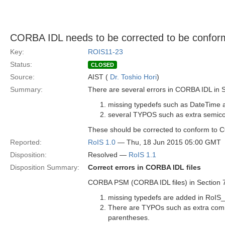
CORBA IDL needs to be corrected to be confo
Key:
ROIS11-23
Status:
CLOSED
Source:
AIST (
Dr. Toshio Hori
)
Summary:
There are several errors in CORBA IDL in S
missing typedefs such as DateTime a
several TYPOS such as extra semico
These should be corrected to conform to 
Reported:
RoIS 1.0
— Thu, 18 Jun 2015 05:00 GMT
Disposition:
Resolved —
RoIS 1.1
Disposition Summary:
Correct errors in CORBA IDL files
CORBA PSM (CORBA IDL files) in Section 7.7
missing typedefs are added in RoIS_
There are TYPOs such as extra comm
parentheses.