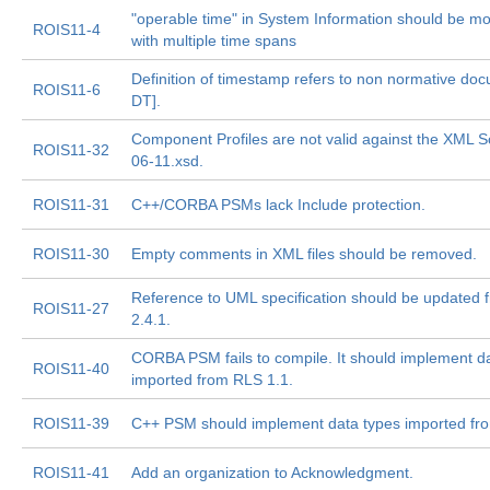
"operable time" in System Information should be mod
ROIS11-4
with multiple time spans
Definition of timestamp refers to non normative d
ROIS11-6
DT].
Component Profiles are not valid against the XML 
ROIS11-32
06-11.xsd.
ROIS11-31
C++/CORBA PSMs lack Include protection.
ROIS11-30
Empty comments in XML files should be removed.
Reference to UML specification should be updated f
ROIS11-27
2.4.1.
CORBA PSM fails to compile. It should implement d
ROIS11-40
imported from RLS 1.1.
ROIS11-39
C++ PSM should implement data types imported fr
ROIS11-41
Add an organization to Acknowledgment.