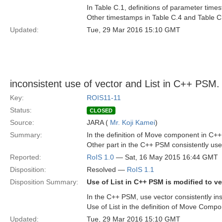
In Table C.1, definitions of parameter t
Other timestamps in Table C.4 and Table C
Updated:
Tue, 29 Mar 2016 15:10 GMT
inconsistent use of vector and List in C++ PSM.
Key:
ROIS11-11
Status:
CLOSED
Source:
JARA (
Mr. Koji Kamei
)
Summary:
In the definition of Move component in C++ 
Other part in the C++ PSM consistently use
Reported:
RoIS 1.0
— Sat, 16 May 2015 16:44 GMT
Disposition:
Resolved —
RoIS 1.1
Disposition Summary:
Use of List in C++ PSM is modified to ve
In the C++ PSM, use vector consistently ins
Use of List in the definition of Move Compo
Updated:
Tue, 29 Mar 2016 15:10 GMT