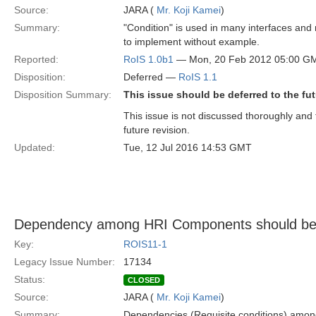
Source:
JARA (
Mr. Koji Kamei
)
Summary:
"Condition" is used in many interfaces and me
to implement without example.
Reported:
RoIS 1.0b1
— Mon, 20 Feb 2012 05:00 G
Disposition:
Deferred —
RoIS 1.1
Disposition Summary:
This issue should be deferred to the fut
This issue is not discussed thoroughly and t
future revision.
Updated:
Tue, 12 Jul 2016 14:53 GMT
Dependency among HRI Components should be
Key:
ROIS11-1
Legacy Issue Number:
17134
Status:
CLOSED
Source:
JARA (
Mr. Koji Kamei
)
Summary:
Dependencies (Requisite conditions) amo