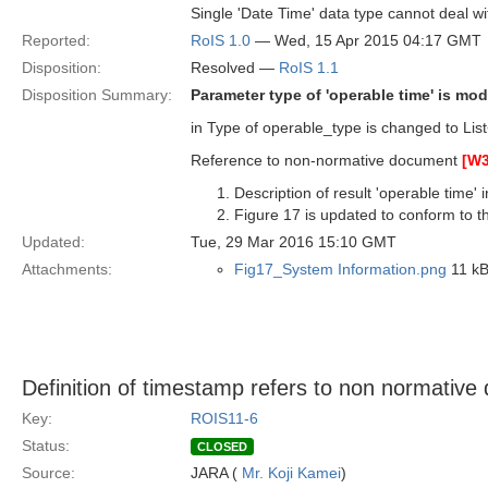
Single 'Date Time' data type cannot deal wi
Reported:
RoIS 1.0
— Wed, 15 Apr 2015 04:17 GMT
Disposition:
Resolved —
RoIS 1.1
Disposition Summary:
Parameter type of 'operable time' is modi
in Type of operable_type is changed to Li
Reference to non-normative document
[W
Description of result 'operable time'
Figure 17 is updated to conform to th
Updated:
Tue, 29 Mar 2016 15:10 GMT
Attachments:
Fig17_System Information.png
11 kB
Definition of timestamp refers to non normativ
Key:
ROIS11-6
Status:
CLOSED
Source:
JARA (
Mr. Koji Kamei
)