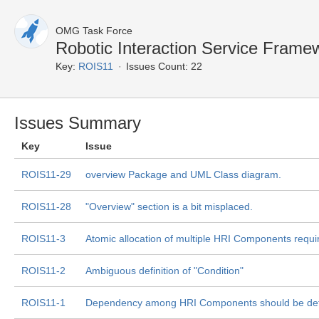
OMG Task Force
Robotic Interaction Service Frame
Key:
ROIS11
Issues Count: 22
Issues Summary
Key
Issue
ROIS11-29
overview Package and UML Class diagram.
ROIS11-28
"Overview" section is a bit misplaced.
ROIS11-3
Atomic allocation of multiple HRI Components requi
ROIS11-2
Ambiguous definition of "Condition"
ROIS11-1
Dependency among HRI Components should be de