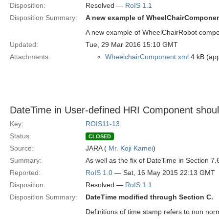
Disposition:
Resolved —
RoIS 1.1
Disposition Summary:
A new example of WheelChairComponent
A new example of WheelChairRobot compone
Updated:
Tue, 29 Mar 2016 15:10 GMT
Attachments:
WheelchairComponent.xml
4 kB (app
DateTime in User-defined HRI Component should
Key:
ROIS11-13
Status:
CLOSED
Source:
JARA (
Mr. Koji Kamei
)
Summary:
As well as the fix of DateTime in Section 7
Reported:
RoIS 1.0
— Sat, 16 May 2015 22:13 GMT
Disposition:
Resolved —
RoIS 1.1
Disposition Summary:
DateTime modified through Section C.
Definitions of time stamp refers to non n