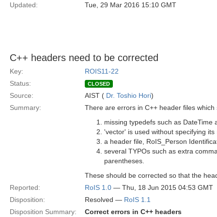
Updated:
Tue, 29 Mar 2016 15:10 GMT
C++ headers need to be corrected
Key:
ROIS11-22
Status:
CLOSED
Source:
AIST (
Dr. Toshio Hori
)
Summary:
There are errors in C++ header files which
missing typedefs such as DateTime a
'vector' is used without specifying i
a header file, RoIS_Person Identifica
several TYPOs such as extra commas
parentheses.
These should be corrected so that the head
Reported:
RoIS 1.0
— Thu, 18 Jun 2015 04:53 GMT
Disposition:
Resolved —
RoIS 1.1
Disposition Summary:
Correct errors in C++ headers