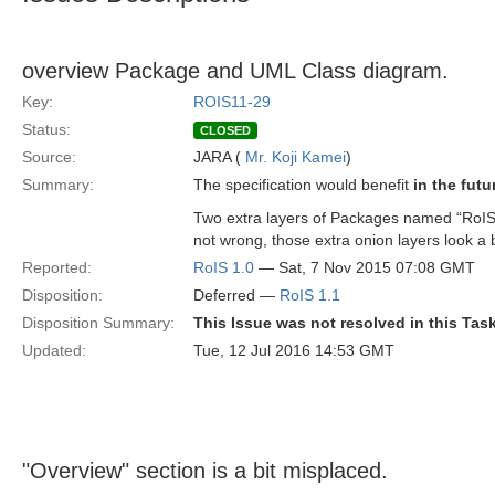
overview Package and UML Class diagram.
Key:
ROIS11-29
Status:
CLOSED
Source:
JARA (
Mr. Koji Kamei
)
Summary:
The specification would benefit
in the futu
Two extra layers of Packages named “RoIS”
not wrong, those extra onion layers look a b
Reported:
RoIS 1.0
— Sat, 7 Nov 2015 07:08 GMT
Disposition:
Deferred —
RoIS 1.1
Disposition Summary:
This Issue was not resolved in this Tas
Updated:
Tue, 12 Jul 2016 14:53 GMT
"Overview" section is a bit misplaced.