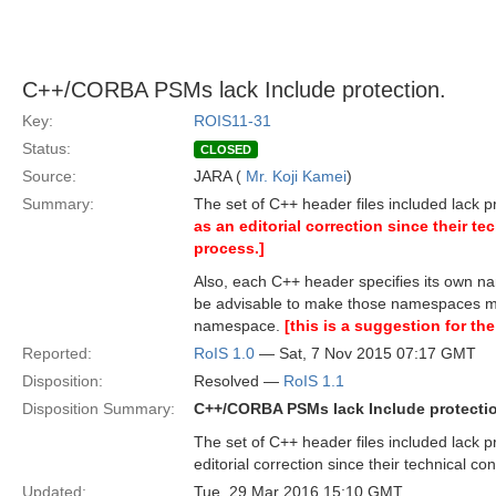
C++/CORBA PSMs lack Include protection.
Key:
ROIS11-31
Status:
CLOSED
Source:
JARA (
Mr. Koji Kamei
)
Summary:
The set of C++ header files included lack p
as an editorial correction since their tec
process.]
Also, each C++ header specifies its own na
be advisable to make those namespaces more
namespace.
[this is a suggestion for the
Reported:
RoIS 1.0
— Sat, 7 Nov 2015 07:17 GMT
Disposition:
Resolved —
RoIS 1.1
Disposition Summary:
C++/CORBA PSMs lack Include protecti
The set of C++ header files included lack p
editorial correction since their technical con
Updated:
Tue, 29 Mar 2016 15:10 GMT