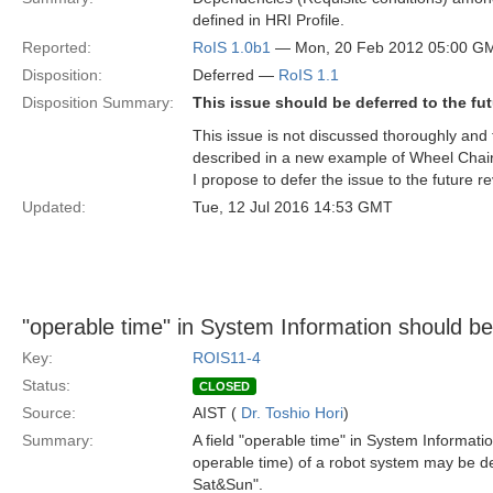
defined in HRI Profile.
Reported:
RoIS 1.0b1
— Mon, 20 Feb 2012 05:00 G
Disposition:
Deferred —
RoIS 1.1
Disposition Summary:
This issue should be deferred to the fut
This issue is not discussed thoroughly and t
described in a new example of Wheel Chair
I propose to defer the issue to the future re
Updated:
Tue, 12 Jul 2016 14:53 GMT
"operable time" in System Information should be 
Key:
ROIS11-4
Status:
CLOSED
Source:
AIST (
Dr. Toshio Hori
)
Summary:
A field "operable time" in System Information
operable time) of a robot system may be 
Sat&Sun".