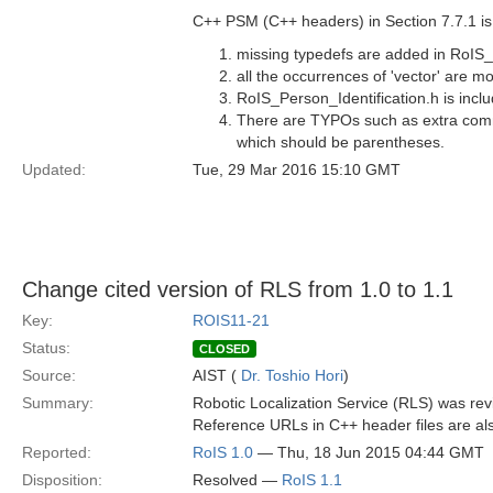
C++ PSM (C++ headers) in Section 7.7.1 is 
missing typedefs are added in RoIS
all the occurrences of 'vector' are m
RoIS_Person_Identification.h is inc
There are TYPOs such as extra comma
which should be parentheses.
Updated:
Tue, 29 Mar 2016 15:10 GMT
Change cited version of RLS from 1.0 to 1.1
Key:
ROIS11-21
Status:
CLOSED
Source:
AIST (
Dr. Toshio Hori
)
Summary:
Robotic Localization Service (RLS) was revi
Reference URLs in C++ header files are al
Reported:
RoIS 1.0
— Thu, 18 Jun 2015 04:44 GMT
Disposition:
Resolved —
RoIS 1.1