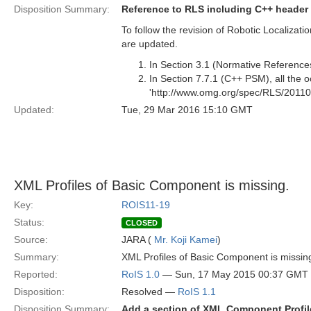
Disposition Summary:
Reference to RLS including C++ header f
To follow the revision of Robotic Localiza
are updated.
In Section 3.1 (Normative References
In Section 7.7.1 (C++ PSM), all the 
'http://www.omg.org/spec/RLS/20110
Updated:
Tue, 29 Mar 2016 15:10 GMT
XML Profiles of Basic Component is missing.
Key:
ROIS11-19
Status:
CLOSED
Source:
JARA (
Mr. Koji Kamei
)
Summary:
XML Profiles of Basic Component is missi
Reported:
RoIS 1.0
— Sun, 17 May 2015 00:37 GMT
Disposition:
Resolved —
RoIS 1.1
Disposition Summary:
Add a section of XML Component Profil