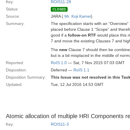
Key:
ROIS11-28
Status:
CLOSED
Source:
JARA (
Mr. Koji Kamei
)
Summary:
The specification starts with an “Overview” 
placed before Clause 1 “Scope” and therefo
good if a
follow-on RTF
would place this m
7 and move the existing Clauses 7 and hi
The
new
Clause 7 should then be combined
but is a bit misplaced in the middle of nor
Reported:
RoIS 1.0
— Sat, 7 Nov 2015 07:03 GMT
Disposition:
Deferred —
RoIS 1.1
Disposition Summary:
This Issue was not resolved in this Tas
Updated:
Tue, 12 Jul 2016 14:53 GMT
Atomic allocation of multiple HRI Components r
Key:
ROIS11-3