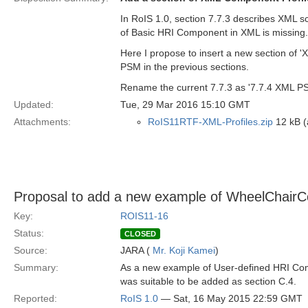
In RoIS 1.0, section 7.7.3 describes XML 
of Basic HRI Component in XML is missing. 
Here I propose to insert a new section of 
PSM in the previous sections.
Rename the current 7.7.3 as '7.7.4 XML P
Updated:
Tue, 29 Mar 2016 15:10 GMT
Attachments:
RoIS11RTF-XML-Profiles.zip
12 kB (a
Proposal to add a new example of WheelChair
Key:
ROIS11-16
Status:
CLOSED
Source:
JARA (
Mr. Koji Kamei
)
Summary:
As a new example of User-defined HRI Co
was suitable to be added as section C.4.
Reported:
RoIS 1.0
— Sat, 16 May 2015 22:59 GMT