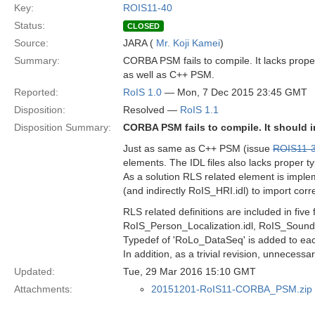
Key:
ROIS11-40
Status:
CLOSED
Source:
JARA (
Mr. Koji Kamei
)
Summary:
CORBA PSM fails to compile. It lacks prope
as well as C++ PSM.
Reported:
RoIS 1.0
— Mon, 7 Dec 2015 23:45 GMT
Disposition:
Resolved —
RoIS 1.1
Disposition Summary:
CORBA PSM fails to compile. It should 
Just as same as C++ PSM (issue
ROIS11-
elements. The IDL files also lacks proper t
As a solution RLS related element is imple
(and indirectly RoIS_HRI.idl) to import co
RLS related definitions are included in five
RoIS_Person_Localization.idl, RoIS_Sound_
Typedef of 'RoLo_DataSeq' is added to eac
In addition, as a trivial revision, unnecessa
Updated:
Tue, 29 Mar 2016 15:10 GMT
Attachments:
20151201-RoIS11-CORBA_PSM.zip