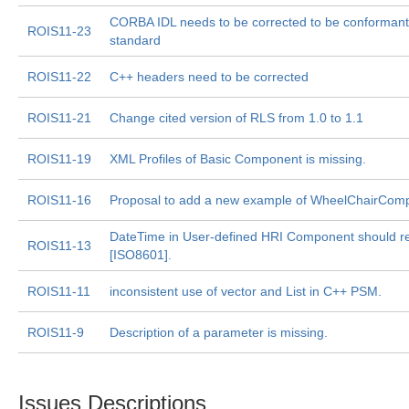
CORBA IDL needs to be corrected to be conforman
ROIS11-23
standard
ROIS11-22
C++ headers need to be corrected
ROIS11-21
Change cited version of RLS from 1.0 to 1.1
ROIS11-19
XML Profiles of Basic Component is missing.
ROIS11-16
Proposal to add a new example of WheelChairComp
DateTime in User-defined HRI Component should re
ROIS11-13
[ISO8601].
ROIS11-11
inconsistent use of vector and List in C++ PSM.
ROIS11-9
Description of a parameter is missing.
Issues Descriptions