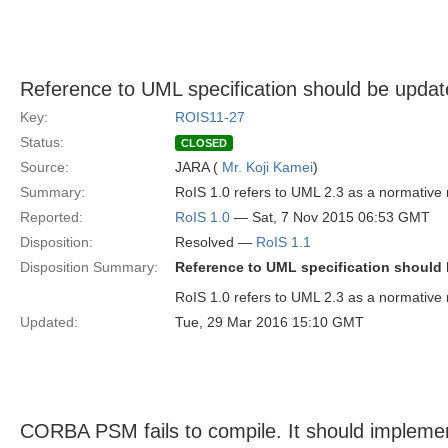
Reference to UML specification should be update
Key:
ROIS11-27
Status:
CLOSED
Source:
JARA (
Mr. Koji Kamei
)
Summary:
RoIS 1.0 refers to UML 2.3 as a normative 
Reported:
RoIS 1.0
— Sat, 7 Nov 2015 06:53 GMT
Disposition:
Resolved —
RoIS 1.1
Disposition Summary:
Reference to UML specification should b
RoIS 1.0 refers to UML 2.3 as a normative 
Updated:
Tue, 29 Mar 2016 15:10 GMT
CORBA PSM fails to compile. It should impleme