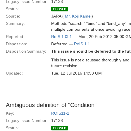
Legacy Issue Number:
17133
Status:
CLOSED
Source:
JARA (
Mr. Koji Kamei
)
Summary:
Methods "search," "bind" and "bind_any" m
multiple components at once avoiding race 
Reported:
RoIS 1.0b1
— Mon, 20 Feb 2012 05:00 G
Disposition:
Deferred —
RoIS 1.1
Disposition Summary:
This issue should be deferred to the fut
This issue is not discussed thoroughly and t
future revision.
Updated:
Tue, 12 Jul 2016 14:53 GMT
Ambiguous definition of "Condition"
Key:
ROIS11-2
Legacy Issue Number:
17138
Status:
CLOSED