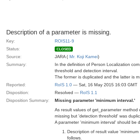
Description of a parameter is missing.
Key:
ROIS11-9
Status:
CLOSED
Source:
JARA (
Mr. Koji Kamei
)
Summary:
In the definition of Person Localization 
threshold and detection interval.
The former is duplicated and the latter is m
Reported:
RoIS 1.0
— Sat, 16 May 2015 16:03 GMT
Disposition:
Resolved —
RoIS 1.1
Disposition Summary:
Missing parameter 'minimum interval.'
As result values of get_parameter method o
missing but 'detection threshold' was dupli
A parameter 'minimum interval' should be d
Description of result value 'minimum 
follows.