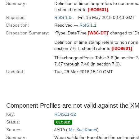
Summary:
Definition of timestamp refers to non nor
It should refer to
[ISO8601]
.
Reported:
RoIS 1.0
— Fri, 15 May 2015 08:43 GMT
Disposition:
Resolved —
RoIS 1.1
Disposition Summary:
*Type 'DateTime
[W3C-DT]
' changed to 'D
Definition of time stamp refers to non no
section 7.6. It should refer to
[ISO8601]
.
This change affects: Table 7.6 (in section 7.
7.37 through 7.46 (in section 7.6).
Updated:
Tue, 29 Mar 2016 15:10 GMT
Component Profiles are not valid against the 
Key:
ROIS11-32
Status:
CLOSED
Source:
JARA (
Mr. Koji Kamei
)
Summary:
When validating FaceDetection.xml against 