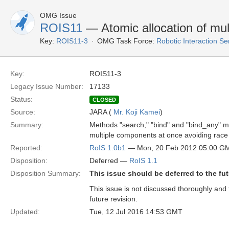
OMG Issue
ROIS11
— Atomic allocation of mu
Key:
ROIS11-3
OMG Task Force:
Robotic Interaction S
Key:
ROIS11-3
Legacy Issue Number:
17133
Status:
CLOSED
Source:
JARA (
Mr. Koji Kamei
)
Summary:
Methods "search," "bind" and "bind_any" m
multiple components at once avoiding race 
Reported:
RoIS 1.0b1
— Mon, 20 Feb 2012 05:00 G
Disposition:
Deferred —
RoIS 1.1
Disposition Summary:
This issue should be deferred to the fut
This issue is not discussed thoroughly and t
future revision.
Updated:
Tue, 12 Jul 2016 14:53 GMT