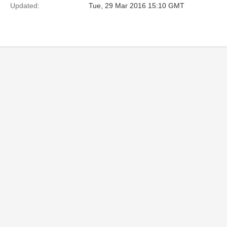
Updated:
Tue, 29 Mar 2016 15:10 GMT