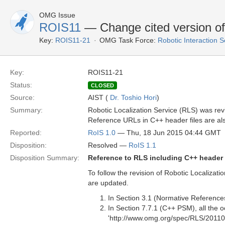
OMG Issue
ROIS11
— Change cited version of
Key:
ROIS11-21
OMG Task Force:
Robotic Interaction
Key:
ROIS11-21
Status:
CLOSED
Source:
AIST (
Dr. Toshio Hori
)
Summary:
Robotic Localization Service (RLS) was revi
Reference URLs in C++ header files are al
Reported:
RoIS 1.0
— Thu, 18 Jun 2015 04:44 GMT
Disposition:
Resolved —
RoIS 1.1
Disposition Summary:
Reference to RLS including C++ header f
To follow the revision of Robotic Localiza
are updated.
In Section 3.1 (Normative References
In Section 7.7.1 (C++ PSM), all the 
'http://www.omg.org/spec/RLS/20110