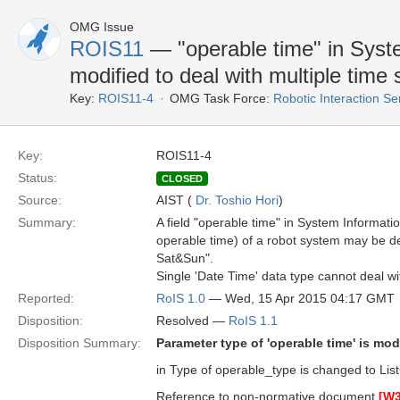
OMG Issue
ROIS11
— "operable time" in Syst
modified to deal with multiple time
Key:
ROIS11-4
OMG Task Force:
Robotic Interaction S
Key:
ROIS11-4
Status:
CLOSED
Source:
AIST (
Dr. Toshio Hori
)
Summary:
A field "operable time" in System Information
operable time) of a robot system may be 
Sat&Sun".
Single 'Date Time' data type cannot deal wi
Reported:
RoIS 1.0
— Wed, 15 Apr 2015 04:17 GMT
Disposition:
Resolved —
RoIS 1.1
Disposition Summary:
Parameter type of 'operable time' is modi
in Type of operable_type is changed to Li
Reference to non-normative document
[W