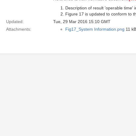
Description of result 'operable time'
Figure 17 is updated to conform to th
Updated:
Tue, 29 Mar 2016 15:10 GMT
Attachments:
Fig17_System Information.png
11 kB