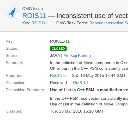
OMG Issue
ROIS11
— inconsistent use of vect
Key:
ROIS11-11
OMG Task Force:
Robotic Interaction 
Key:
ROIS11-11
Status:
CLOSED
Source:
JARA (
Mr. Koji Kamei
)
Summary:
In the definition of Move component in C++ 
Other part in the C++ PSM consistently use
Reported:
RoIS 1.0
— Sat, 16 May 2015 16:44 GMT
Disposition:
Resolved —
RoIS 1.1
Disposition Summary:
Use of List in C++ PSM is modified to ve
In the C++ PSM, use vector consistently ins
Use of List in the definition of Move Compo
Updated:
Tue, 29 Mar 2016 15:10 GMT