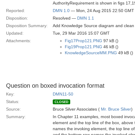
AuthorityRequirement is shown in figs 17,1
Reported:
DMN 1.0
— Mon, 24 Aug 2015 22:50 GMT
Disposition:
Resolved —
DMN 1.1
Disposition Summary:
Add Knowledge Source diagram and clean 
Updated:
Tue, 29 Mar 2016 15:07 GMT
Attachments:
Fig17Prop121.PNG
97 kB ()
Fig19Prop121.PNG
46 kB ()
KnowledgeSourceMM.PNG
49 kB ()
Question on boxed invocation format
Key:
DMN11-50
Status:
CLOSED
Source:
Bruce Silver Associates (
Mr. Bruce Silver
)
Summary:
In Chapter 11 examples, most boxed invocat
element and the top line of the box, above 
names the invoking element, the top line of
and the bottom row names the invoked ele