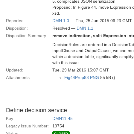
5. complicates JSON serialization
Proposed: In Figure 44, move Expression ow
xsd.
Reported:
DMN 1.0
— Thu, 25 Jun 2015 06:23 GMT
Disposition:
Resolved —
DMN 1.1
Disposition Summary:
remove indirection, split Expression in
DecisionRules are ordered in a DecisionTabl
InputClause and OutputClause, we can move
within a decision table, significantly simpli
with this issue.
Updated:
Tue, 29 Mar 2016 15:07 GMT
Attachments:
Fig44Prop83.PNG
85 kB ()
Define decision service
Key:
DMN11-45
Legacy Issue Number:
19754
Status:
CLOSED