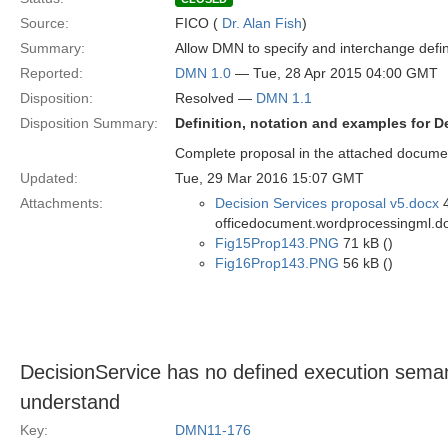
Source:
FICO (
Dr. Alan Fish
)
Summary:
Allow DMN to specify and interchange defini
Reported:
DMN 1.0
— Tue, 28 Apr 2015 04:00 GMT
Disposition:
Resolved —
DMN 1.1
Disposition Summary:
Definition, notation and examples for D
Complete proposal in the attached docume
Updated:
Tue, 29 Mar 2016 15:07 GMT
Attachments:
Decision Services proposal v5.docx
4
officedocument.wordprocessingml.d
Fig15Prop143.PNG
71 kB ()
Fig16Prop143.PNG
56 kB ()
DecisionService has no defined execution semant
understand
Key:
DMN11-176