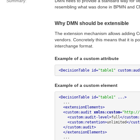
Summary:
DMN nees to provide a standard way for ven
resembling what was done in BPMN and 
Why DMN should be extensible
The extension mechanism allows adding Cu
vendors. Concretely this means that it is 
interchange format.
Example of a custom attribute
<DecisionTable id=
"table1"
 custom:aud
Example of a custom element
<DecisionTable id=
"table1"
 ...>
  ...

<extensionElements>
<custom:audit 
xmlns:custom
=
"http://
<custom:audit-level>
full
</custom:
<custom:retention>
unlimited
</cust
</custom:audit>
</extensionElements>