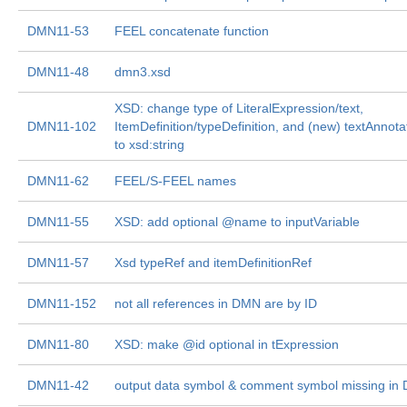
DMN11-53
FEEL concatenate function
DMN11-48
dmn3.xsd
XSD: change type of LiteralExpression/text,
DMN11-102
ItemDefinition/typeDefinition, and (new) textAnnotat
to xsd:string
DMN11-62
FEEL/S-FEEL names
DMN11-55
XSD: add optional @name to inputVariable
DMN11-57
Xsd typeRef and itemDefinitionRef
DMN11-152
not all references in DMN are by ID
DMN11-80
XSD: make @id optional in tExpression
DMN11-42
output data symbol & comment symbol missing in