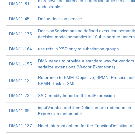
extra level of indirection in decision table serializati
DMN11-81
undesirable
DMN11-45
Define decision service
DecisionService has no defined execution semanti
DMN11-176
decision model semantics in 10.4 is hard to under
DMN11-164
use refs in XSD only to substitution groups
DMN needs to provide a standard way for vendors 
DMN11-155
serialize extensions (Vendor Extensions)
Reference to BMM::Objective, BPMN::Process and
DMN11-12
BPMN::Task in XMI
DMN11-73
XSD: modify Import in tLiteralExpression
inputVariable and itemDefinition are redundant in
DMN11-69
Expression metamodel
DMN11-137
Need InformationItem for the FunctionDefinition o