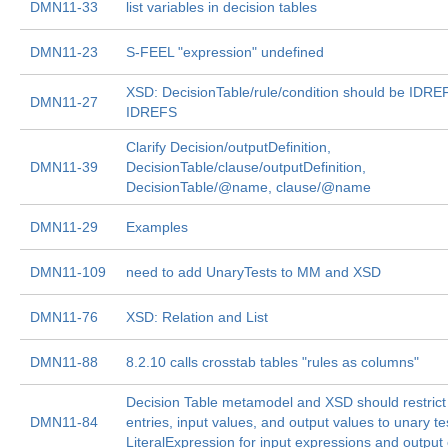
DMN11-33
list variables in decision tables
DMN11-23
S-FEEL "expression" undefined
XSD: DecisionTable/rule/condition should be IDRE
DMN11-27
IDREFS
Clarify Decision/outputDefinition,
DMN11-39
DecisionTable/clause/outputDefinition,
DecisionTable/@name, clause/@name
DMN11-29
Examples
DMN11-109
need to add UnaryTests to MM and XSD
DMN11-76
XSD: Relation and List
DMN11-88
8.2.10 calls crosstab tables "rules as columns"
Decision Table metamodel and XSD should restrict
DMN11-84
entries, input values, and output values to unary te
LiteralExpression for input expressions and output 