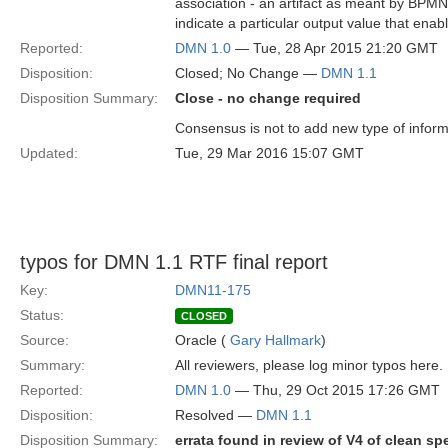
association - an artifact as meant by BPMN, i
indicate a particular output value that ena
Reported:
DMN 1.0
— Tue, 28 Apr 2015 21:20 GMT
Disposition:
Closed; No Change —
DMN 1.1
Disposition Summary:
Close - no change required
Consensus is not to add new type of infor
Updated:
Tue, 29 Mar 2016 15:07 GMT
typos for DMN 1.1 RTF final report
Key:
DMN11-175
Status:
CLOSED
Source:
Oracle (
Gary Hallmark
)
Summary:
All reviewers, please log minor typos here.
Reported:
DMN 1.0
— Thu, 29 Oct 2015 17:26 GMT
Disposition:
Resolved —
DMN 1.1
Disposition Summary:
errata found in review of V4 of clean sp