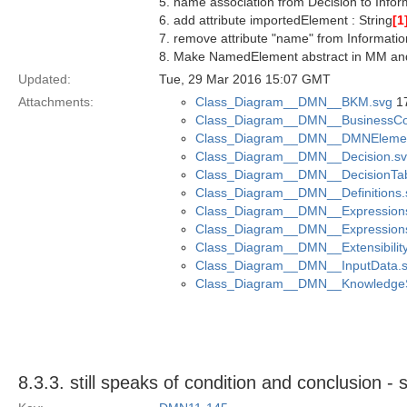
5. name association from Decision to Info
6. add attribute importedElement : String
[1
7. remove attribute "name" from Informati
8. Make NamedElement abstract in MM a
Updated:
Tue, 29 Mar 2016 15:07 GMT
Attachments:
Class_Diagram__DMN__BKM.svg
17
Class_Diagram__DMN__BusinessCon
Class_Diagram__DMN__DMNElemen
Class_Diagram__DMN__Decision.s
Class_Diagram__DMN__DecisionTab
Class_Diagram__DMN__Definitions.
Class_Diagram__DMN__Expression
Class_Diagram__DMN__Expression
Class_Diagram__DMN__Extensibility
Class_Diagram__DMN__InputData.
Class_Diagram__DMN__KnowledgeS
8.3.3. still speaks of condition and conclusio