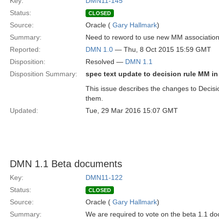
Key:
DMN11-145
Status:
CLOSED
Source:
Oracle (
Gary Hallmark
)
Summary:
Need to reword to use new MM associatio
Reported:
DMN 1.0
— Thu, 8 Oct 2015 15:59 GMT
Disposition:
Resolved —
DMN 1.1
Disposition Summary:
spec text update to decision rule MM in 
This issue describes the changes to Decis
them.
Updated:
Tue, 29 Mar 2016 15:07 GMT
DMN 1.1 Beta documents
Key:
DMN11-122
Status:
CLOSED
Source:
Oracle (
Gary Hallmark
)
Summary:
We are required to vote on the beta 1.1 doc