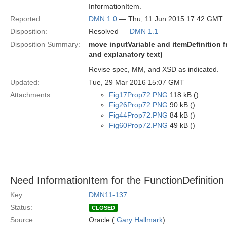
InformationItem.
Reported:
DMN 1.0
— Thu, 11 Jun 2015 17:42 GMT
Disposition:
Resolved —
DMN 1.1
Disposition Summary:
move inputVariable and itemDefinition 
and explanatory text)
Revise spec, MM, and XSD as indicated.
Updated:
Tue, 29 Mar 2016 15:07 GMT
Attachments:
Fig17Prop72.PNG
118 kB ()
Fig26Prop72.PNG
90 kB ()
Fig44Prop72.PNG
84 kB ()
Fig60Prop72.PNG
49 kB ()
Need InformationItem for the FunctionDefinitio
Key:
DMN11-137
Status:
CLOSED
Source:
Oracle (
Gary Hallmark
)