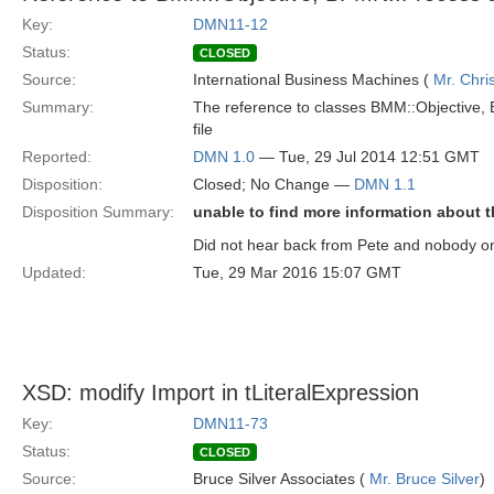
Key:
DMN11-12
Status:
CLOSED
Source:
International Business Machines (
Mr. Chri
Summary:
The reference to classes BMM::Objective
file
Reported:
DMN 1.0
— Tue, 29 Jul 2014 12:51 GMT
Disposition:
Closed; No Change —
DMN 1.1
Disposition Summary:
unable to find more information about t
Did not hear back from Pete and nobody on R
Updated:
Tue, 29 Mar 2016 15:07 GMT
XSD: modify Import in tLiteralExpression
Key:
DMN11-73
Status:
CLOSED
Source:
Bruce Silver Associates (
Mr. Bruce Silver
)