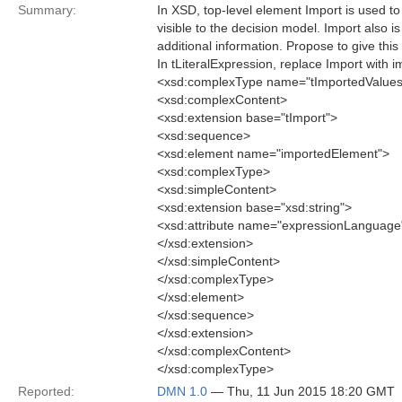
Summary:
In XSD, top-level element Import is used to
visible to the decision model. Import also i
additional information. Propose to give thi
In tLiteralExpression, replace Import with 
<xsd:complexType name="tImportedValues
<xsd:complexContent>
<xsd:extension base="tImport">
<xsd:sequence>
<xsd:element name="importedElement">
<xsd:complexType>
<xsd:simpleContent>
<xsd:extension base="xsd:string">
<xsd:attribute name="expressionLanguage
</xsd:extension>
</xsd:simpleContent>
</xsd:complexType>
</xsd:element>
</xsd:sequence>
</xsd:extension>
</xsd:complexContent>
</xsd:complexType>
Reported:
DMN 1.0
— Thu, 11 Jun 2015 18:20 GMT