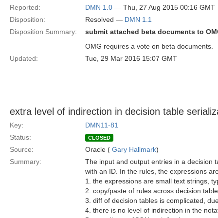
Reported:
DMN 1.0
— Thu, 27 Aug 2015 00:16 GMT
Disposition:
Resolved —
DMN 1.1
Disposition Summary:
submit attached beta documents to O
OMG requires a vote on beta documents.
Updated:
Tue, 29 Mar 2016 15:07 GMT
extra level of indirection in decision table seriali
Key:
DMN11-81
Status:
CLOSED
Source:
Oracle (
Gary Hallmark
)
Summary:
The input and output entries in a decision t
with an ID. In the rules, the expressions a
1. the expressions are small text strings, t
2. copy/paste of rules across decision table
3. diff of decision tables is complicated, due
4. there is no level of indirection in the no