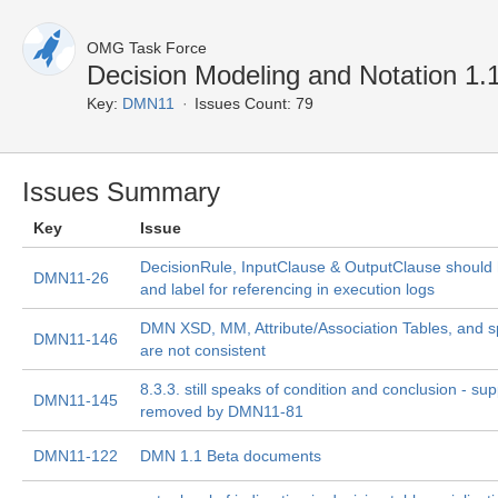
OMG Task Force
Decision Modeling and Notation 1.
Key:
DMN11
Issues Count: 79
Issues Summary
Key
Issue
DecisionRule, InputClause & OutputClause should
DMN11-26
and label for referencing in execution logs
DMN XSD, MM, Attribute/Association Tables, and s
DMN11-146
are not consistent
8.3.3. still speaks of condition and conclusion - su
DMN11-145
removed by DMN11-81
DMN11-122
DMN 1.1 Beta documents