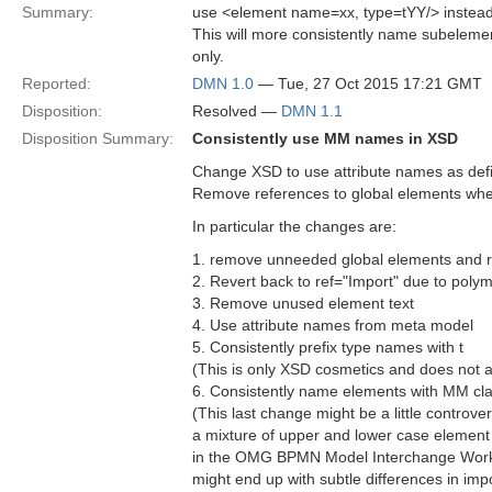
Summary:
use <element name=xx, type=tYY/> instead
This will more consistently name subelemen
only.
Reported:
DMN 1.0
— Tue, 27 Oct 2015 17:21 GMT
Disposition:
Resolved —
DMN 1.1
Disposition Summary:
Consistently use MM names in XSD
Change XSD to use attribute names as def
Remove references to global elements wh
In particular the changes are:
1. remove unneeded global elements and r
2. Revert back to ref="Import" due to pol
3. Remove unused element text
4. Use attribute names from meta model
5. Consistently prefix type names with t
(This is only XSD cosmetics and does not 
6. Consistently name elements with MM clas
(This last change might be a little controv
a mixture of upper and lower case element n
in the OMG BPMN Model Interchange Workin
might end up with subtle differences in imp