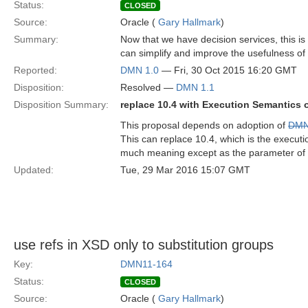
Status:
CLOSED
Source:
Oracle (
Gary Hallmark
)
Summary:
Now that we have decision services, this i
can simplify and improve the usefulness of
Reported:
DMN 1.0
— Fri, 30 Oct 2015 16:20 GMT
Disposition:
Resolved —
DMN 1.1
Disposition Summary:
replace 10.4 with Execution Semantics 
This proposal depends on adoption of
DMN
This can replace 10.4, which is the execut
much meaning except as the parameter of 
Updated:
Tue, 29 Mar 2016 15:07 GMT
use refs in XSD only to substitution groups
Key:
DMN11-164
Status:
CLOSED
Source:
Oracle (
Gary Hallmark
)