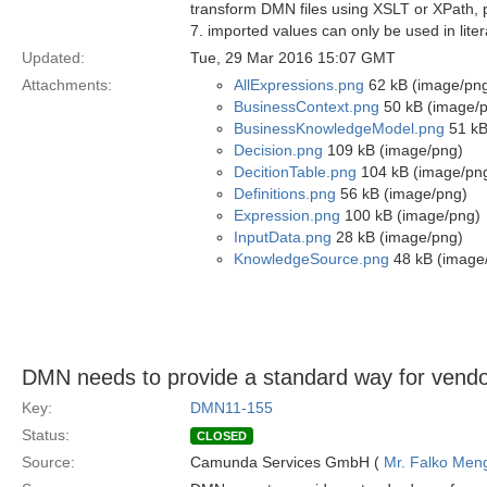
transform DMN files using XSLT or XPath, pr
7. imported values can only be used in liter
Updated:
Tue, 29 Mar 2016 15:07 GMT
Attachments:
AllExpressions.png
62 kB (image/pn
BusinessContext.png
50 kB (image/
BusinessKnowledgeModel.png
51 kB
Decision.png
109 kB (image/png)
DecitionTable.png
104 kB (image/pn
Definitions.png
56 kB (image/png)
Expression.png
100 kB (image/png)
InputData.png
28 kB (image/png)
KnowledgeSource.png
48 kB (image
DMN needs to provide a standard way for vendor
Key:
DMN11-155
Status:
CLOSED
Source:
Camunda Services GmbH (
Mr. Falko Men