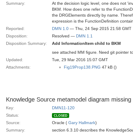
Summary:
At the decision logic level, one does not 'i
BKM. How does one refer to the FunctionDef
the DRGElements directly by name. Theref
expression is the FunctionDefinition contai
Reported:
DMN 1.0
— Thu, 24 Sep 2015 21:58 GMT
Disposition:
Resolved —
DMN 1.1
Disposition Summary:
Add InformationItem child to BKM
see attached MM figure. Need git pointer t
Updated:
Tue, 29 Mar 2016 15:07 GMT
Attachments:
Fig19Prop138.PNG
47 kB ()
Knowledge Source metamodel diagram missing
Key:
DMN11-120
Status:
CLOSED
Source:
Oracle (
Gary Hallmark
)
Summary:
section 6.3.10 describes the KnowledgeS