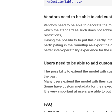
</DecisionTable ...>
Vendors need to be able to add cu
Vendors need to be able to decorate the m
which the standard as such does not address
restrictions, ...
Having the possibility to put this directly i
participating in the roundtrip re-export the
better inter-operatbility experience for the 
Users need to be able to add custo
The possibility to extend the model with c
the past.
Many users extend the model with their cu
Some have custom metadata for their execu
It is very important at users are able to put
FAQ