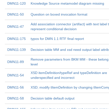
DMN11-120
Knowledge Source metamodel diagram missing
DMN11-50
Question on boxed invocation format
Add association connector (artifact) with text label 
DMN11-47
represent conditional decision
DMN11-175
typos for DMN 1.1 RTF final report
DMN11-139
Decision table MM and xsd need output label attrib
Remove parameters from BKM MM - these belong a
DMN11-89
level
XSD itemDefinition/typeRef and typeDefinition are
DMN11-54
underspecified and incorrect
DMN11-56
XSD; modify tItemDefinition by changing tItemCo
DMN11-58
Decision table default output