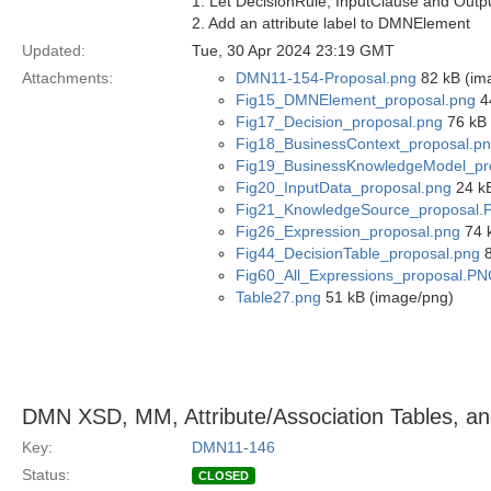
1. Let DecisionRule, InputClause and Out
2. Add an attribute label to DMNElement
Updated:
Tue, 30 Apr 2024 23:19 GMT
Attachments:
DMN11-154-Proposal.png
82 kB (im
Fig15_DMNElement_proposal.png
4
Fig17_Decision_proposal.png
76 kB 
Fig18_BusinessContext_proposal.p
Fig19_BusinessKnowledgeModel_pr
Fig20_InputData_proposal.png
24 kB
Fig21_KnowledgeSource_proposal
Fig26_Expression_proposal.png
74 
Fig44_DecisionTable_proposal.png
8
Fig60_All_Expressions_proposal.P
Table27.png
51 kB (image/png)
DMN XSD, MM, Attribute/Association Tables, and
Key:
DMN11-146
Status:
CLOSED