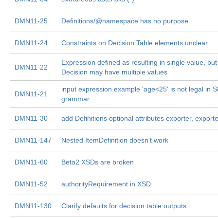
DMN11-25
Definitions/@namespace has no purpose
DMN11-24
Constraints on Decision Table elements unclear
Expression defined as resulting in single value, but
DMN11-22
Decision may have multiple values
input expression example 'age<25' is not legal in 
DMN11-21
grammar
DMN11-30
add Definitions optional attributes exporter, export
DMN11-147
Nested ItemDefinition doesn't work
DMN11-60
Beta2 XSDs are broken
DMN11-52
authorityRequirement in XSD
DMN11-130
Clarify defaults for decision table outputs