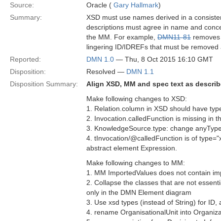
Source:
Oracle (
Gary Hallmark
)
Summary:
XSD must use names derived in a consist
descriptions must agree in name and conc
the MM. For example,
DMN11-81
removes r
lingering ID/IDREFs that must be removed 
Reported:
DMN 1.0
— Thu, 8 Oct 2015 16:10 GMT
Disposition:
Resolved —
DMN 1.1
Disposition Summary:
Align XSD, MM and spec text as descri
Make following changes to XSD:
1. Relation.column in XSD should have type
2. Invocation.calledFunction is missing in 
3. KnowledgeSource.type: change anyType 
4. tInvocation/@calledFunction is of type=
abstract element Expression.
Make following changes to MM:
1. MM ImportedValues does not contain im
2. Collapse the classes that are not esse
only in the DMN Element diagram
3. Use xsd types (instead of String) for I
4. rename OrganisationalUnit into Organiza