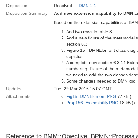
Disposition:
Resolved —
DMN 1.1
Disposition Summary:
Add new extension capability to DMN 
Based on the extension capabilities of B
Add two rows to table 3
Add a new figure of the metamodel 
section 6.3
Figure 15 - DMNElement class diagr
depiction.
A complete new section 6.3.14 Extensi
numbering. Figure of the metamodel s
we need to add the two classes desc
Some changes needed to DMN.xsd, w
Updated:
Tue, 29 Mar 2016 15:07 GMT
Attachments:
Fig15_DMNElement.PNG
77 kB ()
Prop156_Extensibility.PNG
18 kB ()
Reference to BMM::Objective, BPMN::Process 