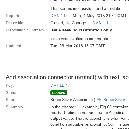
That seems inconsistent and a mistake.
Reported:
DMN 1.0
— Mon, 4 May 2015 21:41 GMT
Disposition:
Closed; No Change —
DMN 1.1
Disposition Summary:
issue seeking clarification only
issue was clarified in comments
Updated:
Tue, 29 Mar 2016 15:07 GMT
Add association connector (artifact) with text lab
Key:
DMN11-47
Status:
CLOSED
Source:
Bruce Silver Associates (
Mr. Bruce Silver
)
Summary:
In the chapter 11 example, Fig 63 contains 
reality Routing is not an input to Adjudicat
output value. That relationship is what Van
condition subtable relationship. Still it is