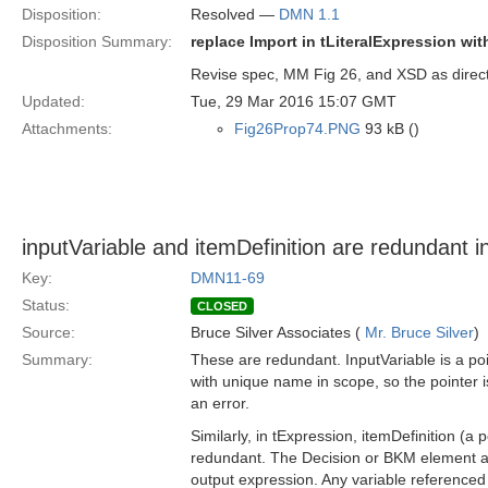
Disposition:
Resolved —
DMN 1.1
Disposition Summary:
replace Import in tLiteralExpression wi
Revise spec, MM Fig 26, and XSD as direc
Updated:
Tue, 29 Mar 2016 15:07 GMT
Attachments:
Fig26Prop74.PNG
93 kB ()
inputVariable and itemDefinition are redundant
Key:
DMN11-69
Status:
CLOSED
Source:
Bruce Silver Associates (
Mr. Bruce Silver
)
Summary:
These are redundant. InputVariable is a poi
with unique name in scope, so the pointer 
an error.
Similarly, in tExpression, itemDefinition (a 
redundant. The Decision or BKM element also
output expression. Any variable referenced 