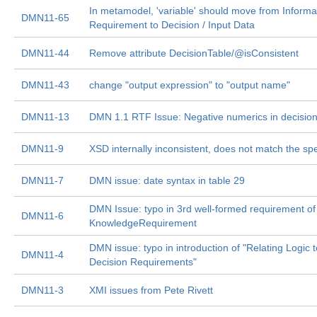
In metamodel, 'variable' should move from Informa
DMN11-65
Requirement to Decision / Input Data
DMN11-44
Remove attribute DecisionTable/@isConsistent
DMN11-43
change "output expression" to "output name"
DMN11-13
DMN 1.1 RTF Issue: Negative numerics in decision
DMN11-9
XSD internally inconsistent, does not match the sp
DMN11-7
DMN issue: date syntax in table 29
DMN Issue: typo in 3rd well-formed requirement of
DMN11-6
KnowledgeRequirement
DMN issue: typo in introduction of "Relating Logic t
DMN11-4
Decision Requirements"
DMN11-3
XMI issues from Pete Rivett