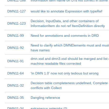
DMN11-166
Information item name on DTs not correct in some 
DMN11-127
would like to annotate Expression with typeRef
Decision, InputData, and other containers of
DMN11-123
InformationItem do not ref ItemDefinition directly
DMN11-99
Need for annotations and comments in DRD
Need to clarify which DMNElements must and must
DMN11-92
have names
dmn.xsd and dmn3.xsd should be merged and list 
DMN11-91
machine readable files corrected
DMN11-64
'In DMN 1.0' now not only tedious but wrong
Decision table completeness undefined, Complete
DMN11-32
conflicts with Collect
DMN11-35
Dangling reference
DMN11-34
extraneous asterisks (*)