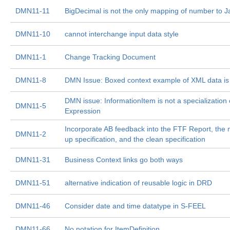
DMN11-11
BigDecimal is not the only mapping of number to J
DMN11-10
cannot interchange input data style
DMN11-1
Change Tracking Document
DMN11-8
DMN Issue: Boxed context example of XML data is
DMN issue: InformationItem is not a specialization 
DMN11-5
Expression
Incorporate AB feedback into the FTF Report, the
DMN11-2
up specification, and the clean specification
DMN11-31
Business Context links go both ways
DMN11-51
alternative indication of reusable logic in DRD
DMN11-46
Consider date and time datatype in S-FEEL
DMN11-66
No notation for ItemDefinition