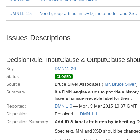
DMN11-116
Need group artifact in DRD, metamodel, and XSD
Issues Descriptions
DecisionRule, InputClause & OutputClause should
Key:
DMN11-26
Status:
CLOSED
Source:
Bruce Silver Associates (
Mr. Bruce Silver
)
Summary:
If a DMN engine wants to provide a history 
have a human-readable label for them.
Reported:
DMN 1.0
— Mon, 9 Mar 2015 19:37 GMT
Disposition:
Resolved —
DMN 1.1
Disposition Summary:
Add ID & label attributes by inheriting
Spec text, MM and XSD should be changed 