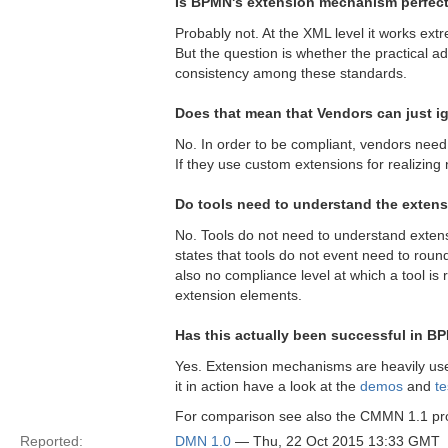
Is BPMN's extension mechanism perfec
Probably not. At the XML level it works extr
But the question is whether the practical a
consistency among these standards.
Does that mean that Vendors can just i
No. In order to be compliant, vendors nee
If they use custom extensions for realizin
Do tools need to understand the extens
No. Tools do not need to understand extensi
states that tools do not event need to round
also no compliance level at which a tool is re
extension elements.
Has this actually been successful in 
Yes. Extension mechanisms are heavily used
it in action have a look at the
demos
and
te
For comparison see also the CMMN 1.1 p
Reported:
DMN 1.0
— Thu, 22 Oct 2015 13:33 GMT