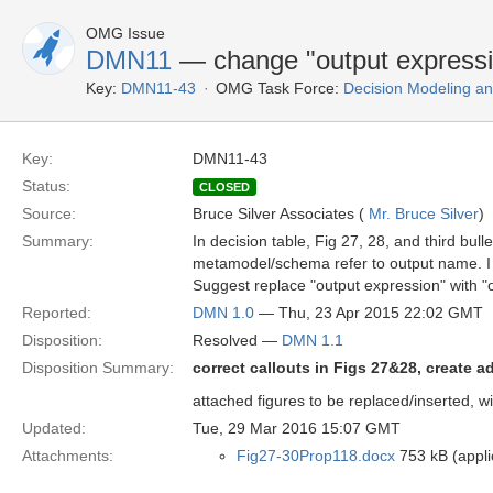
OMG Issue
DMN11
— change "output expressi
Key:
DMN11-43
OMG Task Force:
Decision Modeling an
Key:
DMN11-43
Status:
CLOSED
Source:
Bruce Silver Associates (
Mr. Bruce Silver
)
Summary:
In decision table, Fig 27, 28, and third bul
metamodel/schema refer to output name. I 
Suggest replace "output expression" with "
Reported:
DMN 1.0
— Thu, 23 Apr 2015 22:02 GMT
Disposition:
Resolved —
DMN 1.1
Disposition Summary:
correct callouts in Figs 27&28, create ad
attached figures to be replaced/inserted, 
Updated:
Tue, 29 Mar 2016 15:07 GMT
Attachments:
Fig27-30Prop118.docx
753 kB (appl