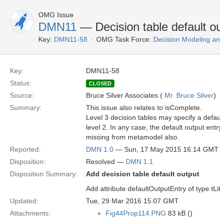
OMG Issue
DMN11
— Decision table default o
Key:
DMN11-58
OMG Task Force:
Decision Modeling an
Key:
DMN11-58
Status:
CLOSED
Source:
Bruce Silver Associates (
Mr. Bruce Silver
)
Summary:
This issue also relates to isComplete.
Level 3 decision tables may specify a default
level 2. In any case, the default output ent
missing from metamodel also.
Reported:
DMN 1.0
— Sun, 17 May 2015 16:14 GMT
Disposition:
Resolved —
DMN 1.1
Disposition Summary:
Add decision table default output
Add attribute defaultOutputEntry of type tL
Updated:
Tue, 29 Mar 2016 15:07 GMT
Attachments:
Fig44Prop114.PNG
83 kB ()