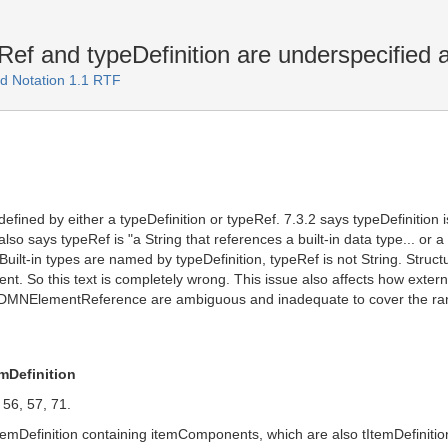
ef and typeDefinition are underspecified a
d Notation 1.1 RTF
defined by either a typeDefinition or typeRef. 7.3.2 says typeDefinition i
t also says typeRef is "a String that references a built-in data type... or
 Built-in types are named by typeDefinition, typeRef is not String. St
t. So this text is completely wrong. This issue also affects how extern
DMNElementReference are ambiguous and inadequate to cover the rang
mDefinition
, 56, 57, 71.
mDefinition containing itemComponents, which are also tItemDefinition.