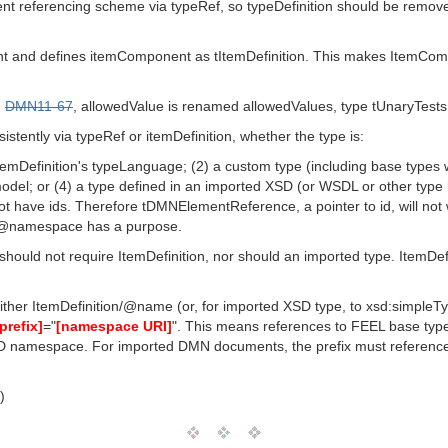
istent referencing scheme via typeRef, so typeDefinition should be remo
 and defines itemComponent as tItemDefinition. This makes ItemComp
h
DMN11-67
, allowedValue is renamed allowedValues, type tUnaryTest
istently via typeRef or itemDefinition, whether the type is:
 ItemDefinition's typeLanguage; (2) a custom type (including base types w
del; or (4) a type defined in an imported XSD (or WSDL or other type
 have ids. Therefore tDMNElementReference, a pointer to id, will not 
ns/@namespace has a purpose.
hould not require ItemDefinition, nor should an imported type. ItemDefin
ither ItemDefinition/@name (or, for imported XSD type, to xsd:simp
[prefix]
="
[namespace URI]
". This means references to FEEL base type
D namespace. For imported DMN documents, the prefix must reference 
)