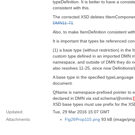
typeDefinition. It is better to have a cons
consistent with this.
The corrected XSD deletes tItemComponent
DMN11-71
.
Also, to make ItemDefinition consistent wit
It is important that types be referenced cons
(1) a base type (without restriction) in the
custom type defined in an imported DMN mo
namespace, and outside of DMN they do not
also resolves 11-25, since now Definitio
A base type in the specified typeLanguage s
document.
QName is namespace-prefixed pointer to e
declared in DMN via xsd:schema/@xmlns:
XSD base types must use prefix for the XS
Updated:
Tue, 29 Mar 2016 15:07 GMT
Attachments:
Fig26Prop115.png
93 kB (image/png