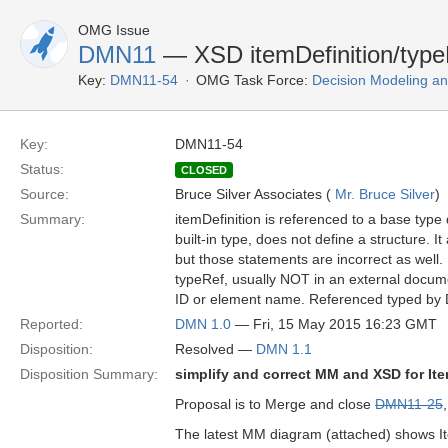
OMG Issue
DMN11
— XSD itemDefinition/typeR
Key:
DMN11-54
OMG Task Force:
Decision Modeling an
Key:
DMN11-54
Status:
CLOSED
Source:
Bruce Silver Associates (
Mr. Bruce Silver
)
Summary:
itemDefinition is referenced to a base type 
built-in type, does not define a structure. I
but those statements are incorrect as well.
typeRef, usually NOT in an external documen
ID or element name. Referenced typed by 
Reported:
DMN 1.0
— Fri, 15 May 2015 16:23 GMT
Disposition:
Resolved —
DMN 1.1
Disposition Summary:
simplify and correct MM and XSD for Ite
Proposal is to Merge and close
DMN11-25
The latest MM diagram (attached) shows Ite