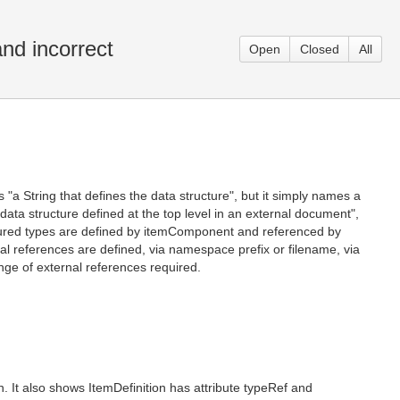
nd incorrect
Open
Closed
All
s "a String that defines the data structure", but it simply names a
 a data structure defined at the top level in an external document",
ructured types are defined by itemComponent and referenced by
al references are defined, via namespace prefix or filename, via
e of external references required.
 It also shows ItemDefinition has attribute typeRef and