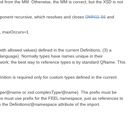
ved from the MM. Otherwise, the MM is correct, but the XSD is not
onent recursive, which resolves and closes
DMN11-56
and
s, maxOccurs=1.
ith allowed values) defined in the current Definitions; (3) a
 language). Normally types have names unique in their
work; the best way to reference types is by standard QName. This
ition is required only for custom types defined in the current
leType/@name or xsd:complexType/@name). The prefix must be
s must use prefix for the FEEL namespace, just as references to
the Definitions/@namespace attribute of the import.