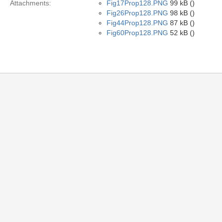
Attachments:
Fig17Prop128.PNG
99 kB ()
Fig26Prop128.PNG
98 kB ()
Fig44Prop128.PNG
87 kB ()
Fig60Prop128.PNG
52 kB ()