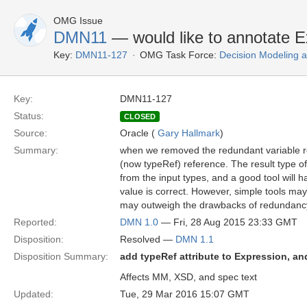
OMG Issue
DMN11
— would like to annotate E
Key:
DMN11-127
OMG Task Force:
Decision Modeling 
Key:
DMN11-127
Status:
CLOSED
Source:
Oracle (
Gary Hallmark
)
Summary:
when we removed the redundant variable r
(now typeRef) reference. The result type 
from the input types, and a good tool will 
value is correct. However, simple tools may
may outweigh the drawbacks of redundancy
Reported:
DMN 1.0
— Fri, 28 Aug 2015 23:33 GMT
Disposition:
Resolved —
DMN 1.1
Disposition Summary:
add typeRef attribute to Expression, an
Affects MM, XSD, and spec text
Updated:
Tue, 29 Mar 2016 15:07 GMT