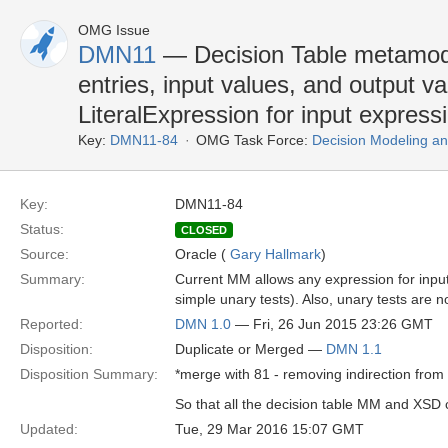
OMG Issue
DMN11
— Decision Table metamode
entries, input values, and output va
LiteralExpression for input express
Key:
DMN11-84
OMG Task Force:
Decision Modeling an
Key:
DMN11-84
Status:
CLOSED
Source:
Oracle (
Gary Hallmark
)
Summary:
Current MM allows any expression for input e
simple unary tests). Also, unary tests are n
Reported:
DMN 1.0
— Fri, 26 Jun 2015 23:26 GMT
Disposition:
Duplicate or Merged —
DMN 1.1
Disposition Summary:
*merge with 81 - removing indirection from 
So that all the decision table MM and XSD
Updated:
Tue, 29 Mar 2016 15:07 GMT