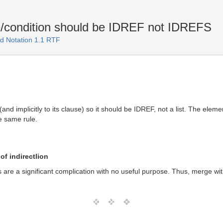
/condition should be IDREF not IDREFS
d Notation 1.1 RTF
(and implicitly to its clause) so it should be IDREF, not a list. The el
e same rule.
of indirectlion
es are a significant complication with no useful purpose. Thus, merge wit