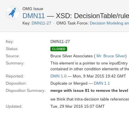
OMG Issue
DMN11
— XSD: DecisionTable/rule
Key:
DMN11-27
OMG Task Force:
Decision Modeling an
Key:
DMN11-27
Status:
CLOSED
Source:
Bruce Silver Associates (
Mr. Bruce Silver
)
Summary:
This element is a pointer to one inputEntry 
contained in other condition elements of th
Reported:
DMN 1.0
— Mon, 9 Mar 2015 19:42 GMT
Disposition:
Duplicate or Merged —
DMN 1.1
Disposition Summary:
merge with issue 81 to remove the level 
we think that intra-decision table referenc
Updated:
Tue, 29 Mar 2016 15:07 GMT