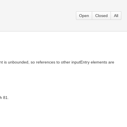
Open
Closed
All
ement is unbounded, so references to other inputEntry elements are
h 81.