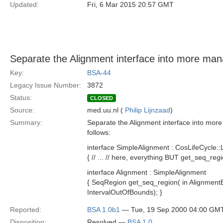
Updated:
Fri, 6 Mar 2015 20:57 GMT
Separate the Alignment interface into more man
Key:
BSA-44
Legacy Issue Number:
3872
Status:
CLOSED
Source:
med.uu.nl (
Philip Lijnzaad
)
Summary:
Separate the Alignment interface into mor
follows:
interface SimpleAlignment : CosLifeCycle::
{ // ... // here, everything BUT get_seq_region
interface Alignment : SimpleAlignment
{ SeqRegion get_seq_region( in AlignmentEl
IntervalOutOfBounds); }
Reported:
BSA 1.0b1
— Tue, 19 Sep 2000 04:00 GM
Disposition:
Resolved —
BSA 1.0