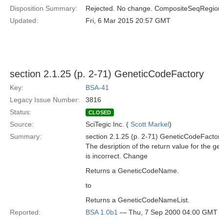
Disposition Summary:
Rejected. No change. CompositeSeqRegion 
Updated:
Fri, 6 Mar 2015 20:57 GMT
section 2.1.25 (p. 2-71) GeneticCodeFactory
Key:
BSA-41
Legacy Issue Number:
3816
Status:
CLOSED
Source:
SciTegic Inc. (
Scott Markel
)
Summary:
section 2.1.25 (p. 2-71) GeneticCodeFacto
The desription of the return value for the 
is incorrect. Change
Returns a GeneticCodeName.
to
Returns a GeneticCodeNameList.
Reported:
BSA 1.0b1
— Thu, 7 Sep 2000 04:00 GMT