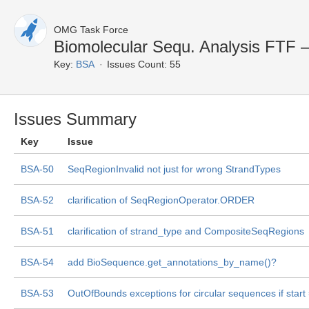
OMG Task Force
Biomolecular Sequ. Analysis FTF —
Key:
BSA
Issues Count: 55
Issues Summary
Key
Issue
BSA-50
SeqRegionInvalid not just for wrong StrandTypes
BSA-52
clarification of SeqRegionOperator.ORDER
BSA-51
clarification of strand_type and CompositeSeqRegions
BSA-54
add BioSequence.get_annotations_by_name()?
BSA-53
OutOfBounds exceptions for circular sequences if start 