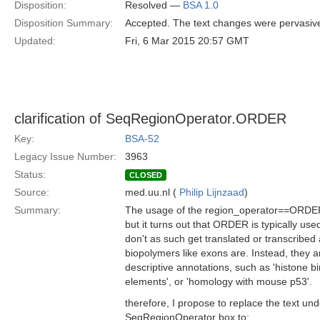
Disposition:
Resolved —
BSA 1.0
Disposition Summary:
Accepted. The text changes were pervasive
Updated:
Fri, 6 Mar 2015 20:57 GMT
clarification of SeqRegionOperator.ORDER
Key:
BSA-52
Legacy Issue Number:
3963
Status:
CLOSED
Source:
med.uu.nl (
Philip Lijnzaad
)
Summary:
The usage of the region_operator==ORDER ca
but it turns out that ORDER is typically use
don't as such get translated or transcribed 
biopolymers like exons are. Instead, they ar
descriptive annotations, such as 'histone bi
elements', or 'homology with mouse p53'.
therefore, I propose to replace the text 
SeqRegionOperator box to: