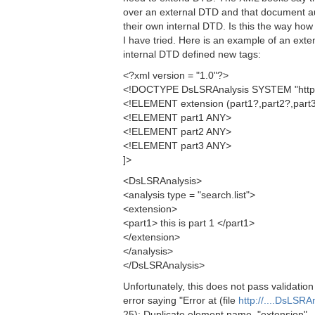
over an external DTD and that document au
their own internal DTD. Is this the way ho
I have tried. Here is an example of an exte
internal DTD defined new tags:
<?xml version = "1.0"?>
<!DOCTYPE DsLSRAnalysis SYSTEM "http:/
<!ELEMENT extension (part1?,part2?,part3
<!ELEMENT part1 ANY>
<!ELEMENT part2 ANY>
<!ELEMENT part3 ANY>
]>
<DsLSRAnalysis>
<analysis type = "search.list">
<extension>
<part1> this is part 1 </part1>
</extension>
</analysis>
</DsLSRAnalysis>
Unfortunately, this does not pass validation
error saying "Error at (file
http://....DsLSRA
25): Duplicate element name, "extension".