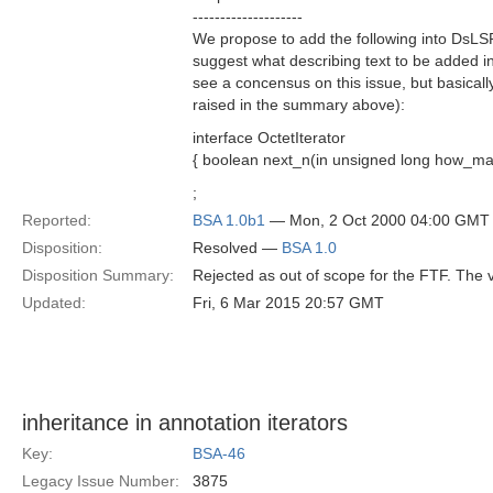
--------------------
We propose to add the following into DsLS
suggest what describing text to be added i
see a concensus on this issue, but basicall
raised in the summary above):
interface OctetIterator
{ boolean next_n(in unsigned long how_many
;
Reported:
BSA 1.0b1
— Mon, 2 Oct 2000 04:00 GMT
Disposition:
Resolved —
BSA 1.0
Disposition Summary:
Rejected as out of scope for the FTF. The
Updated:
Fri, 6 Mar 2015 20:57 GMT
inheritance in annotation iterators
Key:
BSA-46
Legacy Issue Number:
3875