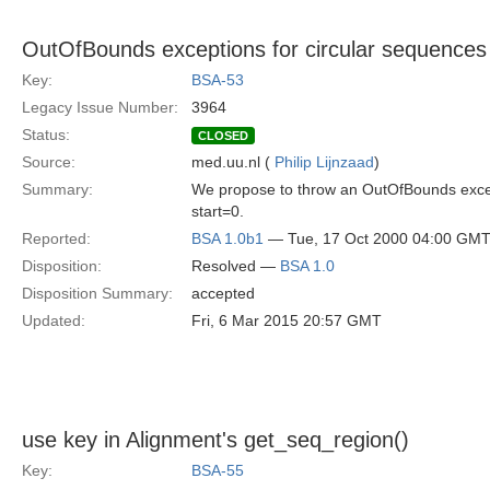
OutOfBounds exceptions for circular sequences i
Key:
BSA-53
Legacy Issue Number:
3964
Status:
CLOSED
Source:
med.uu.nl (
Philip Lijnzaad
)
Summary:
We propose to throw an OutOfBounds except
start=0.
Reported:
BSA 1.0b1
— Tue, 17 Oct 2000 04:00 GM
Disposition:
Resolved —
BSA 1.0
Disposition Summary:
accepted
Updated:
Fri, 6 Mar 2015 20:57 GMT
use key in Alignment's get_seq_region()
Key:
BSA-55