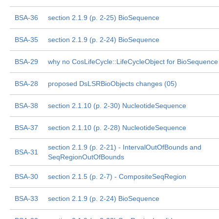
BSA-36
section 2.1.9 (p. 2-25) BioSequence
BSA-35
section 2.1.9 (p. 2-24) BioSequence
BSA-29
why no CosLifeCycle::LifeCycleObject for BioSequence
BSA-28
proposed DsLSRBioObjects changes (05)
BSA-38
section 2.1.10 (p. 2-30) NucleotideSequence
BSA-37
section 2.1.10 (p. 2-28) NucleotideSequence
section 2.1.9 (p. 2-21) - IntervalOutOfBounds and
BSA-31
SeqRegionOutOfBounds
BSA-30
section 2.1.5 (p. 2-7) - CompositeSeqRegion
BSA-33
section 2.1.9 (p. 2-24) BioSequence