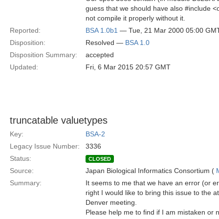
guess that we should have also #include 
not compile it properly without it.
Reported:
BSA 1.0b1
— Tue, 21 Mar 2000 05:00 GM
Disposition:
Resolved —
BSA 1.0
Disposition Summary:
accepted
Updated:
Fri, 6 Mar 2015 20:57 GMT
truncatable valuetypes
Key:
BSA-2
Legacy Issue Number:
3336
Status:
CLOSED
Source:
Japan Biological Informatics Consortium (
Summary:
It seems to me that we have an error (or err
right I would like to bring this issue to the 
Denver meeting.
Please help me to find if I am mistaken or n