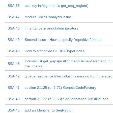
BSA-55
use key in Alignment's get_seq_region()
BSA-47
module DsLSRAnalysis issue
BSA-46
inheritance in annotation iterators
BSA-49
Second issue - How to specify "repetitive" inputs
BSA-48
How to stringified CORBA TypeCodes
IntervalList get_gaps(in AlignmentElement element, in I
BSA-43
the_interval
BSA-42
typedef sequence
IntervalList; is missing from the spec
BSA-41
section 2.1.25 (p. 2-71) GeneticCodeFactory
BSA-40
section 2.1.22 (p. 2-63) SeqAnnotationOutOfBounds
BSA-45
add an Identifier to SeqRegion