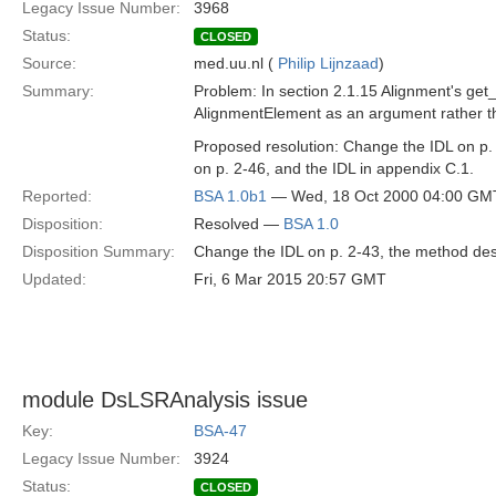
Legacy Issue Number:
3968
Status:
CLOSED
Source:
med.uu.nl (
Philip Lijnzaad
)
Summary:
Problem: In section 2.1.15 Alignment's ge
AlignmentElement as an argument rather t
Proposed resolution: Change the IDL on p.
on p. 2-46, and the IDL in appendix C.1.
Reported:
BSA 1.0b1
— Wed, 18 Oct 2000 04:00 GM
Disposition:
Resolved —
BSA 1.0
Disposition Summary:
Change the IDL on p. 2-43, the method desc
Updated:
Fri, 6 Mar 2015 20:57 GMT
module DsLSRAnalysis issue
Key:
BSA-47
Legacy Issue Number:
3924
Status:
CLOSED