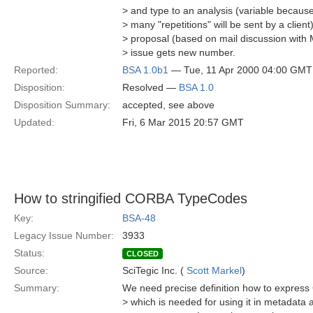
> and type to an analysis (variable becau
> many "repetitions" will be sent by a clien
> proposal (based on mail discussion with 
> issue gets new number.
Reported:
BSA 1.0b1
— Tue, 11 Apr 2000 04:00 GMT
Disposition:
Resolved —
BSA 1.0
Disposition Summary:
accepted, see above
Updated:
Fri, 6 Mar 2015 20:57 GMT
How to stringified CORBA TypeCodes
Key:
BSA-48
Legacy Issue Number:
3933
Status:
CLOSED
Source:
SciTegic Inc. (
Scott Markel
)
Summary:
We need precise definition how to expres
> which is needed for using it in metadata at