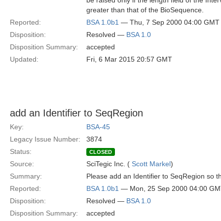
be raised only if the length field of the Inte
greater than that of the BioSequence.
Reported:
BSA 1.0b1
— Thu, 7 Sep 2000 04:00 GMT
Disposition:
Resolved —
BSA 1.0
Disposition Summary:
accepted
Updated:
Fri, 6 Mar 2015 20:57 GMT
add an Identifier to SeqRegion
Key:
BSA-45
Legacy Issue Number:
3874
Status:
CLOSED
Source:
SciTegic Inc. (
Scott Markel
)
Summary:
Please add an Identifier to SeqRegion so
Reported:
BSA 1.0b1
— Mon, 25 Sep 2000 04:00 G
Disposition:
Resolved —
BSA 1.0
Disposition Summary:
accepted