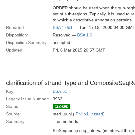
ORDER should be used when the sub-region
set of sub-regions. Typically, it is used to 
to which a descriptive annotation pertains.
Reported:
BSA 1.0b1
— Tue, 17 Oct 2000 04:00 GM
Disposition:
Resolved —
BSA 1.0
Disposition Summary:
accepted
Updated:
Fri, 6 Mar 2015 20:57 GMT
clarification of strand_type and CompositeSeqR
Key:
BSA-51
Legacy Issue Number:
3962
Status:
CLOSED
Source:
med.uu.nl (
Philip Lijnzaad
)
Summary:
The methods
BioSequence.seq_interval(in Interval the_in