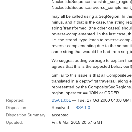
NucleotideSequence.translate_seq_region(i
NucleotideSequence.reverse_complement_int
may all be called using a SeqRegion. In th
minus, and if that is the case, the string re
string 'transformed' (the other cases) shou
reverse-complemented. In the last case, this
i.e. the strand_type leads to reverse-comp
reverse-complementing due to the semantic
same string that wouuld be had from seq_in
We suggest adding verbiage to explain thes
agrees that this is the expected behaviour!
Similar to this issue is that all Composite
translated in a depth-first traversal, along 
represented by the CompositeSeqRegions. 
region_operator == JOIN or ORDER.
Reported:
BSA 1.0b1
— Tue, 17 Oct 2000 04:00 GM
Disposition:
Resolved —
BSA 1.0
Disposition Summary:
accepted
Updated:
Fri, 6 Mar 2015 20:57 GMT