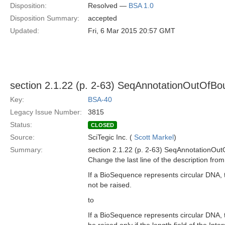
Disposition:
Resolved —
BSA 1.0
Disposition Summary:
accepted
Updated:
Fri, 6 Mar 2015 20:57 GMT
section 2.1.22 (p. 2-63) SeqAnnotationOutOfBo
Key:
BSA-40
Legacy Issue Number:
3815
Status:
CLOSED
Source:
SciTegic Inc. (
Scott Markel
)
Summary:
section 2.1.22 (p. 2-63) SeqAnnotationOu
Change the last line of the description from
If a BioSequence represents circular DNA, 
not be raised.
to
If a BioSequence represents circular DNA, 