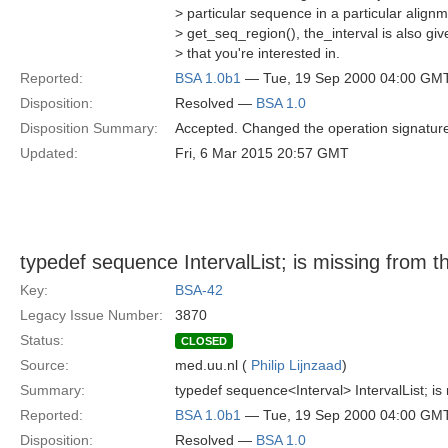
> particular sequence in a particular align
> get_seq_region(), the_interval is also giv
> that you're interested in.
Reported:
BSA 1.0b1
— Tue, 19 Sep 2000 04:00 GM
Disposition:
Resolved —
BSA 1.0
Disposition Summary:
Accepted. Changed the operation signature 
Updated:
Fri, 6 Mar 2015 20:57 GMT
typedef sequence
IntervalList; is missing from 
Key:
BSA-42
Legacy Issue Number:
3870
Status:
CLOSED
Source:
med.uu.nl (
Philip Lijnzaad
)
Summary:
typedef sequence<Interval> IntervalList; is
Reported:
BSA 1.0b1
— Tue, 19 Sep 2000 04:00 GM
Disposition:
Resolved —
BSA 1.0