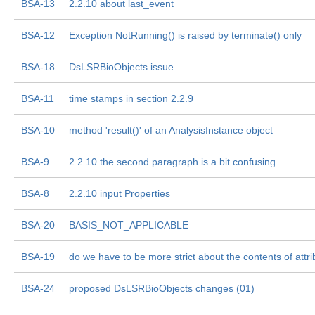
BSA-13
2.2.10 about last_event
BSA-12
Exception NotRunning() is raised by terminate() only
BSA-18
DsLSRBioObjects issue
BSA-11
time stamps in section 2.2.9
BSA-10
method 'result()' of an AnalysisInstance object
BSA-9
2.2.10 the second paragraph is a bit confusing
BSA-8
2.2.10 input Properties
BSA-20
BASIS_NOT_APPLICABLE
BSA-19
do we have to be more strict about the contents of attri
BSA-24
proposed DsLSRBioObjects changes (01)