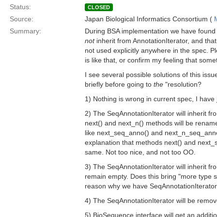
Status:
CLOSED
Source:
Japan Biological Informatics Consortium (
Summary:
During BSA implementation we have found 
not
inherit from AnnotationIterator, and tha
not used explicitly anywhere in the spec. 
is like that, or confirm my feeling that som
I see several possible solutions of this iss
briefly before going to
the
"resolution?
1) Nothing is wrong in current spec, I have
2) The SeqAnnotationIterator will inherit fr
next() and next_n() methods will be renam
like next_seq_anno() and next_n_seq_anno
explanation that methods next() and next
same. Not too nice, and not too OO.
3) The SeqAnnotationIterator will inherit fro
remain empty. Does this bring "more type sa
reason why we have SeqAnnotationIterator a
4) The SeqAnnotationIterator will be remov
5) BioSequence interface will get an addi