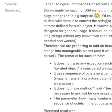
Source:
Japan Biological Informatics Consortium (
Summary:
During implementation of BSA we found tha
huge strings (not a big surprise
). Of co
to deal with them is to convert the string(s
iterator defined for such object. However
designed for general usage, it should be pr
long strings without any conversion (and let
needed and wanted).
Therefore we are proposing to add an Iterat
strings into manageable pieces (and it wou
as well). The remarks for such iterator:
It does not raise any exception (such
"iterated object" is considered unmut
It uses sequence of octets so it can 
(imagine transferring picture data - t
an analysis).
It does not have method "next()" be
necessary to ask just for one single o
The parameter 'how_many' contains 
sequence of octets in the out parame
Proposed resolution: