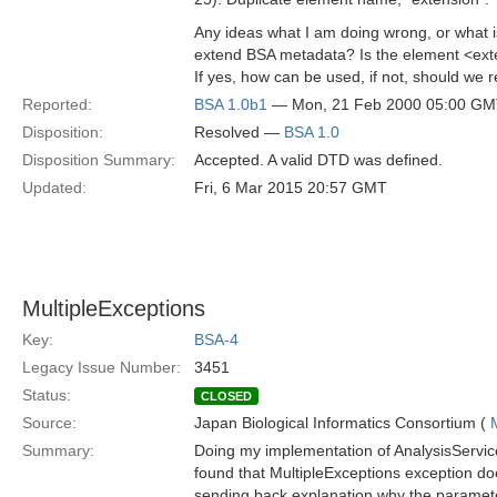
Any ideas what I am doing wrong, or what i
extend BSA metadata? Is the element <ext
If yes, how can be used, if not, should we r
Reported:
BSA 1.0b1
— Mon, 21 Feb 2000 05:00 G
Disposition:
Resolved —
BSA 1.0
Disposition Summary:
Accepted. A valid DTD was defined.
Updated:
Fri, 6 Mar 2015 20:57 GMT
MultipleExceptions
Key:
BSA-4
Legacy Issue Number:
3451
Status:
CLOSED
Source:
Japan Biological Informatics Consortium (
Summary:
Doing my implementation of AnalysisService
found that MultipleExceptions exception doe
sending back explanation why the parameter