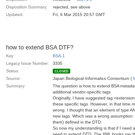
Disposition Summary:
rejected, see above
Updated:
Fri, 6 Mar 2015 20:57 GMT
how to extend BSA DTF?
Key:
BSA-1
Legacy Issue Number:
3335
Status:
CLOSED
Source:
Japan Biological Informatics Consortium (
Summary:
The question is how to extend BSA metadata
additional vendor-specific tags.
Originally, I have suggested tag <extension
these specific tags. However, in that time
wrong. I thought that an element of type A
new tags. Which was a wrong assumption. 
them) defined in the DTD.
So now my understanding is that if I need a
need to extend DTD. The XML books say tha