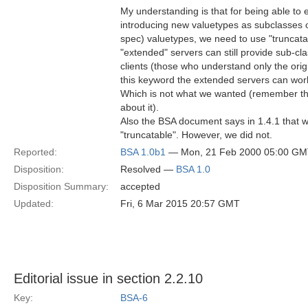
My understanding is that for being able to
introducing new valuetypes as subclasses o
spec) valuetypes, we need to use "truncatab
"extended" servers can still provide sub-c
clients (those who understand only the orig
this keyword the extended servers can work
Which is not what we wanted (remember th
about it).
Also the BSA document says in 1.4.1 that w
"truncatable". However, we did not.
Reported:
BSA 1.0b1
— Mon, 21 Feb 2000 05:00 G
Disposition:
Resolved —
BSA 1.0
Disposition Summary:
accepted
Updated:
Fri, 6 Mar 2015 20:57 GMT
Editorial issue in section 2.2.10
Key:
BSA-6