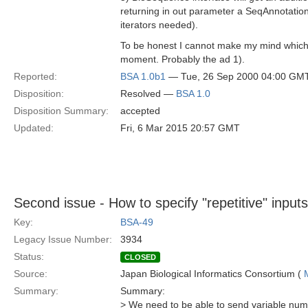
returning in out parameter a SeqAnnotation
iterators needed).
To be honest I cannot make my mind which s
moment. Probably the ad 1).
Reported:
BSA 1.0b1
— Tue, 26 Sep 2000 04:00 GM
Disposition:
Resolved —
BSA 1.0
Disposition Summary:
accepted
Updated:
Fri, 6 Mar 2015 20:57 GMT
Second issue - How to specify "repetitive" inputs
Key:
BSA-49
Legacy Issue Number:
3934
Status:
CLOSED
Source:
Japan Biological Informatics Consortium (
Summary:
Summary:
> We need to be able to send variable num