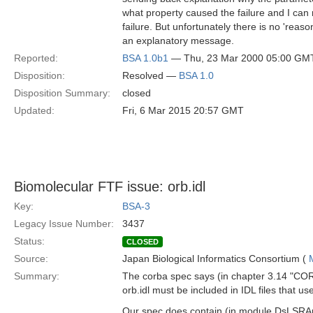
what property caused the failure and I can r
failure. But unfortunately there is no 'reason'
an explanatory message.
Reported:
BSA 1.0b1
— Thu, 23 Mar 2000 05:00 GM
Disposition:
Resolved —
BSA 1.0
Disposition Summary:
closed
Updated:
Fri, 6 Mar 2015 20:57 GMT
Biomolecular FTF issue: orb.idl
Key:
BSA-3
Legacy Issue Number:
3437
Status:
CLOSED
Source:
Japan Biological Informatics Consortium (
Summary:
The corba spec says (in chapter 3.14 "CORB
orb.idl must be included in IDL files that
Our spec does contain (in module DsLSRA