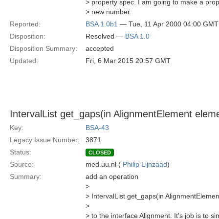
> property spec. I am going to make a prop
> new number.
Reported:
BSA 1.0b1
— Tue, 11 Apr 2000 04:00 GMT
Disposition:
Resolved —
BSA 1.0
Disposition Summary:
accepted
Updated:
Fri, 6 Mar 2015 20:57 GMT
IntervalList get_gaps(in AlignmentElement elemen
Key:
BSA-43
Legacy Issue Number:
3871
Status:
CLOSED
Source:
med.uu.nl (
Philip Lijnzaad
)
Summary:
add an operation
>
> IntervalList get_gaps(in AlignmentElement 
>
> to the interface Alignment. It's job is to s