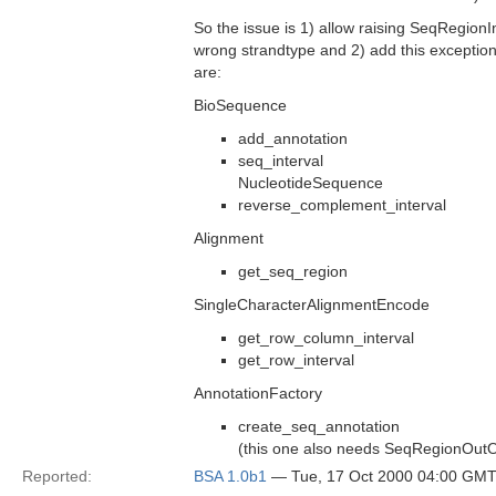
So the issue is 1) allow raising SeqRegionI
wrong strandtype and 2) add this exception
are:
BioSequence
add_annotation
seq_interval
NucleotideSequence
reverse_complement_interval
Alignment
get_seq_region
SingleCharacterAlignmentEncode
get_row_column_interval
get_row_interval
AnnotationFactory
create_seq_annotation
(this one also needs SeqRegionOut
Reported:
BSA 1.0b1
— Tue, 17 Oct 2000 04:00 GM