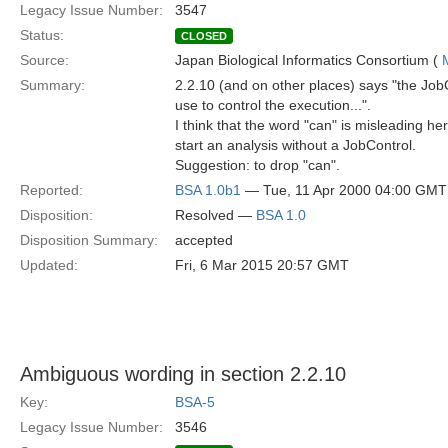
Legacy Issue Number:
3547
Status:
CLOSED
Source:
Japan Biological Informatics Consortium (
Summary:
2.2.10 (and on other places) says "the JobC
use to control the execution...".
I think that the word "can" is misleading her
start an analysis without a JobControl.
Suggestion: to drop "can".
Reported:
BSA 1.0b1
— Tue, 11 Apr 2000 04:00 GMT
Disposition:
Resolved —
BSA 1.0
Disposition Summary:
accepted
Updated:
Fri, 6 Mar 2015 20:57 GMT
Ambiguous wording in section 2.2.10
Key:
BSA-5
Legacy Issue Number:
3546