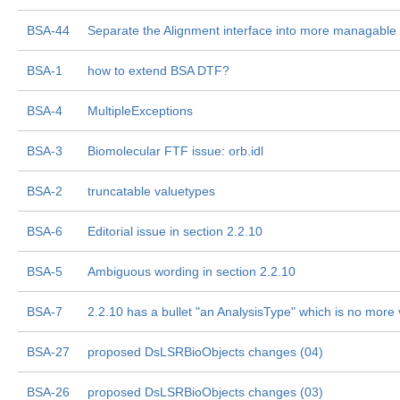
BSA-44
Separate the Alignment interface into more managable
BSA-1
how to extend BSA DTF?
BSA-4
MultipleExceptions
BSA-3
Biomolecular FTF issue: orb.idl
BSA-2
truncatable valuetypes
BSA-6
Editorial issue in section 2.2.10
BSA-5
Ambiguous wording in section 2.2.10
BSA-7
2.2.10 has a bullet "an AnalysisType" which is no more 
BSA-27
proposed DsLSRBioObjects changes (04)
BSA-26
proposed DsLSRBioObjects changes (03)