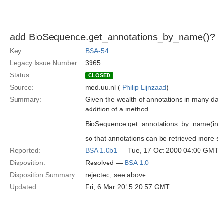
add BioSequence.get_annotations_by_name()?
Key:
BSA-54
Legacy Issue Number:
3965
Status:
CLOSED
Source:
med.uu.nl (
Philip Lijnzaad
)
Summary:
Given the wealth of annotations in many d
addition of a method
BioSequence.get_annotations_by_name(in 
so that annotations can be retrieved more s
Reported:
BSA 1.0b1
— Tue, 17 Oct 2000 04:00 GM
Disposition:
Resolved —
BSA 1.0
Disposition Summary:
rejected, see above
Updated:
Fri, 6 Mar 2015 20:57 GMT