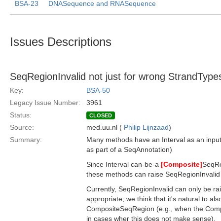
BSA-23
DNASequence and RNASequence
Issues Descriptions
SeqRegionInvalid not just for wrong StrandType
Key:
BSA-50
Legacy Issue Number:
3961
Status:
CLOSED
Source:
med.uu.nl (
Philip Lijnzaad
)
Summary:
Many methods have an Interval as an input p
as part of a SeqAnnotation)
Since Interval can-be-a
[Composite]
SeqReg
these methods can raise SeqRegionInvalid 
Currently, SeqRegionInvalid can only be rai
appropriate; we think that it's natural to als
CompositeSeqRegion (e.g., when the Comp
in cases wher this does not make sense).