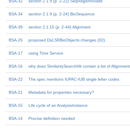
BSA-32
section 2.1.9 (p. 2-22) SeqRegionInvalid
BSA-34
section 2.1.9 (p. 2-24) BioSequence
BSA-39
section 2.1.15 (p. 2-44) Alignment
BSA-25
proposed DsLSRBioObjects changes (02)
BSA-17
using Time Service
BSA-16
why does SimilaritySearchHit contain a list of Alignment
BSA-22
The spec mentions IUPAC-IUB single letter codes
BSA-21
Metadata for properties necessary?
BSA-15
Life cycle of an AnalysisInstance
BSA-14
Precise definition needed