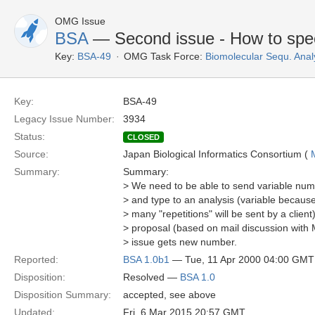
OMG Issue
BSA
— Second issue - How to specif
Key:
BSA-49
OMG Task Force:
Biomolecular Sequ. Anal
Key:
BSA-49
Legacy Issue Number:
3934
Status:
CLOSED
Source:
Japan Biological Informatics Consortium (
Summary:
Summary:
> We need to be able to send variable num
> and type to an analysis (variable becau
> many "repetitions" will be sent by a clien
> proposal (based on mail discussion with 
> issue gets new number.
Reported:
BSA 1.0b1
— Tue, 11 Apr 2000 04:00 GMT
Disposition:
Resolved —
BSA 1.0
Disposition Summary:
accepted, see above
Updated:
Fri, 6 Mar 2015 20:57 GMT